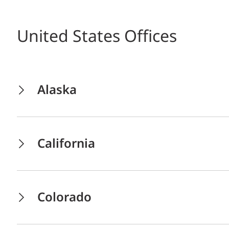
United States Offices
Alaska
California
Colorado