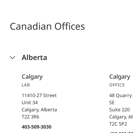
Canadian Offices
Alberta
Calgary
Calgary
LAB
OFFICE
11410-27 Street
48 Quarry
Unit 34
SE
Calgary, Alberta
Suite 220
T2Z 3R6
Calgary, A
T2C 5P2
403-509-3030