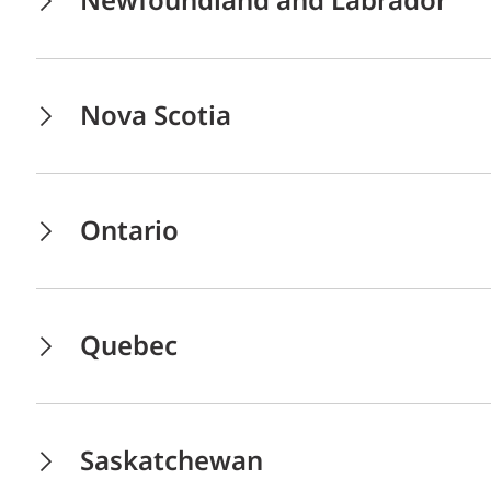
Newfoundland and Labrador
Nova Scotia
Ontario
Quebec
Saskatchewan