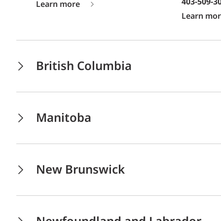
403-509-3
Learn more
Learn mor
British Columbia
Manitoba
New Brunswick