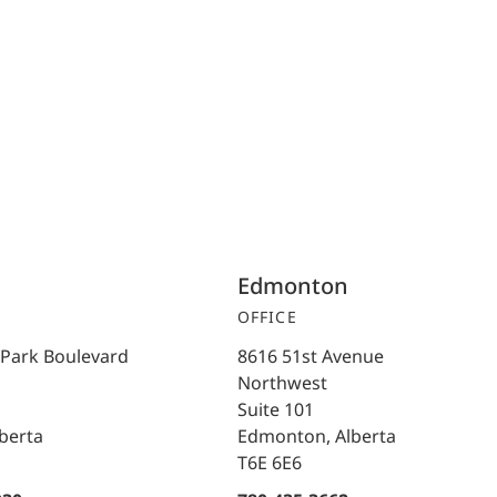
Edmonton
OFFICE
 Park Boulevard
8616 51st Avenue
Northwest
Suite 101
lberta
Edmonton, Alberta
T6E 6E6