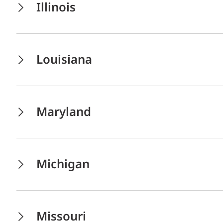
Illinois
Louisiana
Maryland
Michigan
Missouri