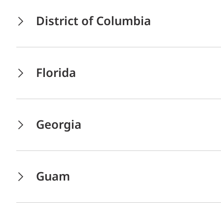
District of Columbia
Florida
Georgia
Guam