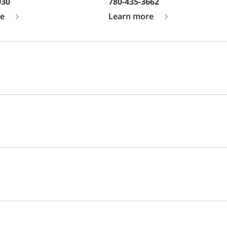
030
780-435-3662
e
Learn more