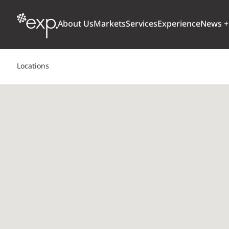
About Us
Markets
Services
Experience
News +
Locations
ARCHITECTURE + DESIGN
TRANSPORTATION
OUR CULTURE
WHY
Aviation
BUILDINGS
AWARDS + RANKINGS
STU
Bridges
CLIMATE, RESILIENCE + SUSTAINABILITY
Highways + Roads
Transit
DIGITAL
Freight Rail
EARTH + ENVIRONMENT
Ports + Waterfront
INDUSTRIAL + CHEMICAL
ENERGY
INFRASTRUCTURE