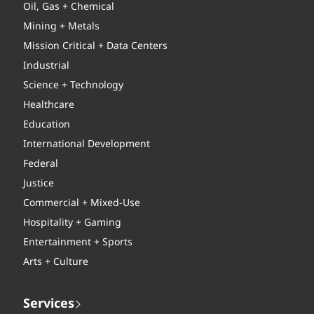
Oil, Gas + Chemical
Mining + Metals
Mission Critical + Data Centers
Industrial
Science + Technology
Healthcare
Education
International Development
Federal
Justice
Commercial + Mixed-Use
Hospitality + Gaming
Entertainment + Sports
Arts + Culture
Services