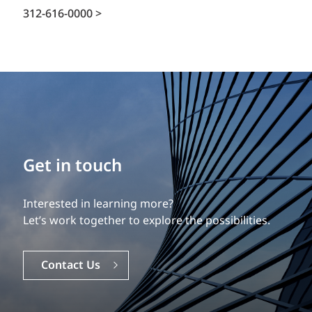
312-616-0000 >
Get in touch
Interested in learning more?
Let’s work together to explore the possibilities.
Contact Us