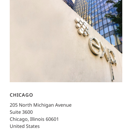
CHICAGO
205 North Michigan Avenue
Suite 3600
Chicago, Illinois 60601
United States