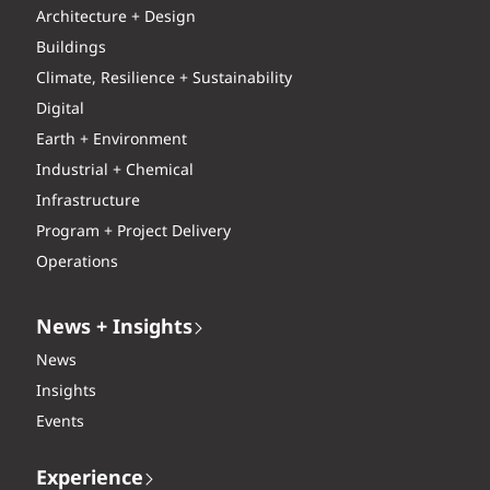
Architecture + Design
Buildings
Climate, Resilience + Sustainability
Digital
Earth + Environment
Industrial + Chemical
Infrastructure
Program + Project Delivery
Operations
News + Insights
News
Insights
Events
Experience