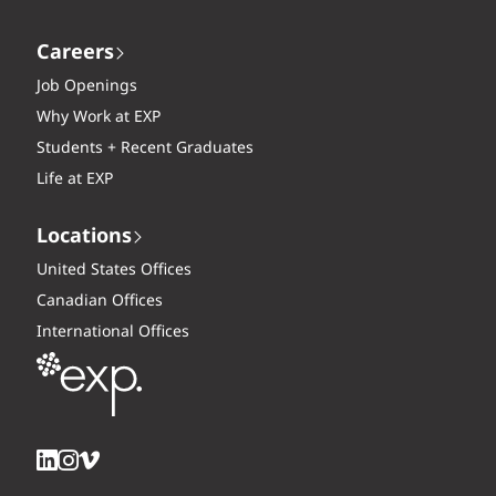
Careers
Job Openings
Why Work at EXP
Students + Recent Graduates
Life at EXP
Locations
United States Offices
Canadian Offices
International Offices