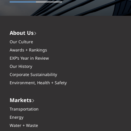
About Us
Our Culture
Awards + Rankings
EXP’s Year in Review
Our History
Corporate Sustainability
Environment, Health + Safety
Markets
Transportation
Energy
Water + Waste