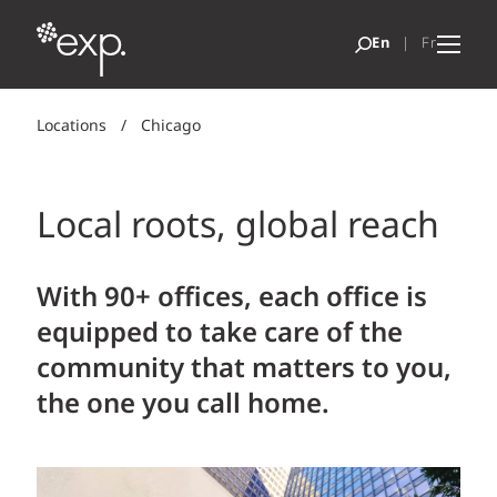
Locations
/
Chicago
Local roots, global reach
With 90+ offices, each office is
equipped to take care of the
community that matters to you,
the one you call home.