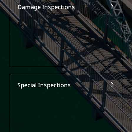
Damage Inspections
Special Inspections