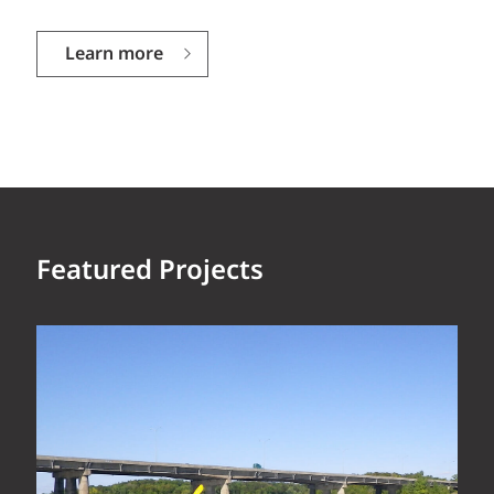
Learn more
Featured Projects