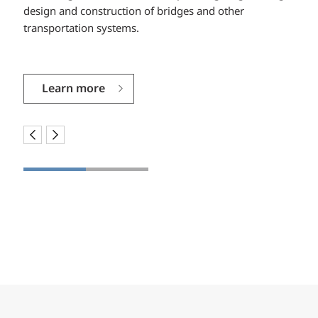
design and construction of bridges and other
between the owner, designer, contractor and project
transportation systems.
stakeholders to help make your vision become reality.
Learn more
Learn more