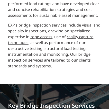
performed load ratings and have developed clear
and concise rehabilitation strategies and cost
assessments for sustainable asset management.
EXP’s bridge inspection services include visual and
specialty inspections, drawing on specialized
expertise in
rope access
, use of
reality capture
techniques
, as well as performance of non-
destructive testing,
structural load testing
,
instrumentation and monitoring
. Our bridge
inspection services are tailored to our clients’
standards and systems.
Key Bridge Inspection Services