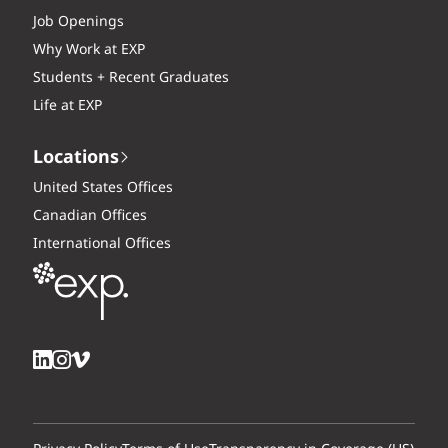
Job Openings
Why Work at EXP
Students + Recent Graduates
Life at EXP
Locations
United States Offices
Canadian Offices
International Offices