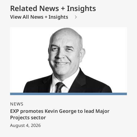
Related News + Insights
View All News + Insights
NEWS
EXP promotes Kevin George to lead Major
Projects sector
August 4, 2026