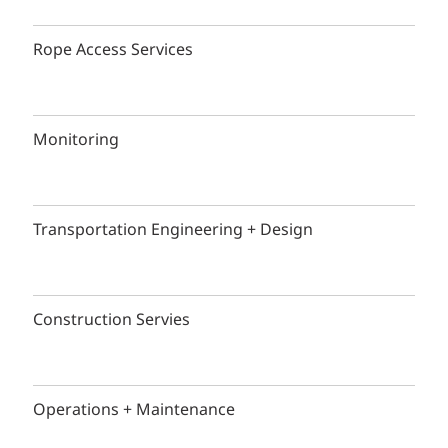
Rope Access Services
Monitoring
Transportation Engineering + Design
Construction Servies
Operations + Maintenance