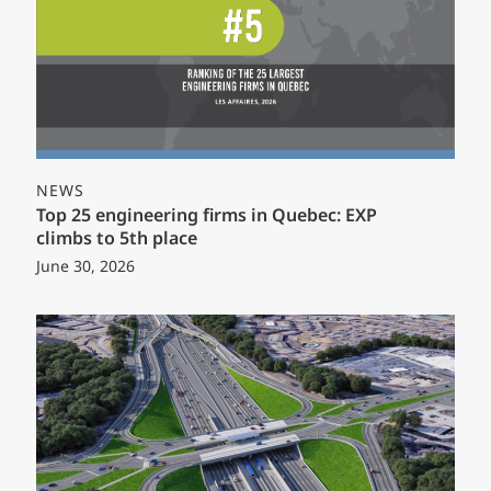
NEWS
Top 25 engineering firms in Quebec: EXP
climbs to 5th place
June 30, 2026