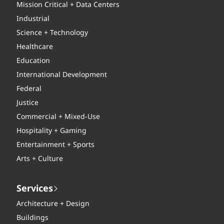
Mission Critical + Data Centers
Industrial
Science + Technology
Healthcare
Education
International Development
Federal
Justice
Commercial + Mixed-Use
Hospitality + Gaming
Entertainment + Sports
Arts + Culture
Services
Architecture + Design
Buildings