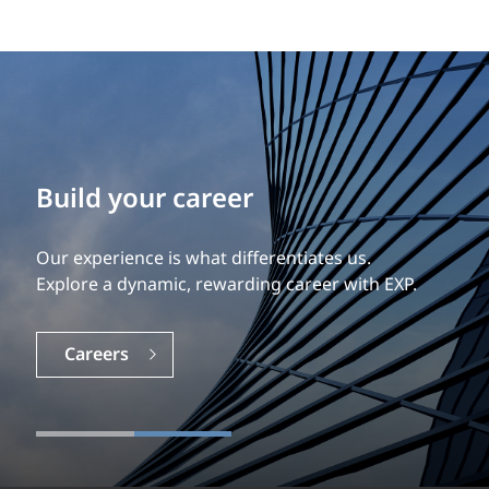
Build your career
Our experience is what differentiates us.
Explore a dynamic, rewarding career with EXP.
Careers