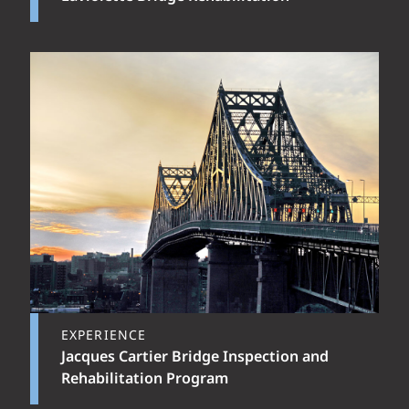
EXPERIENCE
Jacques Cartier Bridge Inspection and
Rehabilitation Program