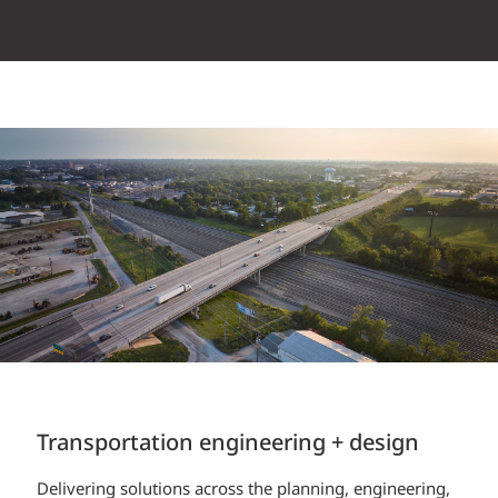
Transportation engineering + design
Construction Services
Delivering solutions across the planning, engineering,
EXP’s field personnel play a critical role as liaison