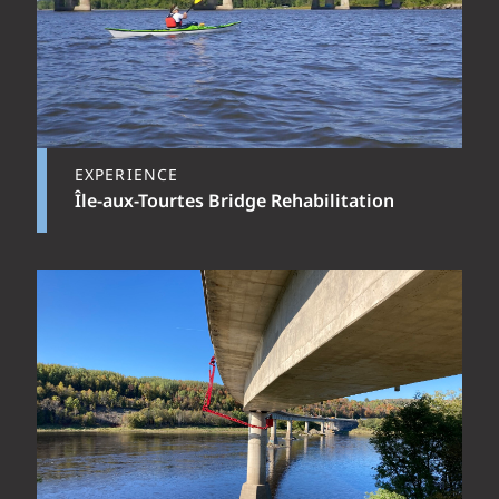
EXPERIENCE
Île-aux-Tourtes Bridge Rehabilitation