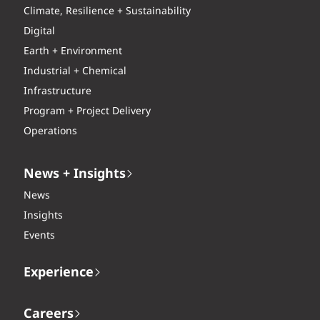
Climate, Resilience + Sustainability
Digital
Earth + Environment
Industrial + Chemical
Infrastructure
Program + Project Delivery
Operations
News + Insights
News
Insights
Events
Experience
Careers