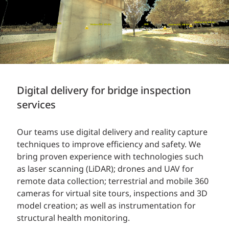
Digital delivery for bridge inspection
services
Our teams use digital delivery and reality capture
techniques to improve efficiency and safety. We
bring proven experience with technologies such
as laser scanning (LiDAR); drones and UAV for
remote data collection; terrestrial and mobile 360
cameras for virtual site tours, inspections and 3D
model creation; as well as instrumentation for
structural health monitoring.