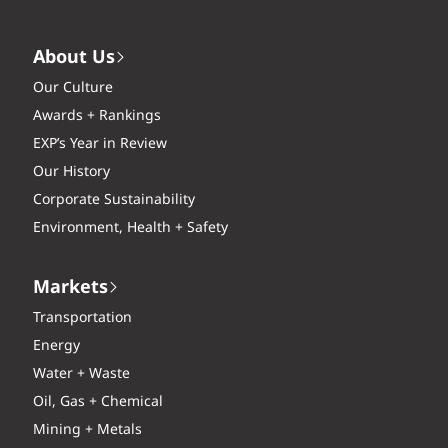
About Us
Our Culture
Awards + Rankings
EXP’s Year in Review
Our History
Corporate Sustainability
Environment, Health + Safety
Markets
Transportation
Energy
Water + Waste
Oil, Gas + Chemical
Mining + Metals