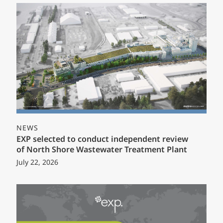
NEWS
EXP selected to conduct independent review
of North Shore Wastewater Treatment Plant
July 22, 2026