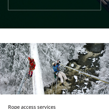
Rope access services