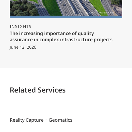
INSIGHTS
The increasing importance of quality
assurance in complex infrastructure projects
June 12, 2026
Related Services
Reality Capture + Geomatics