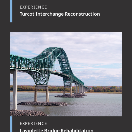
EXPERIENCE
Turcot Interchange Reconstruction
EXPERIENCE
Laviolette Bridge Rehabilitation