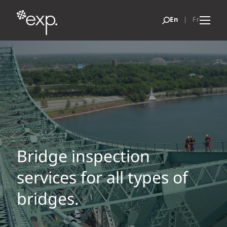
Bridge inspection
services for all types of
bridges.