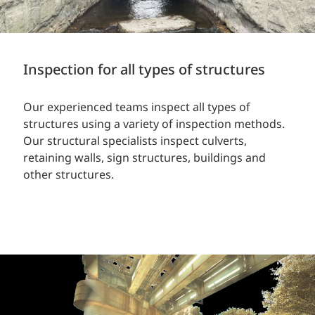
Inspection for all types of structures
Our experienced teams inspect all types of
structures using a variety of inspection methods.
Our structural specialists inspect culverts,
retaining walls, sign structures, buildings and
other structures.