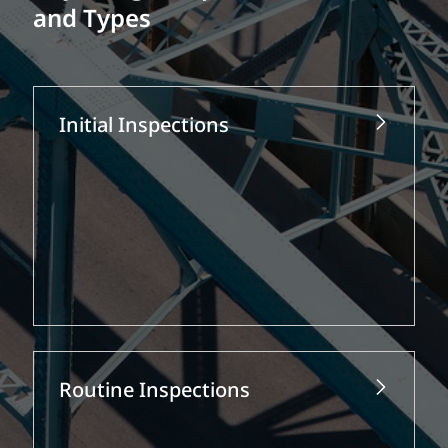
and Types
Initial Inspections
Routine Inspections