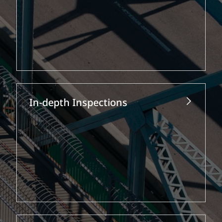
In-depth Inspections