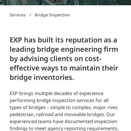
Services
/
Bridge Inspection
EXP has built its reputation as a
leading bridge engineering firm
by advising clients on cost-
effective ways to maintain their
bridge inventories.
EXP brings multiple decades of experience
performing bridge inspection services for all
types of bridges – simple to complex, major river,
pedestrian, railroad and moveable bridges. Our
experienced teams have documented inspection
findings to meet agency reporting requirements,