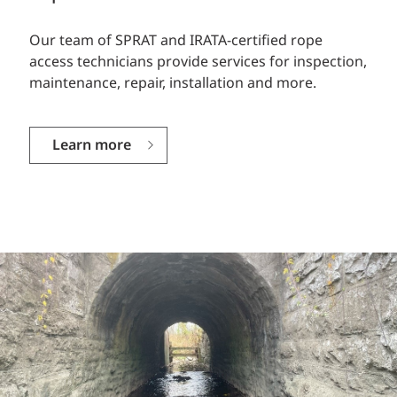
Our team of SPRAT and IRATA-certified rope
access technicians provide services for inspection,
maintenance, repair, installation and more.
Learn more