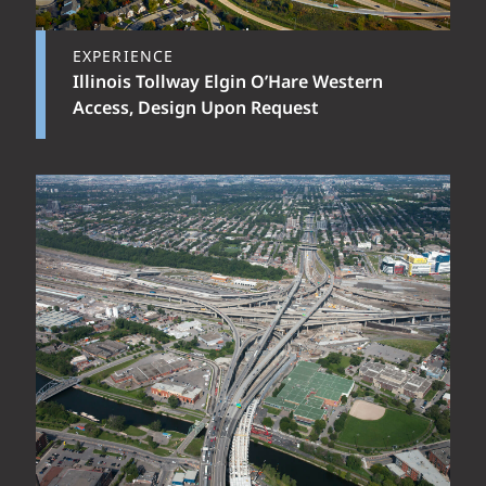
EXPERIENCE
Illinois Tollway Elgin O’Hare Western
Access, Design Upon Request