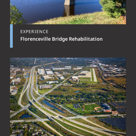
EXPERIENCE
Florenceville Bridge Rehabilitation