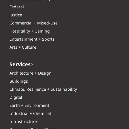
Federal
Justice
Commercial + Mixed-Use
Hospitality + Gaming
Entertainment + Sports
Arts + Culture
Services
Architecture + Design
Buildings
Climate, Resilience + Sustainability
Digital
Earth + Environment
Industrial + Chemical
Infrastructure