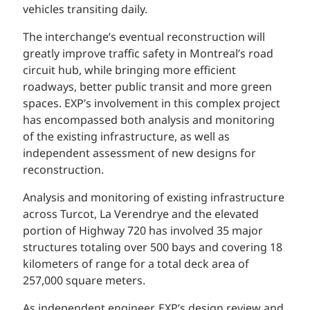
vehicles transiting daily.
The interchange’s eventual reconstruction will
greatly improve traffic safety in Montreal’s road
circuit hub, while bringing more efficient
roadways, better public transit and more green
spaces. EXP’s involvement in this complex project
has encompassed both analysis and monitoring
of the existing infrastructure, as well as
independent assessment of new designs for
reconstruction.
Analysis and monitoring of existing infrastructure
across Turcot, La Verendrye and the elevated
portion of Highway 720 has involved 35 major
structures totaling over 500 bays and covering 18
kilometers of range for a total deck area of
257,000 square meters.
As independent engineer, EXP’s design review and