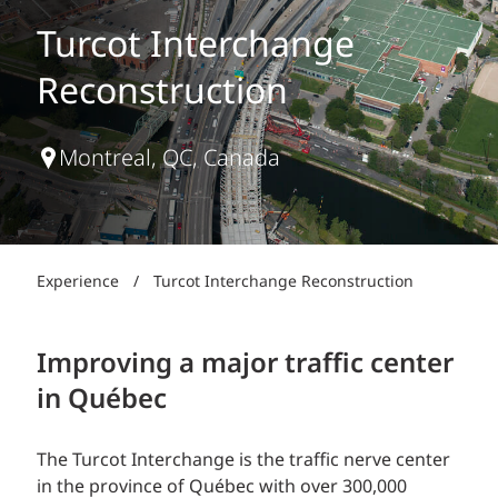
Turcot Interchange
Reconstruction
Montreal, QC, Canada
Experience
/
Turcot Interchange Reconstruction
Improving a major traffic center
in Québec
The Turcot Interchange is the traffic nerve center
in the province of Québec with over 300,000