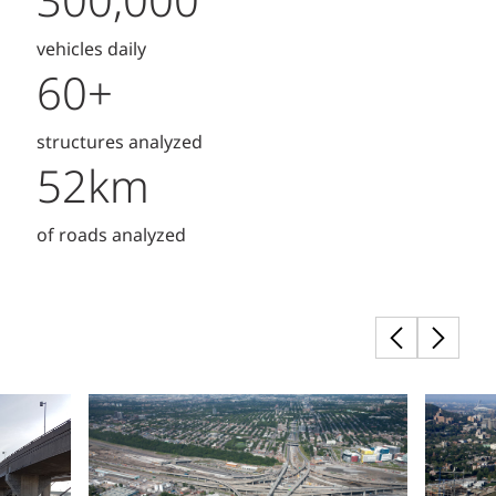
300,000
vehicles daily
60+
structures analyzed
52km
of roads analyzed