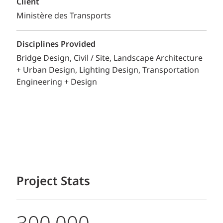
Client
Ministère des Transports
Disciplines Provided
Bridge Design
Civil / Site
Landscape Architecture
+ Urban Design
Lighting Design
Transportation
Engineering + Design
Project Stats