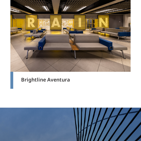
Brightline Aventura