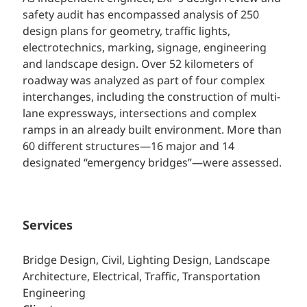
safety audit has encompassed analysis of 250
design plans for geometry, traffic lights,
electrotechnics, marking, signage, engineering
and landscape design. Over 52 kilometers of
roadway was analyzed as part of four complex
interchanges, including the construction of multi-
lane expressways, intersections and complex
ramps in an already built environment. More than
60 different structures—16 major and 14
designated “emergency bridges”—were assessed.
Services
Bridge Design, Civil, Lighting Design, Landscape
Architecture, Electrical, Traffic, Transportation
Engineering