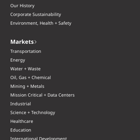
Our History
Corporate Sustainability
Environment, Health + Safety
Markets
Transportation
Energy
Water + Waste
Oil, Gas + Chemical
Mining + Metals
Mission Critical + Data Centers
Industrial
Science + Technology
Healthcare
Education
International Development