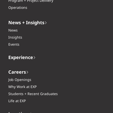
Program + Project Delivery
Operations
News + Insights
News
Insights
Events
Experience
Careers
Job Openings
Why Work at EXP
Students + Recent Graduates
Life at EXP