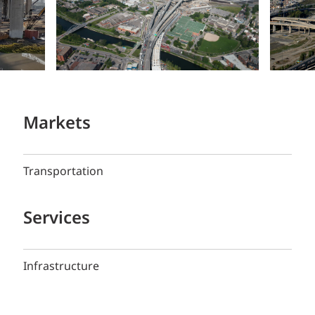
Markets
Transportation
Services
Infrastructure