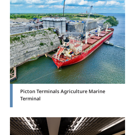
Picton Terminals Agriculture Marine
Terminal