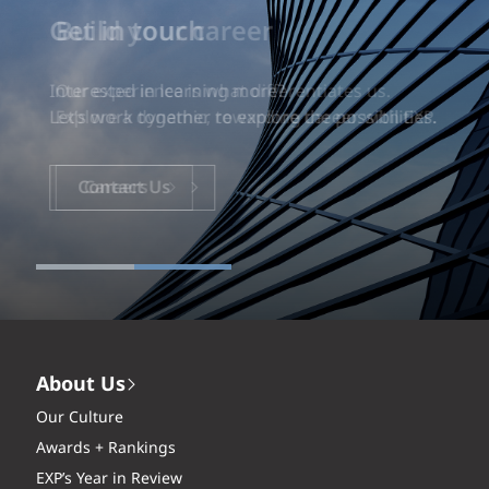
Build your career
Our experience is what differentiates us.
Explore a dynamic, rewarding career with EXP.
Careers
About Us
Our Culture
Awards + Rankings
EXP’s Year in Review