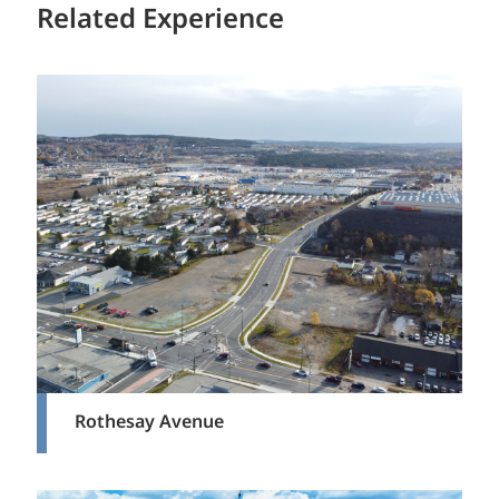
Related Experience
Rothesay Avenue