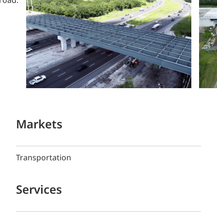
Markets
Transportation
Services