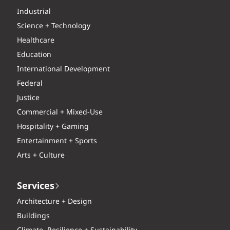
Industrial
Science + Technology
Healthcare
Education
International Development
Federal
Justice
Commercial + Mixed-Use
Hospitality + Gaming
Entertainment + Sports
Arts + Culture
Services
Architecture + Design
Buildings