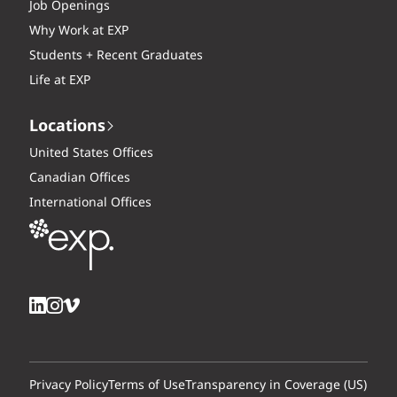
Job Openings
Why Work at EXP
Students + Recent Graduates
Life at EXP
Locations
United States Offices
Canadian Offices
International Offices
Privacy Policy
Terms of Use
Transparency in Coverage (US)