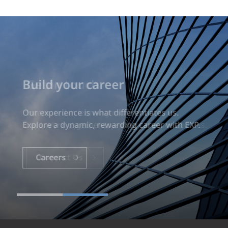
Build your career
Our experience is what differentiates us.
Explore a dynamic, rewarding career with EXP.
Careers