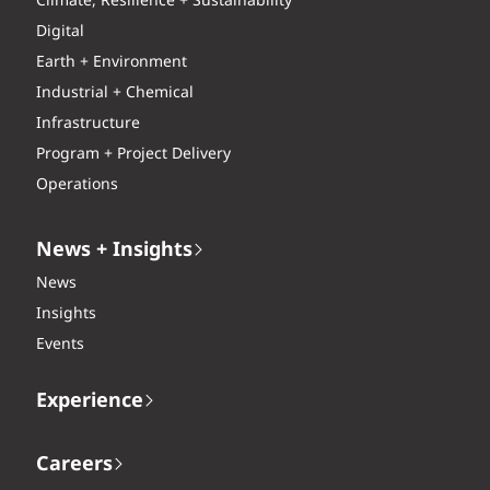
Climate, Resilience + Sustainability
Digital
Earth + Environment
Industrial + Chemical
Infrastructure
Program + Project Delivery
Operations
News + Insights
News
Insights
Events
Experience
Careers