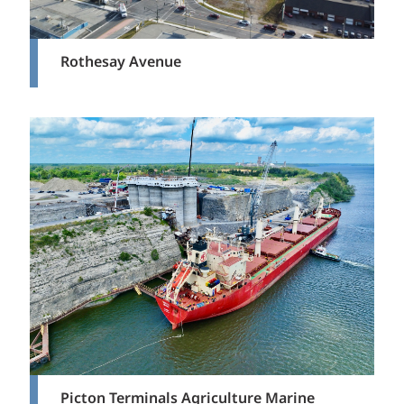
Rothesay Avenue
Picton Terminals Agriculture Marine