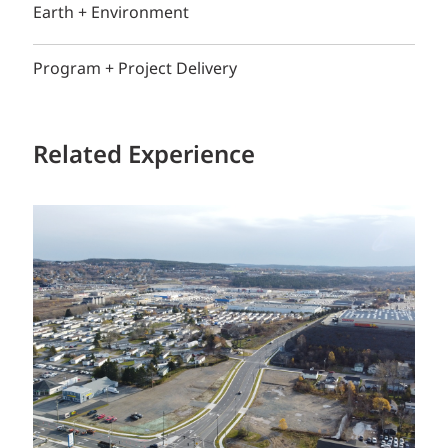
Earth + Environment
Program + Project Delivery
Related Experience