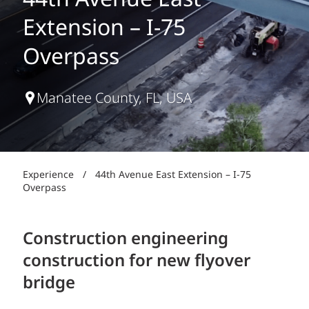
44th Avenue East
Extension – I-75
Overpass
Manatee County, FL, USA
Experience
/
44th Avenue East Extension – I-75
Overpass
Construction engineering
construction for new flyover
bridge