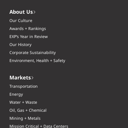
About Us
Our Culture
Awards + Rankings
EXP’s Year in Review
Our History
Corporate Sustainability
Environment, Health + Safety
Markets
Transportation
Energy
Water + Waste
Oil, Gas + Chemical
Mining + Metals
Mission Critical + Data Centers