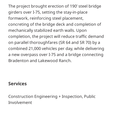
The project brought erection of 190’ steel bridge
girders over I-75, setting the stay-in-place
formwork, reinforcing steel placement,
concreting of the bridge deck and completion of
mechanically stabilized earth walls. Upon
completion, the project will reduce traffic demand
on parallel thoroughfares (SR 64 and SR 70) by a
combined 21,000 vehicles per day, while delivering
a new overpass over I-75 and a bridge connecting
Bradenton and Lakewood Ranch.
Services
Construction Engineering + Inspection,
Public
Involvement