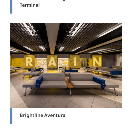
Terminal
Brightline Aventura