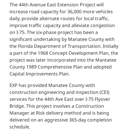
The 44th Avenue East Extension Project will
increase road capacity for 36,000 more vehicles
daily, provide alternate routes for local traffic,
improve traffic capacity and alleviate congestion
on I-75. The six-phase project has been a
significant undertaking by Manatee County with
the Florida Department of Transportation. Initially
a part of the 1968 Concept Development Plan, the
project was later incorporated into the Mantatee
County 1989 Comprehensive Plan and adopted
Capital Improvements Plan.
EXP has provided Manatee County with
construction engineering and inspection (CEI)
services for the 44th Ave East over I-75 Flyover
Bridge. This project involves a Construction
Manager at Risk delivery method and is being
delivered on an aggressive 365-day completion
schedule.