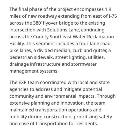
The final phase of the project encompasses 1.9
miles of new roadway extending from east of I-75
across the 380’ flyover bridge to the existing
intersection with Solutions Lane, continuing
across the County Southeast Water Reclamation
Facility. This segment includes a four-lane road,
bike lanes, a divided median, curb and gutter, a
pedestrian sidewalk, street lighting, utilities,
drainage infrastructure and stormwater
management systems.
The EXP team coordinated with local and state
agencies to address and mitigate potential
community and environmental impacts. Through
extensive planning and innovation, the team
maintained transportation operations and
mobility during construction, prioritizing safety
and ease of transportation for residents.