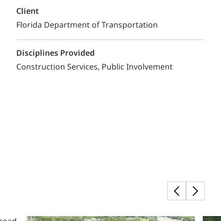
Client
Florida Department of Transportation
Disciplines Provided
Construction Services
Public Involvement