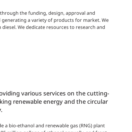
u through the funding, design, approval and
 generating a variety of products for market. We
en diesel. We dedicate resources to research and
viding various services on the cutting-
king renewable energy and the circular
.
de a bio-ethanol and renewable gas (RNG) plant