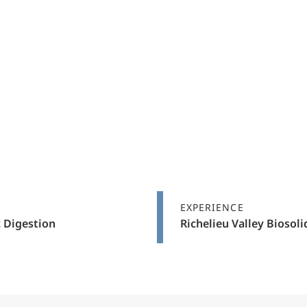
EXPERIENCE
 Digestion
Richelieu Valley Biosol