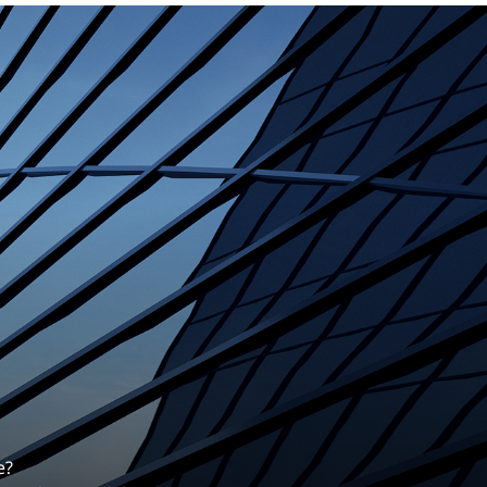
erentiates us.