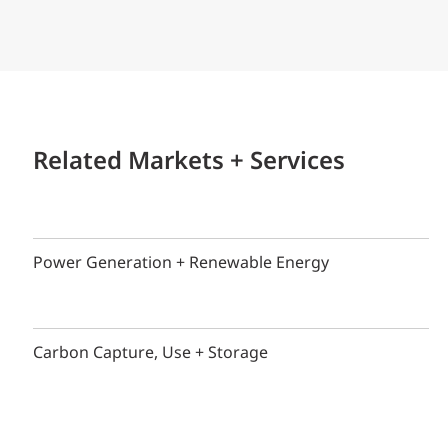
Related Markets + Services
Power Generation + Renewable Energy
Carbon Capture, Use + Storage