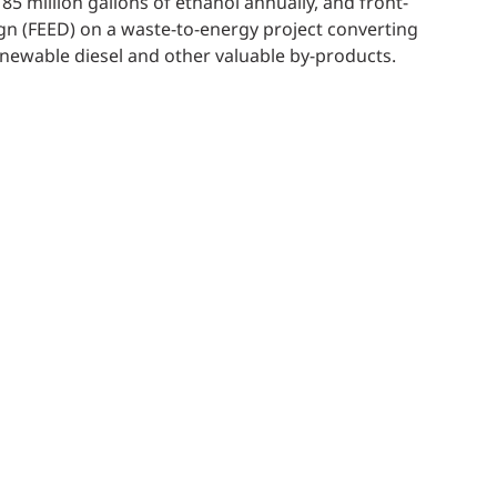
85 million gallons of ethanol annually, and front-
gn (FEED) on a waste-to-energy project converting
newable diesel and other valuable by-products.