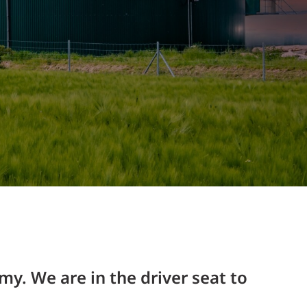
Structural Testing
HOSPITALITY + GAMING
ENTERTAINMENT + SPORTS
ARTS + CULTURE
my. We are in the driver seat to