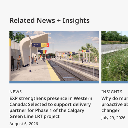
Related News + Insights
NEWS
INSIGHTS
EXP strengthens presence in Western
Why do muni
Canada: Selected to support delivery
proactive a
partner for Phase 1 of the Calgary
change?
Green Line LRT project
July 29, 2026
August 6, 2026