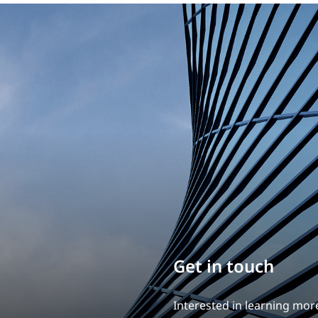
Build your career
Our experience is what diff