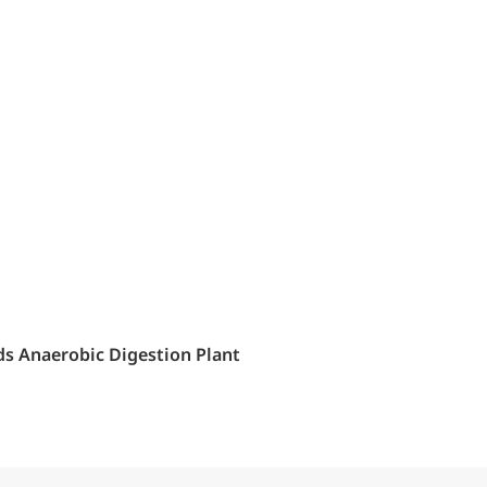
ids Anaerobic Digestion Plant