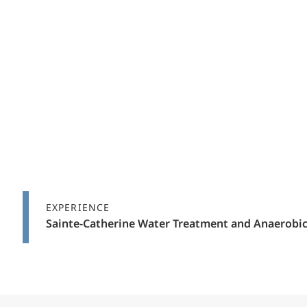
EXPERIENCE
Sainte-Catherine Water Treatment and Anaerobic