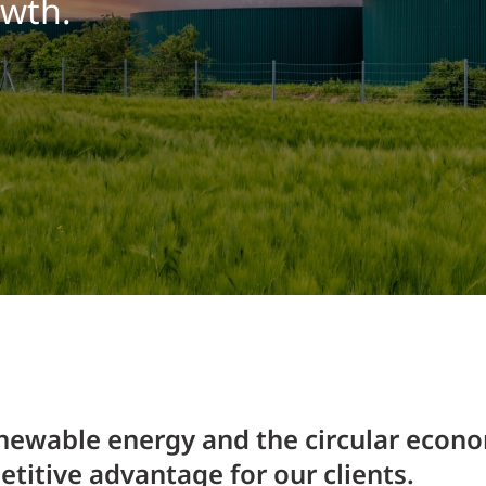
owth.
Traffic Engineering + Modeling
INDUSTRIAL
Lighting Design
SCIENCE + TECHNOLOGY
HEALTHCARE
EDUCATION
enewable energy and the circular econo
titive advantage for our clients.