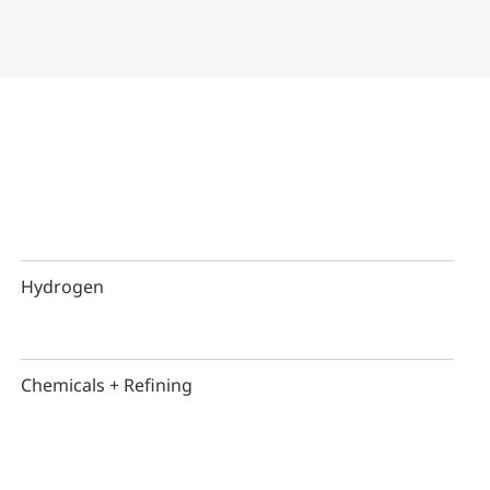
Hydrogen
Chemicals + Refining