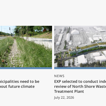
NEWS
cipalities need to be
EXP selected to conduct in
bout future climate
review of North Shore Wast
Treatment Plant
July 22, 2026