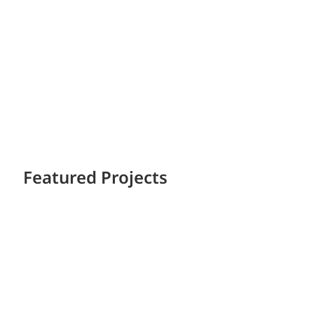
Featured Projects