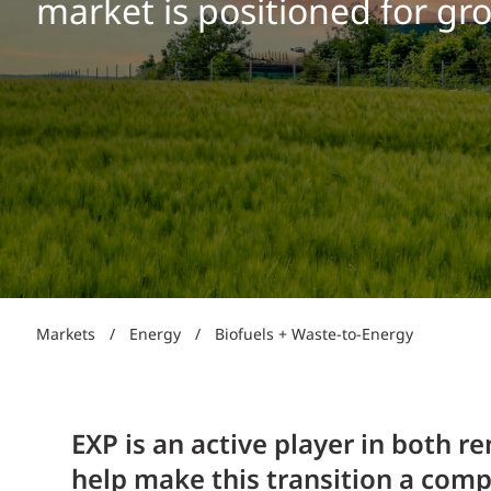
market is positioned for gr
Power Generation + Renewable Energy
Power Transmission + Distribution
PROGRAM + PROJECT DELIVERY
Biofuels + Waste-to-Energy
OPERATIONS
WATER + WASTE
Markets
/
Energy
/
Biofuels + Waste-to-Energy
EXP is an active player in both r
help make this transition a compe