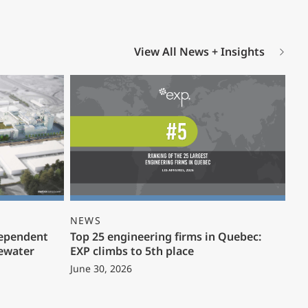
View All News + Insights
NEWS
dependent
Top 25 engineering firms in Quebec:
ewater
EXP climbs to 5th place
June 30, 2026