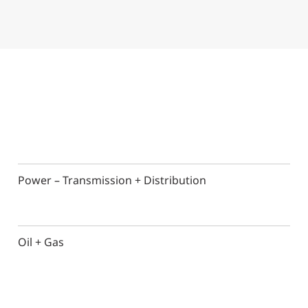
Power – Transmission + Distribution
Oil + Gas