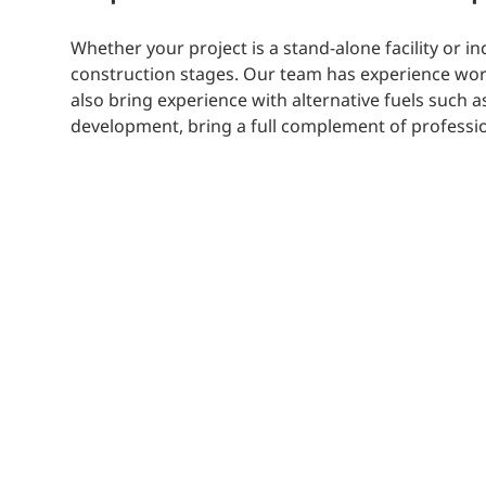
Whether your project is a stand-alone facility or 
construction stages. Our team has experience work
also bring experience with alternative fuels such 
development, bring a full complement of professio