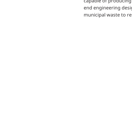
capable of producing 
end engineering desi
municipal waste to re