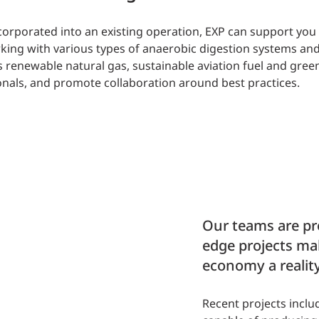
incorporated into an existing operation, EXP can support yo
ing with various types of anaerobic digestion systems and
as renewable natural gas, sustainable aviation fuel and gre
nals, and promote collaboration around best practices.
Our teams are pro
edge projects ma
economy a reality
Recent projects inclu