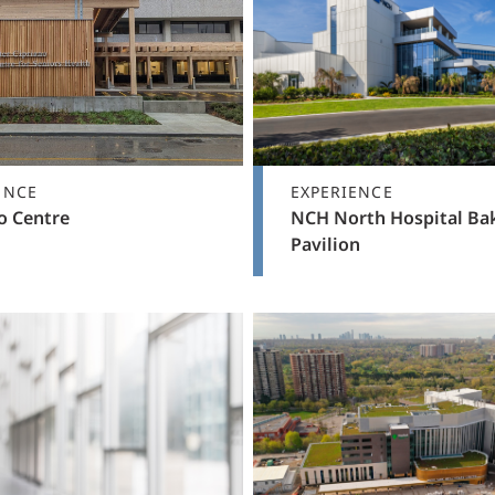
ENCE
EXPERIENCE
o Centre
NCH North Hospital Ba
Pavilion