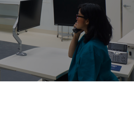
Structural Testing
HOSPITALITY + GAMING
ENTERTAINMENT + SPORTS
ARTS + CULTURE