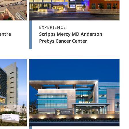
EXPERIENCE
entre
Scripps Mercy MD Anderson
Prebys Cancer Center