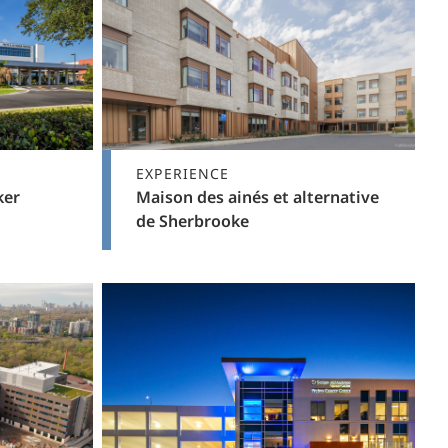
EXPERIENCE
ker
Maison des ainés et alternative
de Sherbrooke