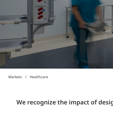
Power Generation + Renewable Energy
Power Transmission + Distribution
PROGRAM + PROJECT DELIVERY
Biofuels + Waste-to-Energy
OPERATIONS
WATER + WASTE
Markets
/
Healthcare
We recognize the impact of desig