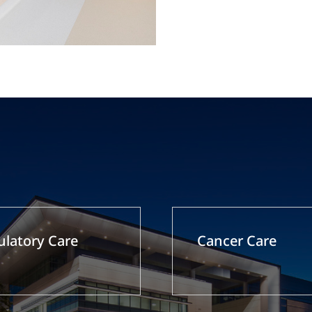
latory Care
Cancer Care