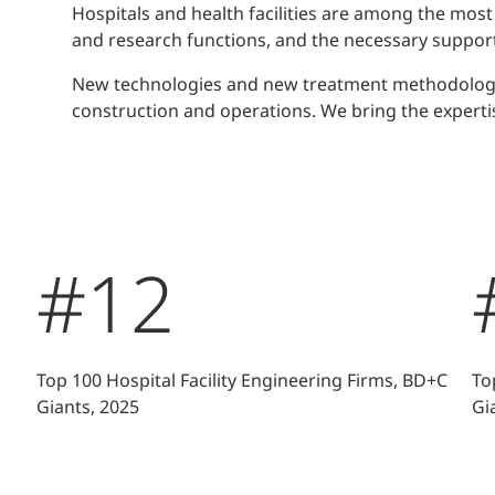
Hospitals and health facilities are among the most
and research functions, and the necessary support
New technologies and new treatment methodologies
construction and operations. We bring the experti
#12
Top 100 Hospital Facility Engineering Firms, BD+C
To
Giants, 2025
Gi