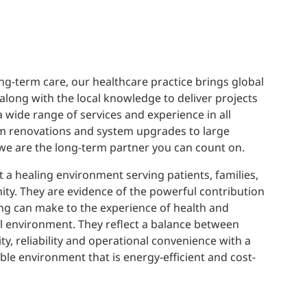
ng-term care, our healthcare practice brings global
 along with the local knowledge to deliver projects
a wide range of services and experience in all
om renovations and system upgrades to large
 we are the long-term partner you can count on.
 a healing environment serving patients, families,
ty. They are evidence of the powerful contribution
ng can make to the experience of health and
al environment. They reflect a balance between
ty, reliability and operational convenience with a
le environment that is energy-efficient and cost-