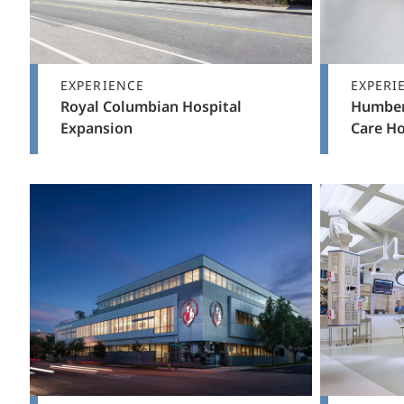
EXPERIENCE
EXPERI
Royal Columbian Hospital
Humber
Expansion
Care H