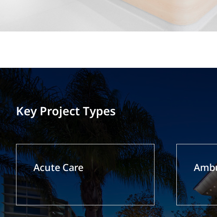
Key Project Types
Acute Care
Ambu