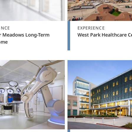
ENCE
EXPERIENCE
 Meadows Long-Term
West Park Healthcare C
ome