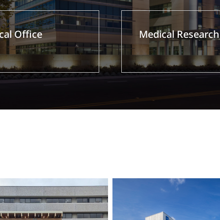
al Office
Medical Research