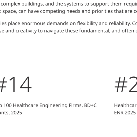
 complex buildings, and the systems to support them requir
 space, can have competing needs and priorities that are c
 place enormous demands on flexibility and reliability. 
se and creativity to navigate these fundamental, and often 
#14
#
p 100 Healthcare Engineering Firms, BD+C
Healthcar
ants, 2025
ENR 2025