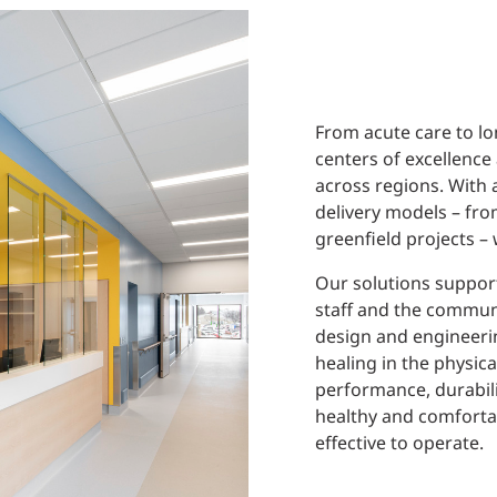
From acute care to lo
centers of excellence
across regions. With 
delivery models – fr
greenfield projects –
Our solutions support
staff and the communi
design and engineeri
healing in the physic
performance, durabili
healthy and comfortab
effective to operate.