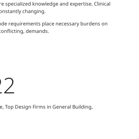
e specialized knowledge and expertise. Clinical
onstantly changing.
Code requirements place necessary burdens on
conflicting, demands.
22
e, Top Design Firms in General Building,