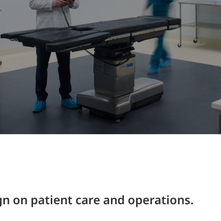
Traffic Engineering + Modeling
INDUSTRIAL
Lighting Design
SCIENCE + TECHNOLOGY
HEALTHCARE
EDUCATION
n on patient care and operations.