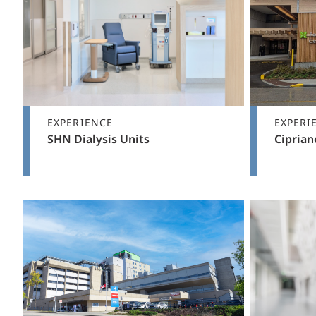
EXPERIENCE
EXPERI
SHN Dialysis Units
Ciprian