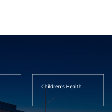
Children's Health