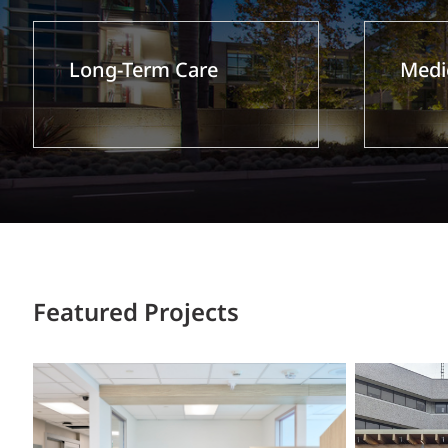
Long-Term Care
Medic
Featured Projects