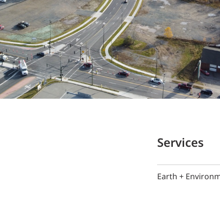
Services
Earth + Environ