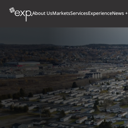
About Us
Markets
Services
Experience
News +
ARCHITECTURE + DESIGN
TRANSPORTATION
OUR CULTURE
WHY
Aviation
BUILDINGS
AWARDS + RANKINGS
STU
Bridges
CLIMATE, RESILIENCE + SUSTAINABILITY
Highways + Roads
Transit
DIGITAL
Freight Rail
EARTH + ENVIRONMENT
Ports + Waterfront
INDUSTRIAL + CHEMICAL
ENERGY
INFRASTRUCTURE