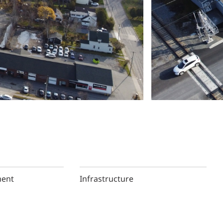
ment
Infrastructure