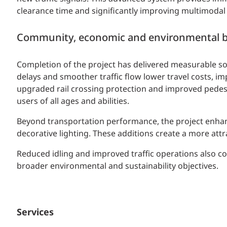
clearance time and significantly improving multimodal 
Community, economic and environmental b
Completion of the project has delivered measurable s
delays and smoother traffic flow lower travel costs, 
upgraded rail crossing protection and improved pedestr
users of all ages and abilities.
Beyond transportation performance, the project enhanc
decorative lighting. These additions create a more att
Reduced idling and improved traffic operations also c
broader environmental and sustainability objectives.
Services