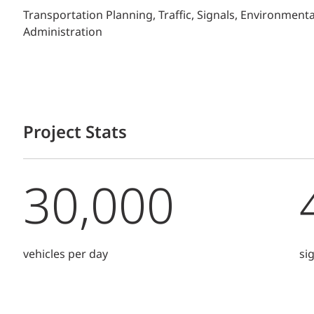
Transportation Planning, Traffic, Signals, Environment
Administration
Project Stats
30,000
vehicles per day
si