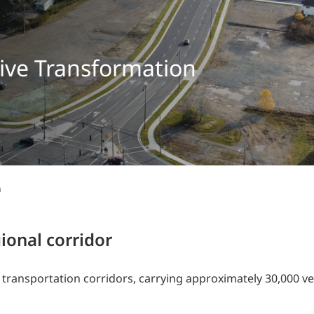
Traffic Engineering + Modeling
INDUSTRIAL
Lighting Design
SCIENCE + TECHNOLOGY
rive Transformation
HEALTHCARE
EDUCATION
n
ional corridor
transportation corridors, carrying approximately 30,000 ve