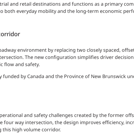
trial and retail destinations and functions as a primary co
ial to both everyday mobility and the long-term economic per
corridor
adway environment by replacing two closely spaced, offset 
tersection. The new configuration simplifies driver decisio
ic flow and safety.
lly funded by Canada and the Province of New Brunswick un
perational and safety challenges created by the former offs
 four way intersection, the design improves efficiency, inc
 this high volume corridor.