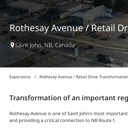
Power Generation + Renewable Energy
Power Transmission + Distribution
PROGRAM + PROJECT DELIVERY
Biofuels + Waste-to-Energy
OPERATIONS
Rothesay Avenue / Retail D
WATER + WASTE
Saint John, NB, Canada
Experience
/
Rothesay Avenue / Retail Drive Transformatio
Transformation of an important reg
Rothesay Avenue is one of Saint John’s most important 
and providing a critical connection to NB Route 1.