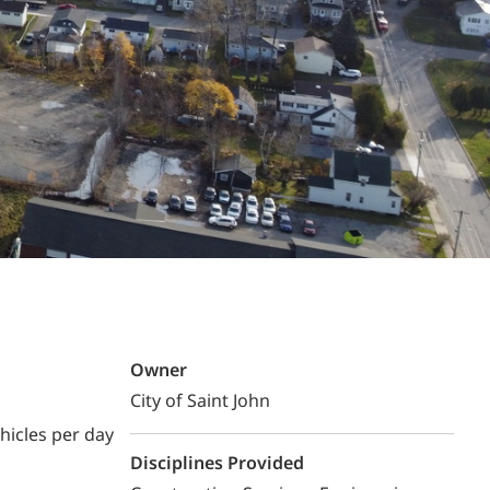
Structural Testing
HOSPITALITY + GAMING
ENTERTAINMENT + SPORTS
ARTS + CULTURE
Owner
City of Saint John
hicles per day
Disciplines Provided