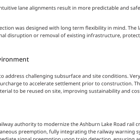
itive lane alignments result in more predictable and safer
ection was designed with long term flexibility in mind. The l
al disruption or removal of existing infrastructure, protect
nvironment
to address challenging subsurface and site conditions. Very
surcharge to accelerate settlement prior to construction. T
rial to be reused on site, improving sustainability and cost
railway authority to modernize the Ashburn Lake Road rail c
neous preemption, fully integrating the railway warning s
mediate signal preemption upon train detection, ensuring 