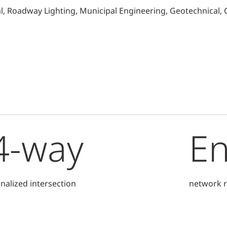
al, Roadway Lighting, Municipal Engineering, Geotechnical,
4-way
E
gnalized intersection
network r