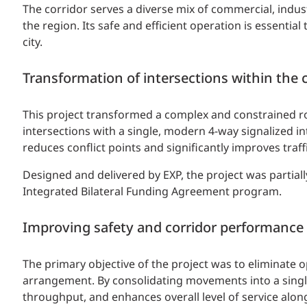
The corridor serves a diverse mix of commercial, indus
the region. Its safe and efficient operation is essent
city.
Transformation of intersections within the 
This project transformed a complex and constrained ro
intersections with a single, modern 4-way signalized in
reduces conflict points and significantly improves traff
Designed and delivered by EXP, the project was partia
Integrated Bilateral Funding Agreement program.
Improving safety and corridor performance
The primary objective of the project was to eliminate o
arrangement. By consolidating movements into a single
throughput, and enhances overall level of service along