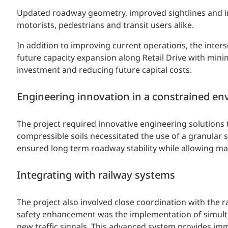
Updated roadway geometry, improved sightlines and intu
motorists, pedestrians and transit users alike.
In addition to improving current operations, the inters
future capacity expansion along Retail Drive with minim
investment and reducing future capital costs.
Engineering innovation in a constrained e
The project required innovative engineering solutions 
compressible soils necessitated the use of a granular 
ensured long term roadway stability while allowing mate
Integrating with railway systems
The project also involved close coordination with the 
safety enhancement was the implementation of simulta
new traffic signals. This advanced system provides im