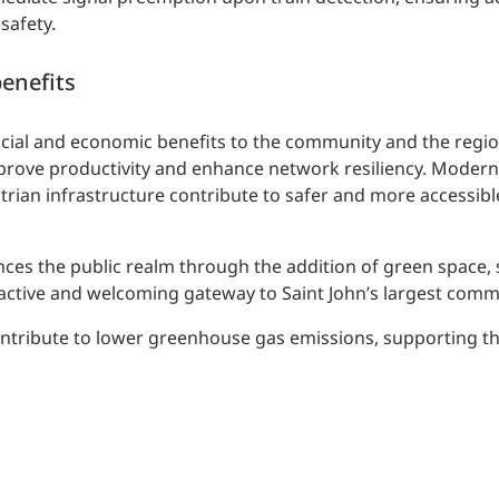
safety.
enefits
ocial and economic benefits to the community and the regi
improve productivity and enhance network resiliency. Moder
ian infrastructure contribute to safer and more accessible
es the public realm through the addition of green space, 
ractive and welcoming gateway to Saint John’s largest commer
ontribute to lower greenhouse gas emissions, supporting th