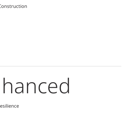
 Construction
nhanced
esilience