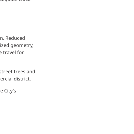
on. Reduced
nized geometry,
 travel for
street trees and
cial district.
e City’s