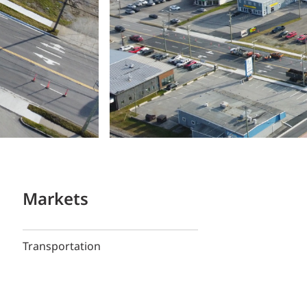
Markets
Transportation