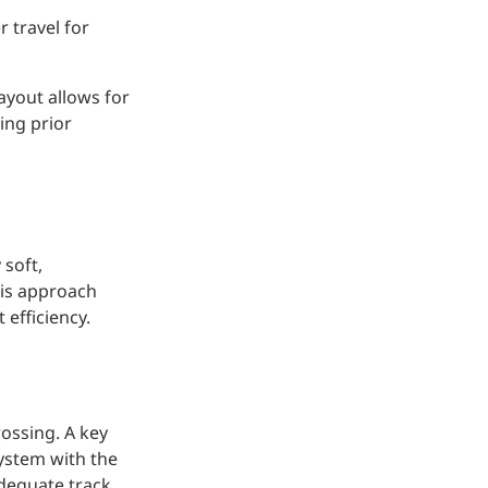
 travel for
ayout allows for
ing prior
 soft,
his approach
 efficiency.
rossing. A key
ystem with the
adequate track