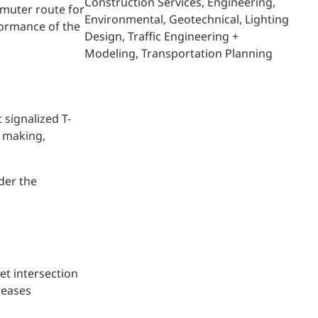
Construction Services
Engineering
mmuter route for
Environmental
Geotechnical
Lighting
formance of the
Design
Traffic Engineering +
Modeling
Transportation Planning
signalized T-
n making,
der the
et intersection
reases