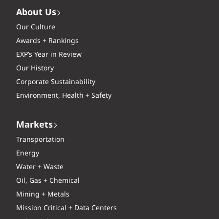
About Us
Our Culture
Awards + Rankings
EXP’s Year in Review
Our History
Corporate Sustainability
Environment, Health + Safety
Markets
Transportation
Energy
Water + Waste
Oil, Gas + Chemical
Mining + Metals
Mission Critical + Data Centers