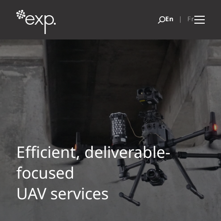
Efficient, deliverable-
focused
UAV services