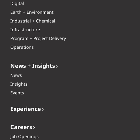
Digital
Earth + Environment
Industrial + Chemical
Infrastructure
Program + Project Delivery
Operations
News + Insights
News
Insights
Events
Experience
Careers
Job Openings