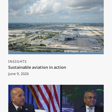
INSIGHTS
Sustainable aviation in action
June 9, 2026