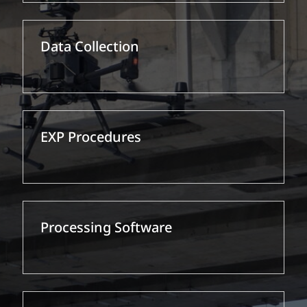
Data Collection
EXP Procedures
Processing Software