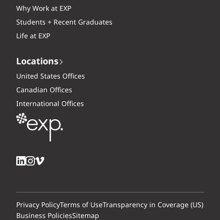
Why Work at EXP
Students + Recent Graduates
Life at EXP
Locations
United States Offices
Canadian Offices
International Offices
Privacy Policy
Terms of Use
Transparency in Coverage (US)
Business Policies
Sitemap