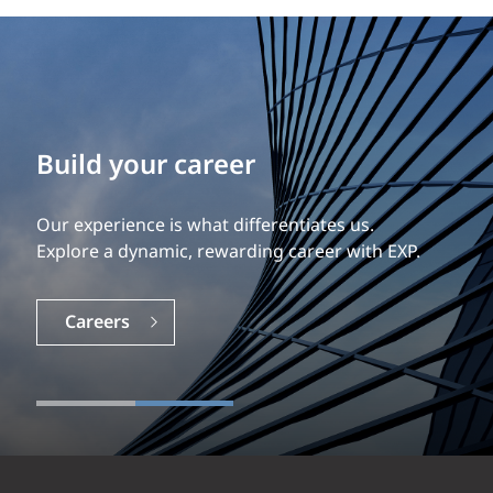
Build your career
Our experience is what differentiates us.
Explore a dynamic, rewarding career with EXP.
Careers