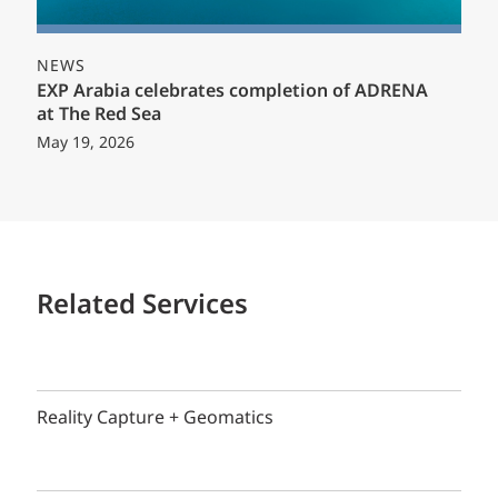
NEWS
EXP Arabia celebrates completion of ADRENA
at The Red Sea
May 19, 2026
Related Services
Reality Capture + Geomatics