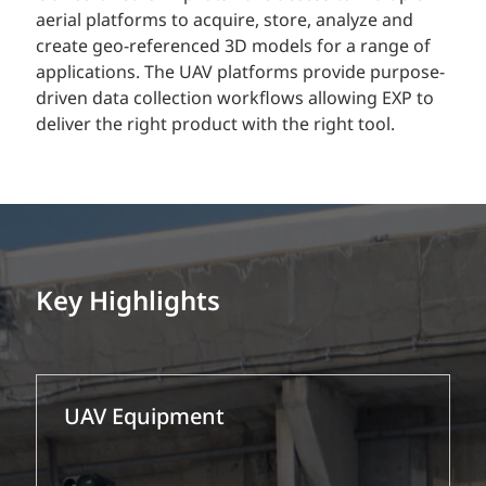
aerial platforms to acquire, store, analyze and
create geo-referenced 3D models for a range of
applications. The UAV platforms provide purpose-
driven data collection workflows allowing EXP to
deliver the right product with the right tool.
Key Highlights
UAV Equipment