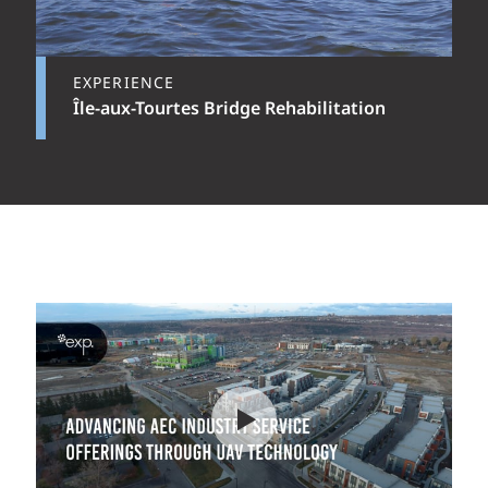
EXPERIENCE
Île-aux-Tourtes Bridge Rehabilitation