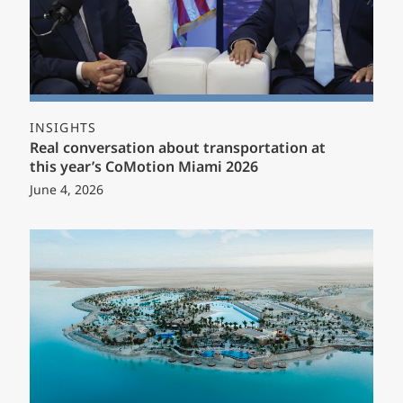
INSIGHTS
Real conversation about transportation at
this year’s CoMotion Miami 2026
June 4, 2026