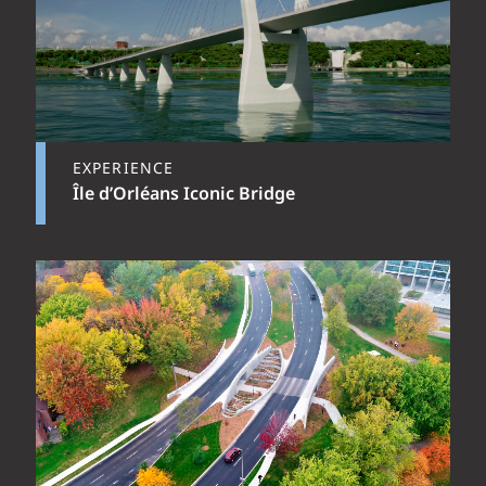
EXPERIENCE
Île d’Orléans Iconic Bridge