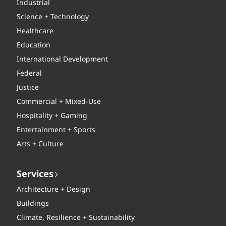
Industrial
Science + Technology
Healthcare
Education
International Development
Federal
Justice
Commercial + Mixed-Use
Hospitality + Gaming
Entertainment + Sports
Arts + Culture
Services
Architecture + Design
Buildings
Climate, Resilience + Sustainability