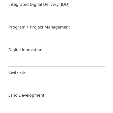
Integrated Digital Delivery (IDD)
Program + Project Management
Digital Innovation
Civil / Site
Land Development