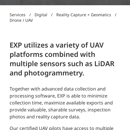
Services
/
Digital
/
Reality Capture + Geomatics
/
Drone / UAV
EXP utilizes a variety of UAV
platforms combined with
multiple sensors such as LiDAR
and photogrammetry.
Together with advanced data collection and
processing software, EXP is able to minimize
collection time, maximize available exports and
provide valuable, sharable surveys, inspection
photos and reality capture data.
Our certified UAV pilots have access to multiple