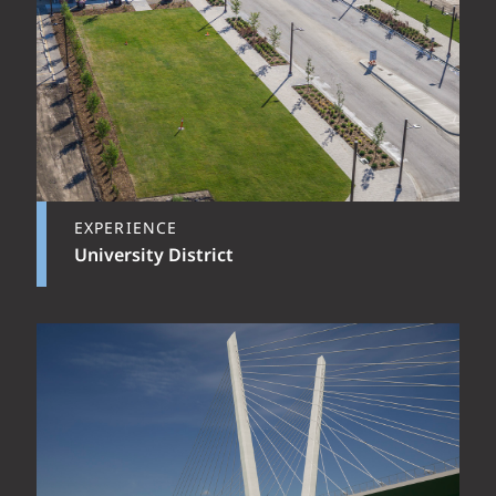
EXPERIENCE
University District