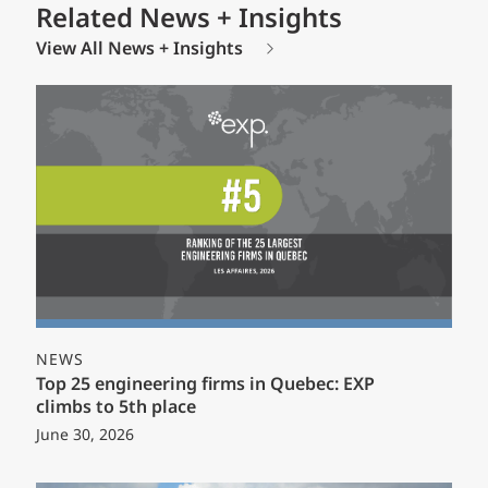
Related News + Insights
View All News + Insights
NEWS
Top 25 engineering firms in Quebec: EXP
climbs to 5th place
June 30, 2026