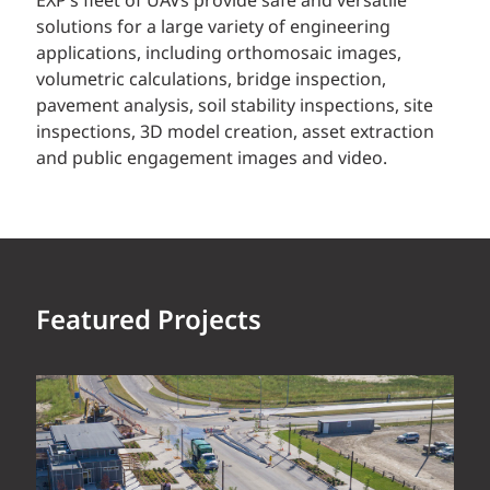
EXP’s fleet of UAVs provide safe and versatile
solutions for a large variety of engineering
applications, including orthomosaic images,
volumetric calculations, bridge inspection,
pavement analysis, soil stability inspections, site
inspections, 3D model creation, asset extraction
and public engagement images and video.
Featured Projects