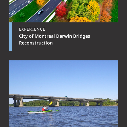
EXPERIENCE
City of Montreal Darwin Bridges
Reconstruction