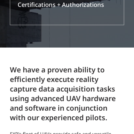
Certifications + Authorizations
We have a proven ability to
efficiently execute reality
capture data acquisition tasks
using advanced UAV hardware
and software in conjunction
with our experienced pilots.