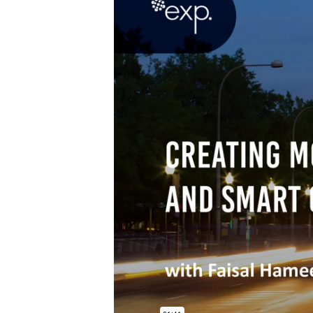
Power Generation + Renewable Energy
Power Transmission + Distribution
PROGRAM + PROJECT DELIVERY
Biofuels + Waste-to-Energy
OPERATIONS
WATER + WASTE