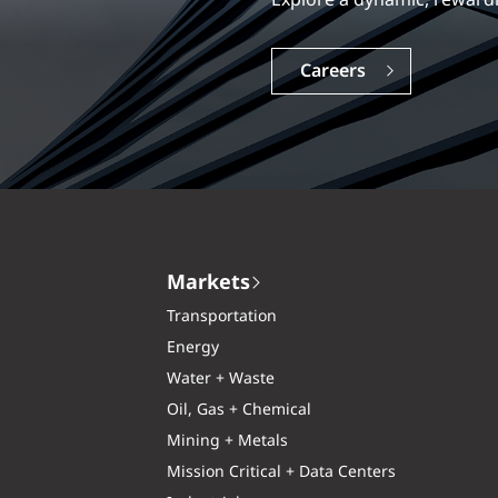
Explore a dynamic, rewardi
Careers
Markets
Transportation
Energy
Water + Waste
Oil, Gas + Chemical
Mining + Metals
Mission Critical + Data Centers