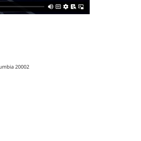
lumbia 20002