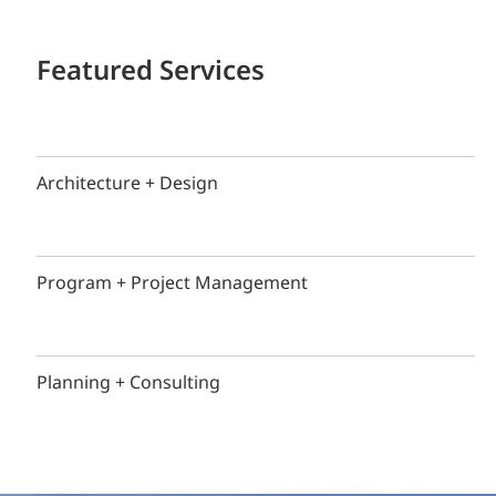
Featured Services
Architecture + Design
Program + Project Management
Planning + Consulting