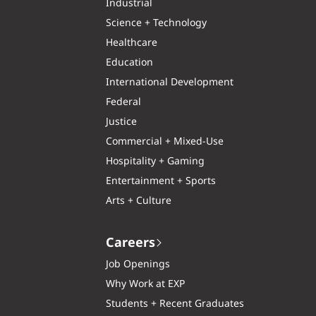
Industrial
Science + Technology
Healthcare
Education
International Development
Federal
Justice
Commercial + Mixed-Use
Hospitality + Gaming
Entertainment + Sports
Arts + Culture
Careers
Job Openings
Why Work at EXP
Students + Recent Graduates