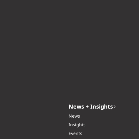
News + Insights
News
Insights
Events