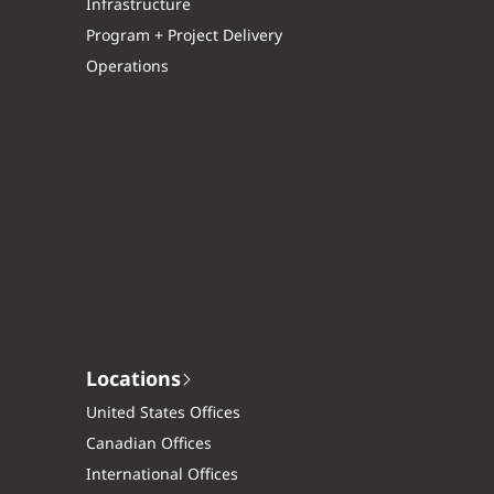
Infrastructure
Program + Project Delivery
Operations
Locations
United States Offices
Canadian Offices
International Offices