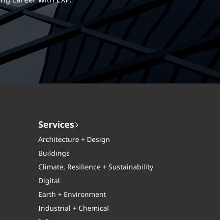
ng career with EXP.
Services
Architecture + Design
Buildings
Climate, Resilience + Sustainability
Digital
Earth + Environment
Industrial + Chemical