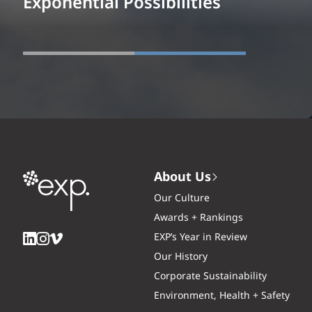
Exponential Possibilities
About Us
Our Culture
Awards + Rankings
EXP’s Year in Review
Our History
Corporate Sustainability
Environment, Health + Safety