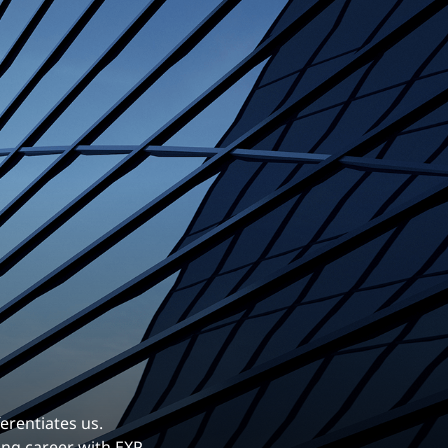
erentiates us.