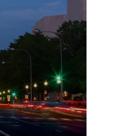
Structural Testing
HOSPITALITY + GAMING
ENTERTAINMENT + SPORTS
ARTS + CULTURE