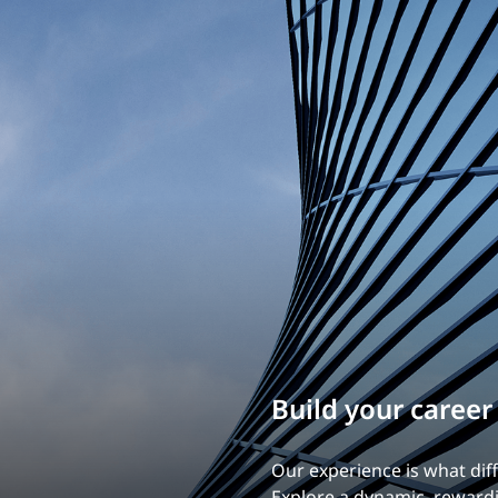
Build your career
Our experience is what diff