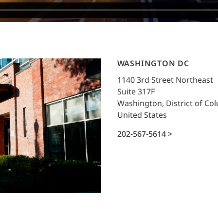
WASHINGTON DC
1140 3rd Street Northeast
Suite 317F
Washington, District of Co
United States
202-567-5614 >