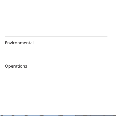
Environmental
Operations