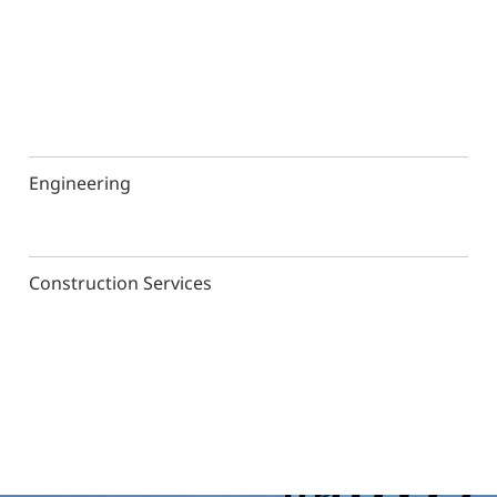
Engineering
Construction Services