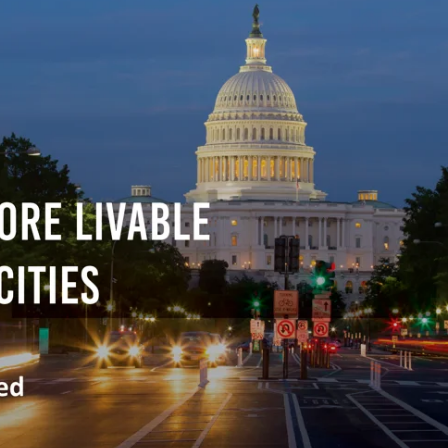
Traffic Engineering + Modeling
INDUSTRIAL
Lighting Design
SCIENCE + TECHNOLOGY
HEALTHCARE
EDUCATION