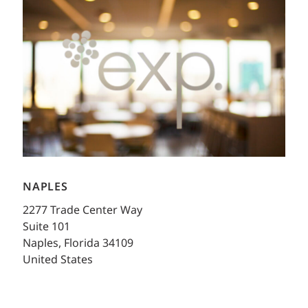
NAPLES
2277 Trade Center Way
Suite 101
Naples, Florida 34109
United States