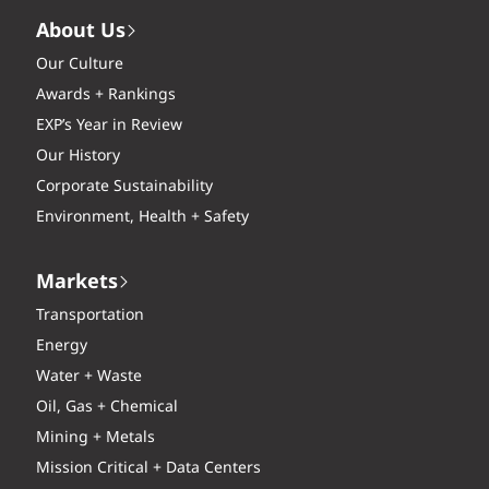
About Us
Our Culture
Awards + Rankings
EXP’s Year in Review
Our History
Corporate Sustainability
Environment, Health + Safety
Markets
Transportation
Energy
Water + Waste
Oil, Gas + Chemical
Mining + Metals
Mission Critical + Data Centers