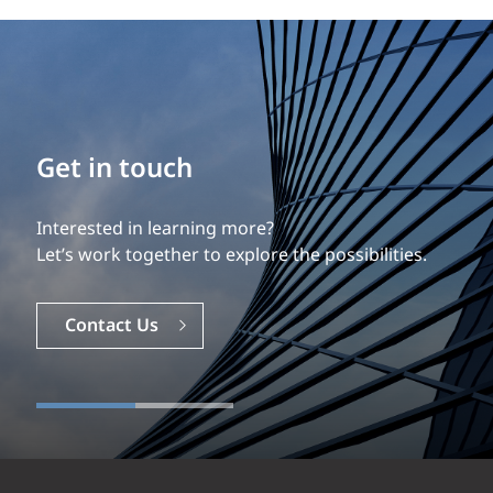
Get in touch
Interested in learning more?
Let’s work together to explore the possibilities.
Contact Us