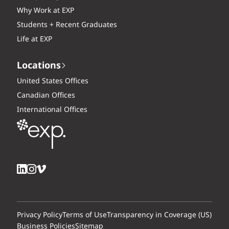
Why Work at EXP
Students + Recent Graduates
Life at EXP
Locations
United States Offices
Canadian Offices
International Offices
Privacy Policy
Terms of Use
Transparency in Coverage (US)
Business Policies
Sitemap