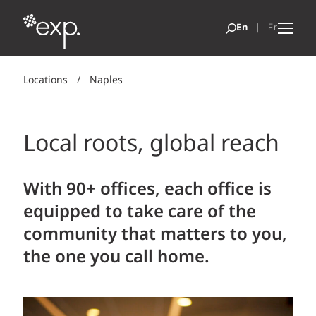
Locations
/
Naples
Local roots, global reach
With 90+ offices, each office is
equipped to take care of the
community that matters to you,
the one you call home.