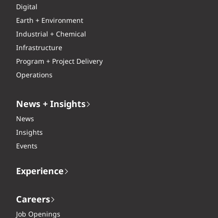
Digital
Earth + Environment
Industrial + Chemical
Infrastructure
Program + Project Delivery
Operations
News + Insights
News
Insights
Events
Experience
Careers
Job Openings