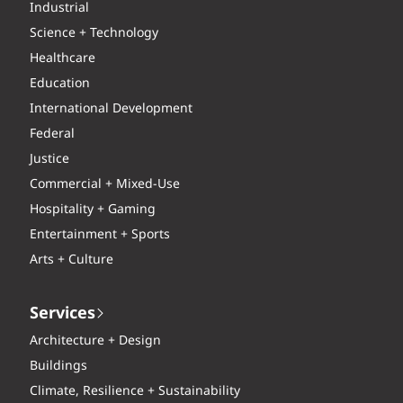
Industrial
Science + Technology
Healthcare
Education
International Development
Federal
Justice
Commercial + Mixed-Use
Hospitality + Gaming
Entertainment + Sports
Arts + Culture
Services
Architecture + Design
Buildings
Climate, Resilience + Sustainability