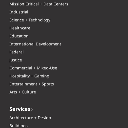
Mission Critical + Data Centers
Industrial
Science + Technology
Healthcare
Education
International Development
Federal
Justice
Commercial + Mixed-Use
Hospitality + Gaming
Entertainment + Sports
Arts + Culture
Services
Architecture + Design
Buildings