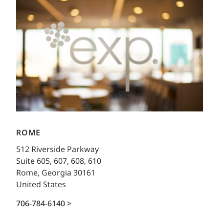
ROME
512 Riverside Parkway
Suite 605, 607, 608, 610
Rome, Georgia 30161
United States
706-784-6140 >