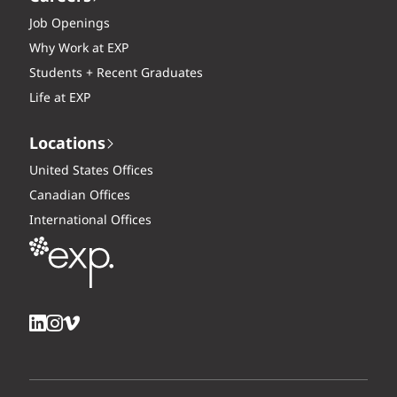
Job Openings
Why Work at EXP
Students + Recent Graduates
Life at EXP
Locations
United States Offices
Canadian Offices
International Offices