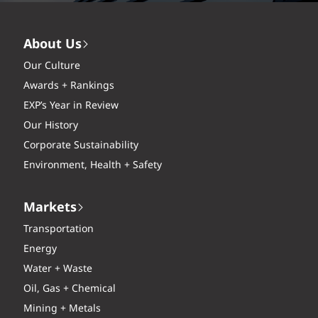
About Us
Our Culture
Awards + Rankings
EXP’s Year in Review
Our History
Corporate Sustainability
Environment, Health + Safety
Markets
Transportation
Energy
Water + Waste
Oil, Gas + Chemical
Mining + Metals