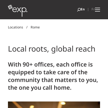
Locations
/
Rome
Local roots, global reach
With 90+ offices, each office is
equipped to take care of the
community that matters to you,
the one you call home.