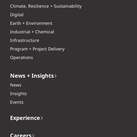
Climate, Resilience + Sustainability
Digital
Earth + Environment
Industrial + Chemical
Infrastructure
Program + Project Delivery
Operations
News + Insights
News
Insights
Events
Experience
Careers