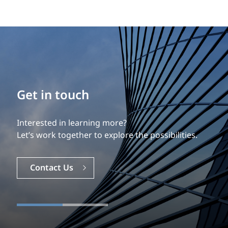
Get in touch
Interested in learning more?
Let’s work together to explore the possibilities.
Contact Us