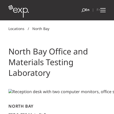
Locations
/
North Bay
North Bay Office and
Materials Testing
Laboratory
NORTH BAY