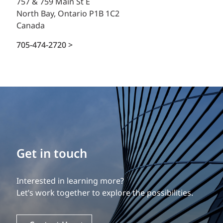
757 & 759 Main St E
North Bay, Ontario P1B 1C2
Canada
705-474-2720 >
Get in touch
Interested in learning more?
Let’s work together to explore the possibilities.