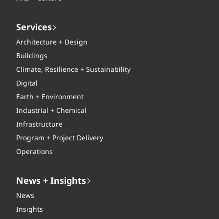
Services
Architecture + Design
Buildings
Climate, Resilience + Sustainability
Digital
Earth + Environment
Industrial + Chemical
Infrastructure
Program + Project Delivery
Operations
News + Insights
News
Insights