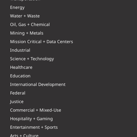
Energy
Water + Waste
Oil, Gas + Chemical
Mining + Metals
Mission Critical + Data Centers
Industrial
Science + Technology
Healthcare
Education
International Development
Federal
Justice
Commercial + Mixed-Use
Hospitality + Gaming
Entertainment + Sports
Arts + Culture