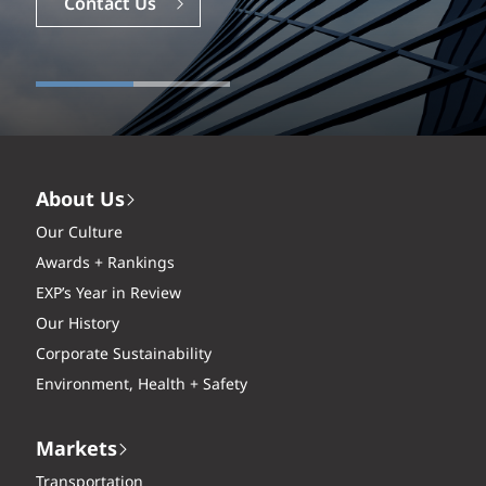
Contact Us
About Us
Our Culture
Awards + Rankings
EXP’s Year in Review
Our History
Corporate Sustainability
Environment, Health + Safety
Markets
Transportation