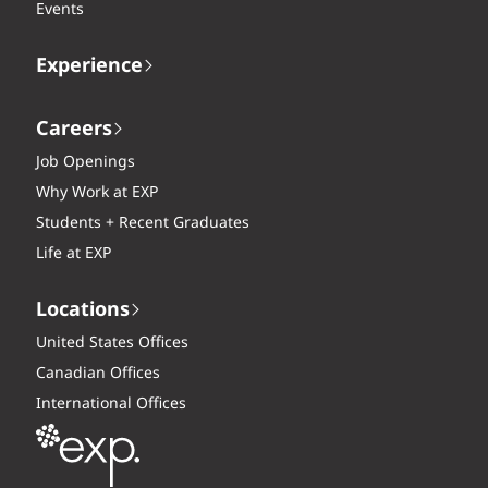
Events
Experience
Careers
Job Openings
Why Work at EXP
Students + Recent Graduates
Life at EXP
Locations
United States Offices
Canadian Offices
International Offices