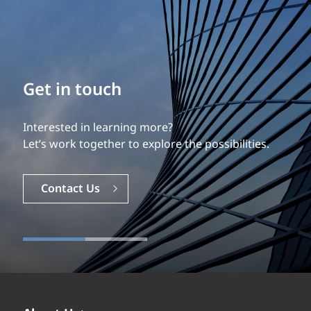
Get in touch
Interested in learning more?
Let’s work together to explore the possibilities.
Contact Us