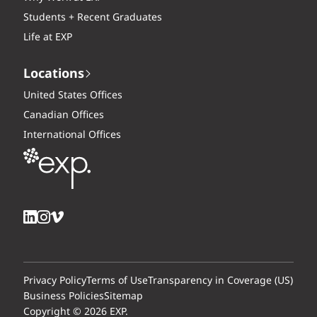
Students + Recent Graduates
Life at EXP
Locations
United States Offices
Canadian Offices
International Offices
Privacy Policy
Terms of Use
Transparency in Coverage (US)
Business Policies
Sitemap
Copyright © 2026 EXP.