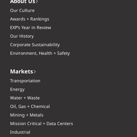
About Us
Our Culture
Awards + Rankings
EXP’s Year in Review
Our History
Corporate Sustainability
Environment, Health + Safety
Markets
Transportation
Energy
Water + Waste
Oil, Gas + Chemical
Mining + Metals
Mission Critical + Data Centers
Industrial