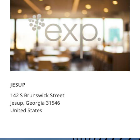
JESUP
142 S Brunswick Street
Jesup, Georgia 31546
United States