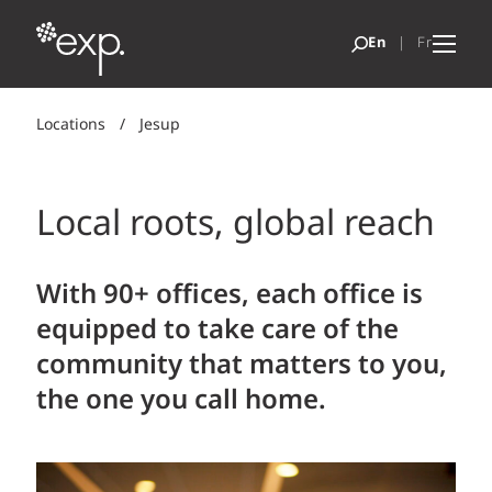
Locations
/
Jesup
Local roots, global reach
With 90+ offices, each office is
equipped to take care of the
community that matters to you,
the one you call home.