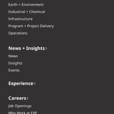
Earth + Environment
Industrial + Chemical
Infrastructure
Program + Project Delivery
Operations
News + Insights
News
Insights
Events
Experience
Careers
Job Openings
Why Work at EXP