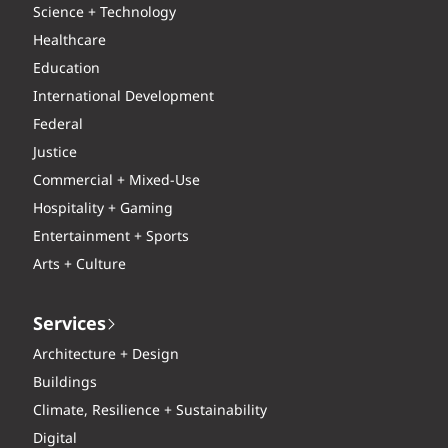
Science + Technology
Healthcare
Education
International Development
Federal
Justice
Commercial + Mixed-Use
Hospitality + Gaming
Entertainment + Sports
Arts + Culture
Services
Architecture + Design
Buildings
Climate, Resilience + Sustainability
Digital