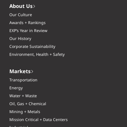
About Us
Our Culture
Awards + Rankings
EXP’s Year in Review
Our History
Corporate Sustainability
Environment, Health + Safety
Markets
Transportation
Energy
Water + Waste
Oil, Gas + Chemical
Mining + Metals
Mission Critical + Data Centers