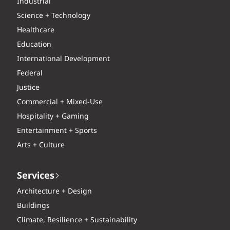
Industrial
Science + Technology
Healthcare
Education
International Development
Federal
Justice
Commercial + Mixed-Use
Hospitality + Gaming
Entertainment + Sports
Arts + Culture
Services
Architecture + Design
Buildings
Climate, Resilience + Sustainability