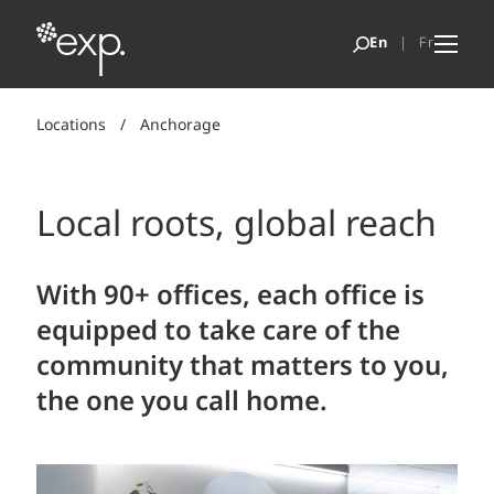
Locations
/
Anchorage
Local roots, global reach
With 90+ offices, each office is
equipped to take care of the
community that matters to you,
the one you call home.