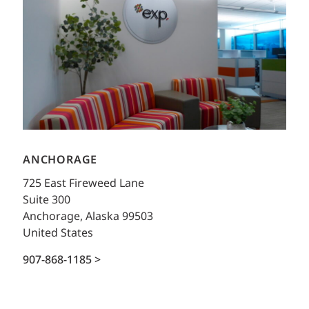
ANCHORAGE
725 East Fireweed Lane
Suite 300
Anchorage, Alaska 99503
United States
907-868-1185 >