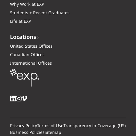
Why Work at EXP
Students + Recent Graduates
Life at EXP
Locations
United States Offices
Canadian Offices
International Offices
Privacy Policy
Terms of Use
Transparency in Coverage (US)
Business Policies
Sitemap