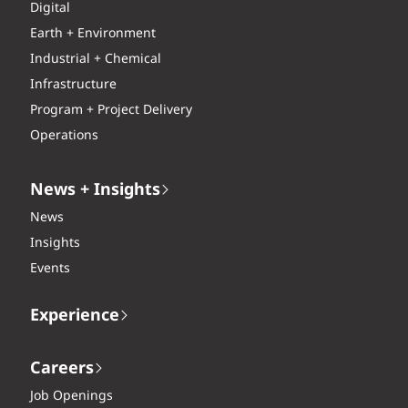
Digital
Earth + Environment
Industrial + Chemical
Infrastructure
Program + Project Delivery
Operations
News + Insights
News
Insights
Events
Experience
Careers
Job Openings