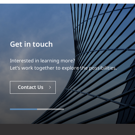
Get in touch
Interested in learning more?
Let’s work together to explore the possibilities.
Contact Us