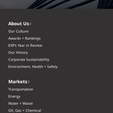
About Us
Our Culture
Awards + Rankings
EXP’s Year in Review
Our History
Corporate Sustainability
Environment, Health + Safety
Markets
Transportation
Energy
Water + Waste
Oil, Gas + Chemical