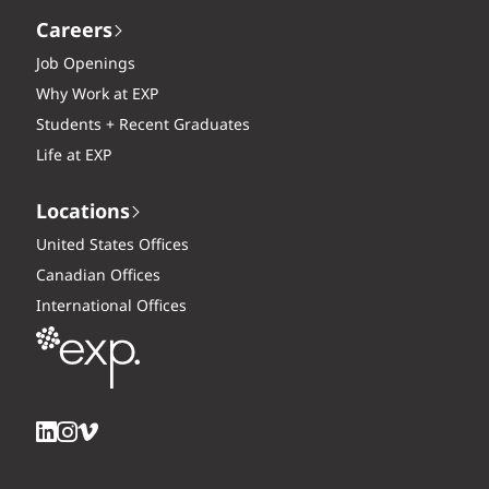
Careers
Job Openings
Why Work at EXP
Students + Recent Graduates
Life at EXP
Locations
United States Offices
Canadian Offices
International Offices