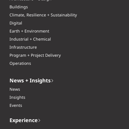
Buildings
Climate, Resilience + Sustainability
Digital
Earth + Environment
Industrial + Chemical
Infrastructure
Program + Project Delivery
Operations
News + Insights
News
Insights
Events
Experience