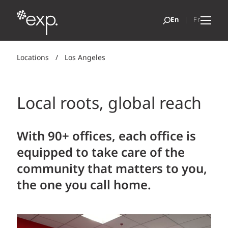
Locations
/
Los Angeles
Local roots, global reach
With 90+ offices, each office is
equipped to take care of the
community that matters to you,
the one you call home.