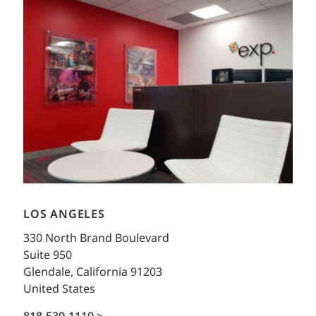
LOS ANGELES
330 North Brand Boulevard
Suite 950
Glendale, California 91203
United States