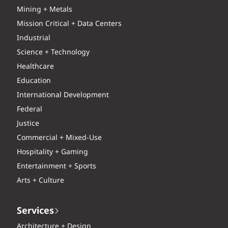
Mining + Metals
Mission Critical + Data Centers
Industrial
Science + Technology
Healthcare
Education
International Development
Federal
Justice
Commercial + Mixed-Use
Hospitality + Gaming
Entertainment + Sports
Arts + Culture
Services
Architecture + Design