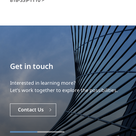
818-539-1110 >
Get in touch
Interested in learning more?
Let’s work together to explore the possibilities.
Contact Us