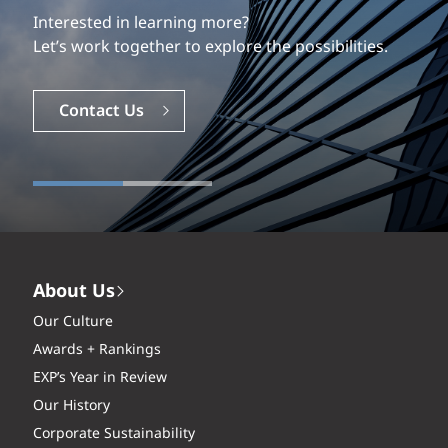
Interested in learning more?
Let’s work together to explore the possibilities.
Contact Us
About Us
Our Culture
Awards + Rankings
EXP’s Year in Review
Our History
Corporate Sustainability