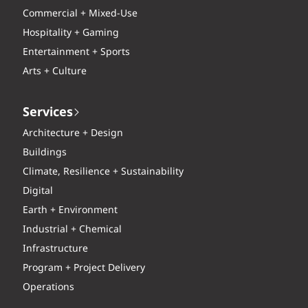
Commercial + Mixed-Use
Hospitality + Gaming
Entertainment + Sports
Arts + Culture
Services
Architecture + Design
Buildings
Climate, Resilience + Sustainability
Digital
Earth + Environment
Industrial + Chemical
Infrastructure
Program + Project Delivery
Operations