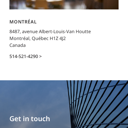
MONTRÉAL
8487, avenue Albert-Louis-Van Houtte
Montréal, Québec H1Z 4J2
Canada
514-521-4290 >
Get in touch