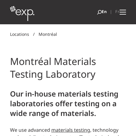
Locations
/
Montréal
Montréal Materials
Testing Laboratory
Our in-house materials testing
laboratories offer testing on a
wide range of materials.
We use advanced
materials testing
, technology