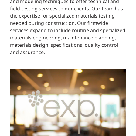
and modeling techniques to offer technical and
field-testing services to our clients. Our team has
the expertise for specialized materials testing
needed during construction. Our firmwide
services expand to include routine and specialized
materials engineering, maintenance planning,
materials design, specifications, quality control
and assurance.