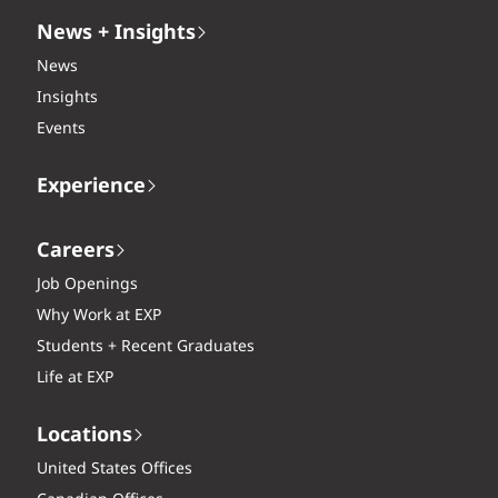
News + Insights
News
Insights
Events
Experience
Careers
Job Openings
Why Work at EXP
Students + Recent Graduates
Life at EXP
Locations
United States Offices