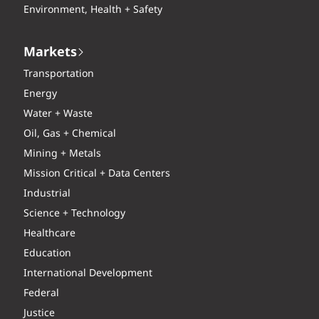
Environment, Health + Safety
Markets
Transportation
Energy
Water + Waste
Oil, Gas + Chemical
Mining + Metals
Mission Critical + Data Centers
Industrial
Science + Technology
Healthcare
Education
International Development
Federal
Justice