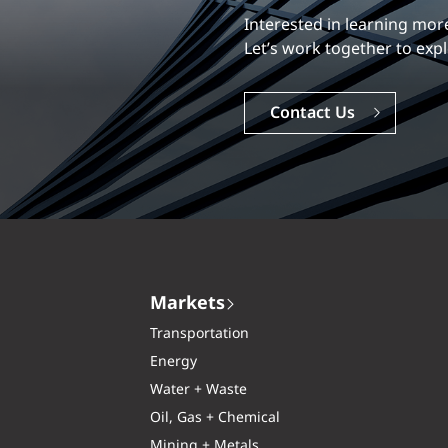
Our experience is what diff
Interested in learning
Explore a dynamic, rewardi
Let’s work together to e
Careers
Contact Us
Markets
Transportation
Energy
Water + Waste
Oil, Gas + Chemical
Mining + Metals