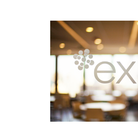
Power Generation + Renewable Energy
Power Transmission + Distribution
PROGRAM + PROJECT DELIVERY
Biofuels + Waste-to-Energy
OPERATIONS
WATER + WASTE