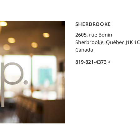
Traffic Engineering + Modeling
INDUSTRIAL
Lighting Design
SHERBROOKE
SCIENCE + TECHNOLOGY
2605, rue Bonin
Sherbrooke, Québec J1K 1
HEALTHCARE
Canada
EDUCATION
819-821-4373 >