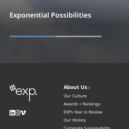
Exponential Possibilities
About Us
Our Culture
Awards + Rankings
EXP’s Year in Review
Our History
Corporate Sustainability