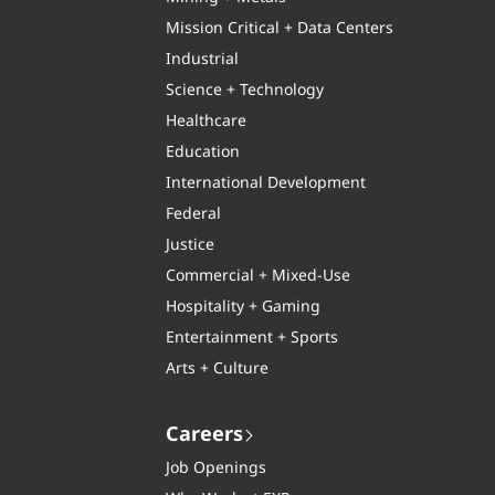
Mission Critical + Data Centers
Industrial
Science + Technology
Healthcare
Education
International Development
Federal
Justice
Commercial + Mixed-Use
Hospitality + Gaming
Entertainment + Sports
Arts + Culture
Careers
Job Openings