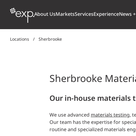
About Us
Markets
Services
Experience
News +
Locations
/
Sherbrooke
ARCHITECTURE + DESIGN
TRANSPORTATION
OUR CULTURE
WHY
Aviation
BUILDINGS
AWARDS + RANKINGS
STU
Bridges
Sherbrooke Materia
CLIMATE, RESILIENCE + SUSTAINABILITY
Highways + Roads
Transit
DIGITAL
Our in-house materials t
Freight Rail
EARTH + ENVIRONMENT
Ports + Waterfront
We use advanced
materials testing
, 
INDUSTRIAL + CHEMICAL
Our team has the expertise for specia
ENERGY
routine and specialized materials eng
INFRASTRUCTURE