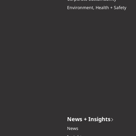
Environment, Health + Safety
News + Insights
News