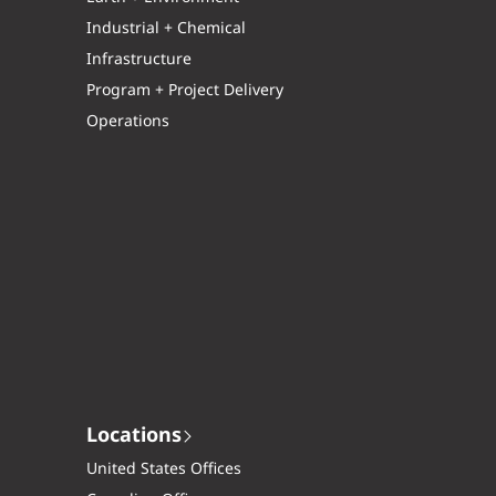
Industrial + Chemical
Infrastructure
Program + Project Delivery
Operations
Locations
United States Offices