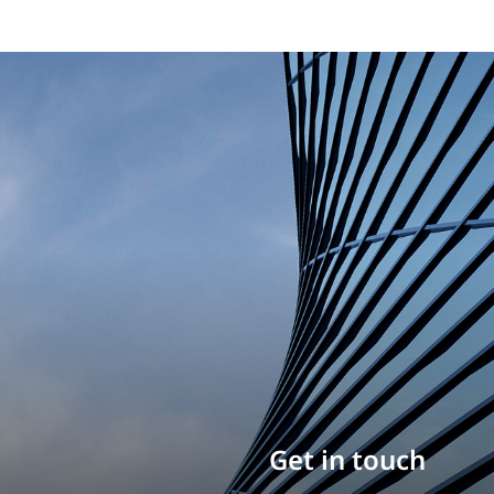
Build your career
Get in touch