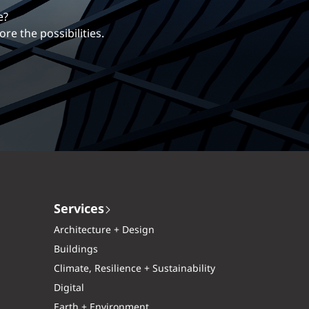
erentiates us.
 more?
ng career with EXP.
xplore the possibilities.
Services
Architecture + Design
Buildings
Climate, Resilience + Sustainability
Digital
Earth + Environment