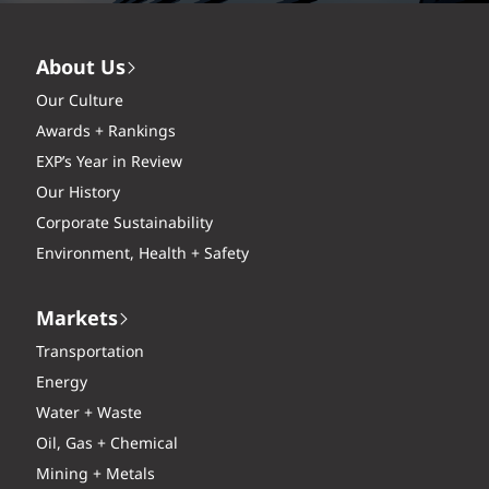
About Us
Our Culture
Awards + Rankings
EXP’s Year in Review
Our History
Corporate Sustainability
Environment, Health + Safety
Markets
Transportation
Energy
Water + Waste
Oil, Gas + Chemical
Mining + Metals