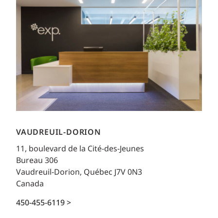
VAUDREUIL-DORION
11, boulevard de la Cité-des-Jeunes
Bureau 306
Vaudreuil-Dorion, Québec J7V 0N3
Canada
450-455-6119 >