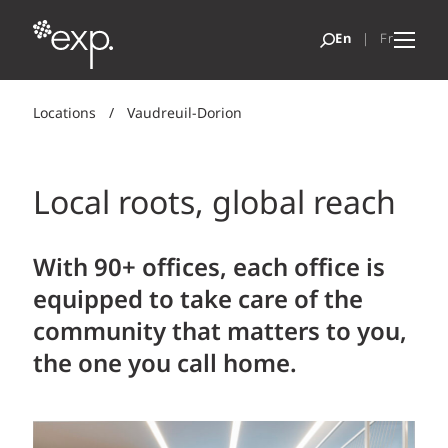
Locations
/
Vaudreuil-Dorion
Local roots, global reach
With 90+ offices, each office is
equipped to take care of the
community that matters to you,
the one you call home.