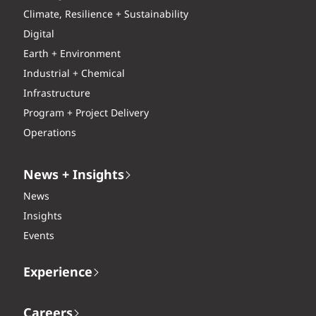
Climate, Resilience + Sustainability
Digital
Earth + Environment
Industrial + Chemical
Infrastructure
Program + Project Delivery
Operations
News + Insights
News
Insights
Events
Experience
Careers