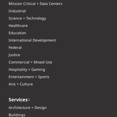
Mission Critical + Data Centers
Industrial
Science + Technology
Healthcare
Education
International Development
Federal
Justice
Commercial + Mixed-Use
Hospitality + Gaming
Entertainment + Sports
Arts + Culture
Services
Architecture + Design
Buildings