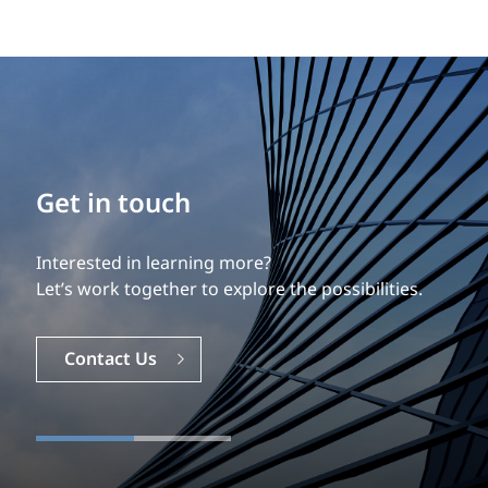
Get in touch
Interested in learning more?
Let’s work together to explore the possibilities.
Contact Us