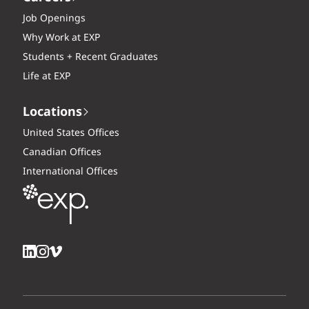
Job Openings
Why Work at EXP
Students + Recent Graduates
Life at EXP
Locations
United States Offices
Canadian Offices
International Offices