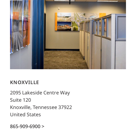
KNOXVILLE
2095 Lakeside Centre Way
Suite 120
Knoxville, Tennessee 37922
United States
865-909-6900 >