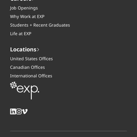
Job Openings
Why Work at EXP
Students + Recent Graduates
Life at EXP
Locations
United States Offices
Canadian Offices
International Offices