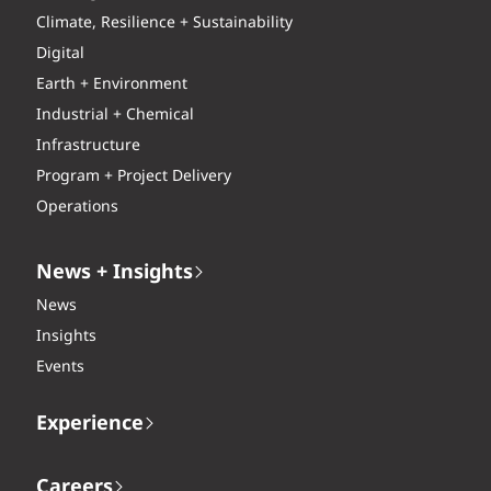
Climate, Resilience + Sustainability
Digital
Earth + Environment
Industrial + Chemical
Infrastructure
Program + Project Delivery
Operations
News + Insights
News
Insights
Events
Experience
Careers