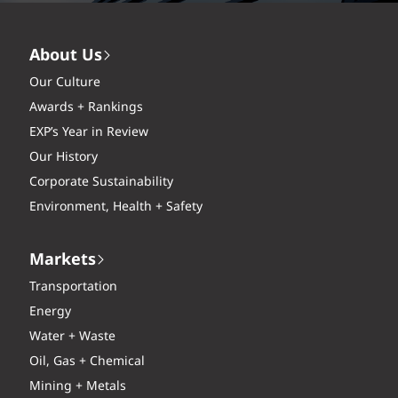
About Us
Our Culture
Awards + Rankings
EXP’s Year in Review
Our History
Corporate Sustainability
Environment, Health + Safety
Markets
Transportation
Energy
Water + Waste
Oil, Gas + Chemical
Mining + Metals