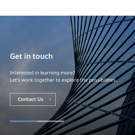
Get in touch
Interested in learning more?
Let’s work together to explore the possibilities.
Contact Us