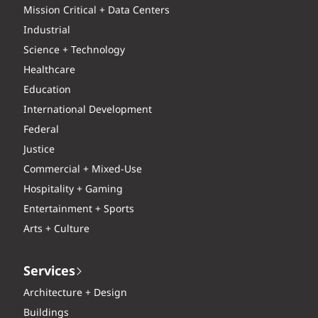
Mission Critical + Data Centers
Industrial
Science + Technology
Healthcare
Education
International Development
Federal
Justice
Commercial + Mixed-Use
Hospitality + Gaming
Entertainment + Sports
Arts + Culture
Services
Architecture + Design
Buildings