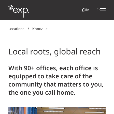
Locations
/
Knoxville
Local roots, global reach
With 90+ offices, each office is
equipped to take care of the
community that matters to you,
the one you call home.