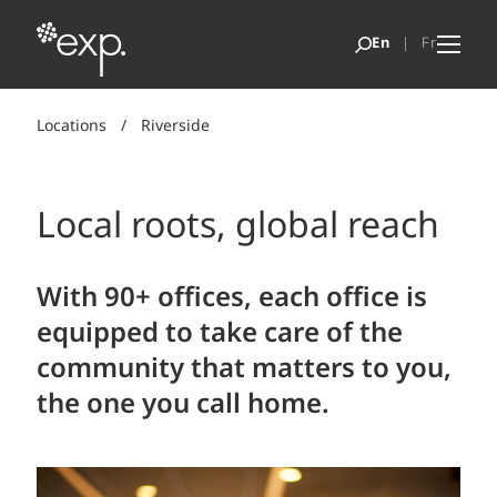
Locations
/
Riverside
Local roots, global reach
With 90+ offices, each office is
equipped to take care of the
community that matters to you,
the one you call home.