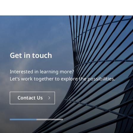
Get in touch
Interested in learning more?
Let’s work together to explore the possibilities.
Contact Us