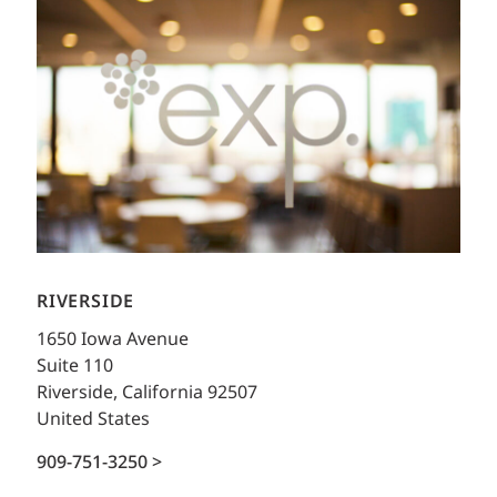
RIVERSIDE
1650 Iowa Avenue
Suite 110
Riverside, California 92507
United States
909-751-3250 >