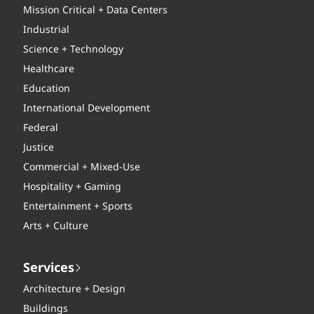
Mission Critical + Data Centers
Industrial
Science + Technology
Healthcare
Education
International Development
Federal
Justice
Commercial + Mixed-Use
Hospitality + Gaming
Entertainment + Sports
Arts + Culture
Services
Architecture + Design
Buildings