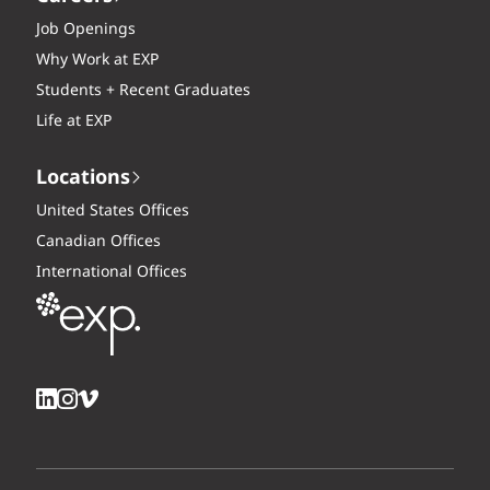
Job Openings
Why Work at EXP
Students + Recent Graduates
Life at EXP
Locations
United States Offices
Canadian Offices
International Offices