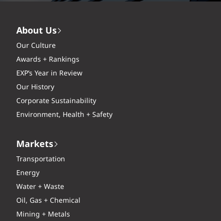
About Us
Our Culture
Awards + Rankings
EXP’s Year in Review
Our History
Corporate Sustainability
Environment, Health + Safety
Markets
Transportation
Energy
Water + Waste
Oil, Gas + Chemical
Mining + Metals