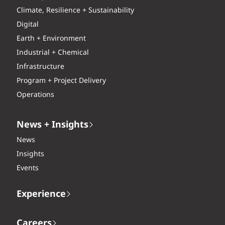
Climate, Resilience + Sustainability
Digital
Earth + Environment
Industrial + Chemical
Infrastructure
Program + Project Delivery
Operations
News + Insights
News
Insights
Events
Experience
Careers