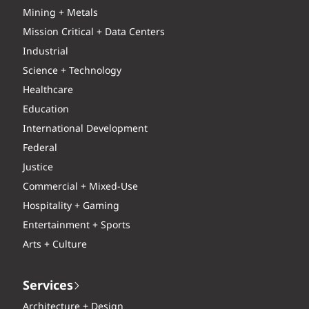
Mining + Metals
Mission Critical + Data Centers
Industrial
Science + Technology
Healthcare
Education
International Development
Federal
Justice
Commercial + Mixed-Use
Hospitality + Gaming
Entertainment + Sports
Arts + Culture
Services
Architecture + Design