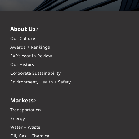
About Us
Our Culture
Awards + Rankings
EXP’s Year in Review
Our History
Corporate Sustainability
Environment, Health + Safety
Markets
Transportation
Energy
Water + Waste
Oil, Gas + Chemical