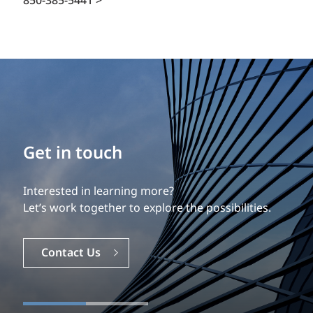
850-385-5441 >
Get in touch
Interested in learning more?
Let’s work together to explore the possibilities.
Contact Us