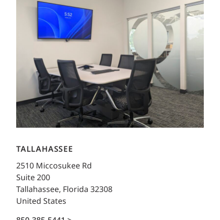
TALLAHASSEE
2510 Miccosukee Rd
Suite 200
Tallahassee, Florida 32308
United States