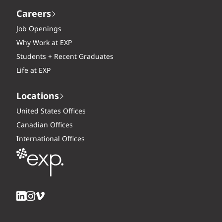
Careers
Job Openings
Why Work at EXP
Students + Recent Graduates
Life at EXP
Locations
United States Offices
Canadian Offices
International Offices