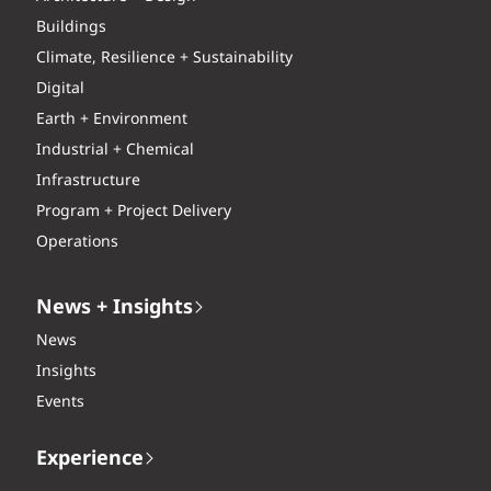
Buildings
Climate, Resilience + Sustainability
Digital
Earth + Environment
Industrial + Chemical
Infrastructure
Program + Project Delivery
Operations
News + Insights
News
Insights
Events
Experience