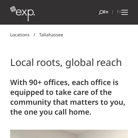
Locations
/
Tallahassee
Local roots, global reach
With 90+ offices, each office is
equipped to take care of the
community that matters to you,
the one you call home.