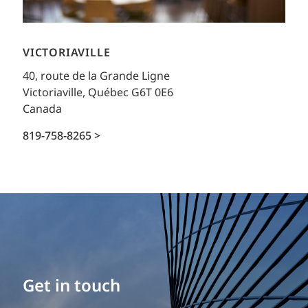
VICTORIAVILLE
40, route de la Grande Ligne
Victoriaville, Québec G6T 0E6
Canada
819-758-8265 >
Get in touch