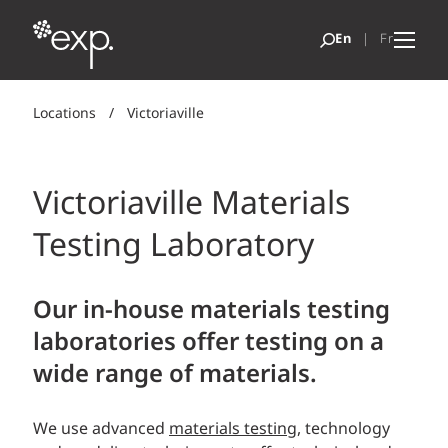
Locations
/
Victoriaville
Victoriaville Materials
Testing Laboratory
Our in-house materials testing
laboratories offer testing on a
wide range of materials.
We use advanced
materials testing
, technology