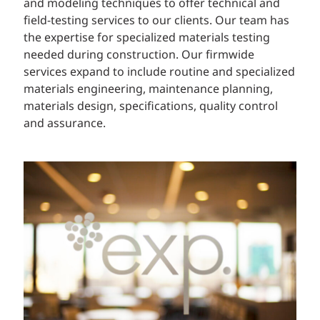
and modeling techniques to offer technical and
field-testing services to our clients. Our team has
the expertise for specialized materials testing
needed during construction. Our firmwide
services expand to include routine and specialized
materials engineering, maintenance planning,
materials design, specifications, quality control
and assurance.