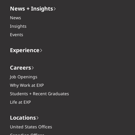
News + Insights
News
Insights
Events
Experience
Careers
Job Openings
Why Work at EXP
Students + Recent Graduates
Life at EXP
Locations
United States Offices