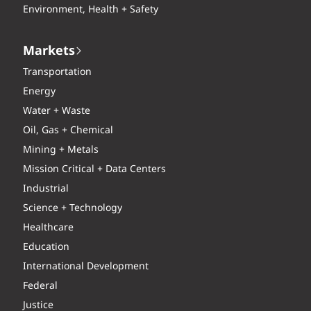
Environment, Health + Safety
Markets
Transportation
Energy
Water + Waste
Oil, Gas + Chemical
Mining + Metals
Mission Critical + Data Centers
Industrial
Science + Technology
Healthcare
Education
International Development
Federal
Justice