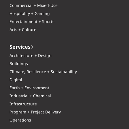
Commercial + Mixed-Use
Hospitality + Gaming
Entertainment + Sports
Arts + Culture
Services
Architecture + Design
Buildings
Climate, Resilience + Sustainability
Digital
Earth + Environment
Industrial + Chemical
Infrastructure
Program + Project Delivery
Operations