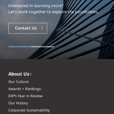
Interested in learning more?
Let’s work together to explore the possibilities.
Contact Us
About Us
Our Culture
Awards + Rankings
EXP’s Year in Review
Our History
Corporate Sustainability