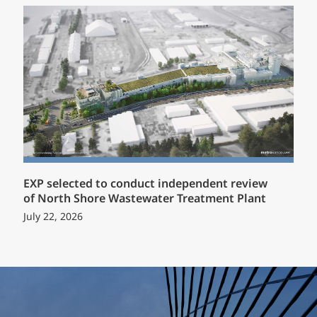
EXP selected to conduct independent review
of North Shore Wastewater Treatment Plant
July 22, 2026