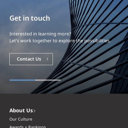
Build your career
Our experience is what differentiates us.
Explore a dynamic, rewarding career with EXP.
Careers
About Us
Our Culture
Awards + Rankings