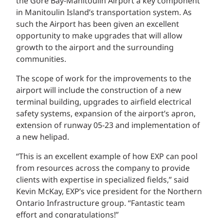
the Gore Bay-Manitoulin Airport a key component
in Manitoulin Island’s transportation system. As
such the Airport has been given an excellent
opportunity to make upgrades that will allow
growth to the airport and the surrounding
communities.
The scope of work for the improvements to the
airport will include the construction of a new
terminal building, upgrades to airfield electrical
safety systems, expansion of the airport’s apron,
extension of runway 05-23 and implementation of
a new helipad.
“This is an excellent example of how EXP can pool
from resources across the company to provide
clients with expertise in specialized fields,” said
Kevin McKay, EXP’s vice president for the Northern
Ontario Infrastructure group. “Fantastic team
effort and congratulations!”