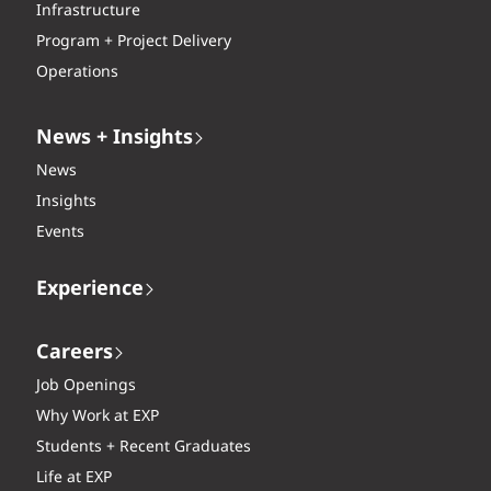
Infrastructure
Program + Project Delivery
Operations
News + Insights
News
Insights
Events
Experience
Careers
Job Openings
Why Work at EXP
Students + Recent Graduates
Life at EXP