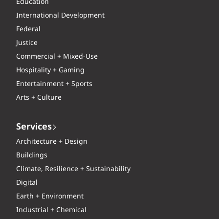
Education
International Development
Federal
Justice
Commercial + Mixed-Use
Hospitality + Gaming
Entertainment + Sports
Arts + Culture
Services
Architecture + Design
Buildings
Climate, Resilience + Sustainability
Digital
Earth + Environment
Industrial + Chemical