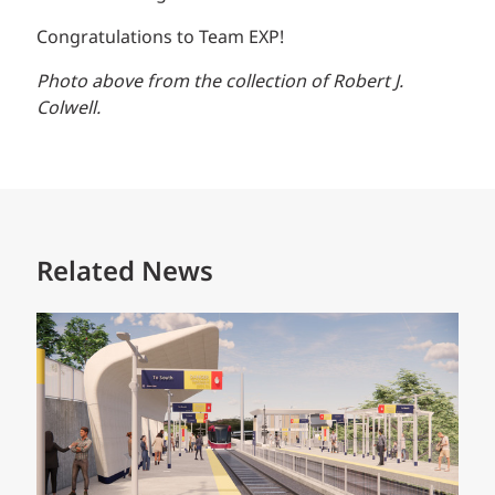
Congratulations to Team EXP!
Photo above from the collection of Robert J.
Colwell.
Related News