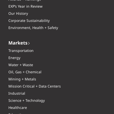
EXP’s Year in Review
Our History
Corporate Sustainability
Environment, Health + Safety
Markets
Transportation
Energy
Water + Waste
Oil, Gas + Chemical
Mining + Metals
Mission Critical + Data Centers
Industrial
Science + Technology
Healthcare