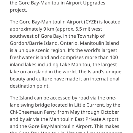
the Gore Bay-Manitoulin Airport Upgrades
project.
The Gore Bay-Manitoulin Airport (CYZE) is located
approximately 9 km (approx. 5.5 mi) west
southwest of Gore Bay, in the Township of
Gordon/Barrie Island, Ontario. Manitoulin Island
is a unique scenic region. It’s the world’s largest
freshwater island and comprises more than 100
inland lakes including Lake Manitou, the largest
lake on an island in the world. The Island’s unique
beauty and culture have made it an international
destination point.
The Island can be accessed by road via the one-
lane swing bridge located in Little Current, by the
Chi-Cheemaun Ferry, from May through October,
and by air via the Manitoulin East Private Airport
and the Gore Bay-Manitoulin Airport. This makes