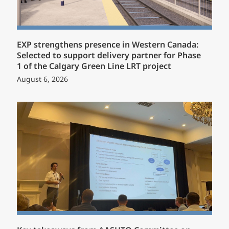
EXP strengthens presence in Western Canada:
Selected to support delivery partner for Phase
1 of the Calgary Green Line LRT project
August 6, 2026