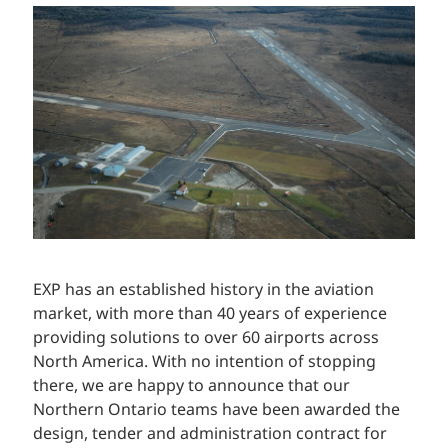
EXP has an established history in the aviation
market, with more than 40 years of experience
providing solutions to over 60 airports across
North America. With no intention of stopping
there, we are happy to announce that our
Northern Ontario teams have been awarded the
design, tender and administration contract for