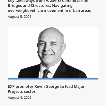
Key takeaways from AASHTO Committee on
Bridges and Structures: Navigating
overweight vehicle movement in urban areas
August 5, 2026
EXP promotes Kevin George to lead Major
Projects sector
August 4, 2026