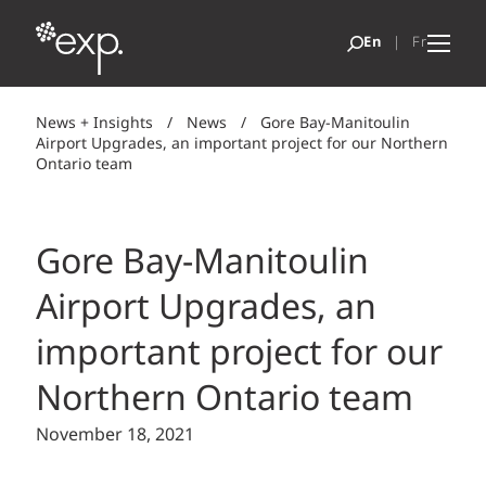
News + Insights
/
News
/
Gore Bay-Manitoulin
Airport Upgrades, an important project for our Northern
Ontario team
Gore Bay-Manitoulin
Airport Upgrades, an
important project for our
Northern Ontario team
November 18, 2021