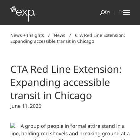
News + Insights
/
News
/
CTA Red Line Extension:
Expanding accessible transit in Chicago
CTA Red Line Extension:
Expanding accessible
transit in Chicago
June 11, 2026