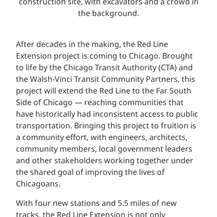
After decades in the making, the Red Line
Extension project is coming to Chicago. Brought
to life by the Chicago Transit Authority (CTA) and
the Walsh-Vinci Transit Community Partners, this
project will extend the Red Line to the Far South
Side of Chicago — reaching communities that
have historically had inconsistent access to public
transportation. Bringing this project to fruition is
a community effort, with engineers, architects,
community members, local government leaders
and other stakeholders working together under
the shared goal of improving the lives of
Chicagoans.
With four new stations and 5.5 miles of new
tracks, the Red Line Extension is not only