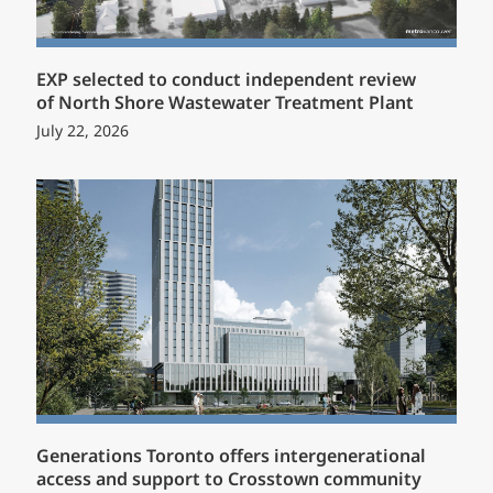
EXP selected to conduct independent review
of North Shore Wastewater Treatment Plant
July 22, 2026
Generations Toronto offers intergenerational
access and support to Crosstown community