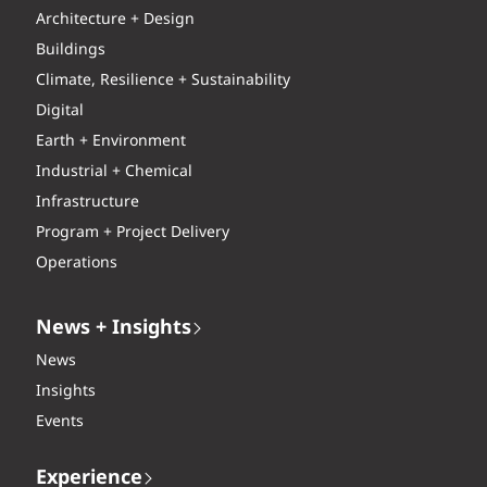
Architecture + Design
Buildings
Climate, Resilience + Sustainability
Digital
Earth + Environment
Industrial + Chemical
Infrastructure
Program + Project Delivery
Operations
News + Insights
News
Insights
Events
Experience