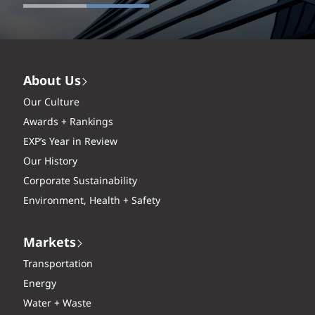
About Us
Our Culture
Awards + Rankings
EXP’s Year in Review
Our History
Corporate Sustainability
Environment, Health + Safety
Markets
Transportation
Energy
Water + Waste