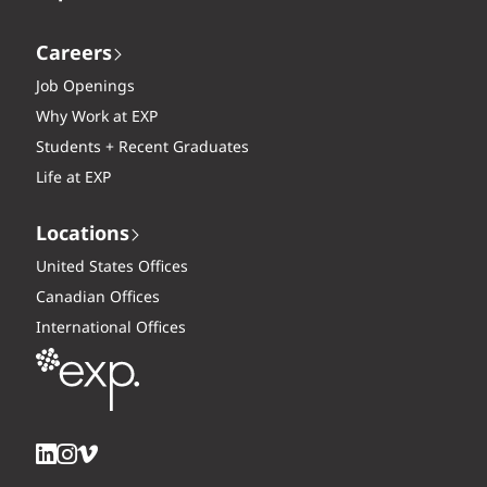
Careers
Job Openings
Why Work at EXP
Students + Recent Graduates
Life at EXP
Locations
United States Offices
Canadian Offices
International Offices