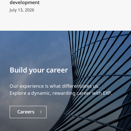
development
July 13, 2026
Build your career
Our experience is what differentiates us.
Explore a dynamic, rewarding career with EXP.
Careers