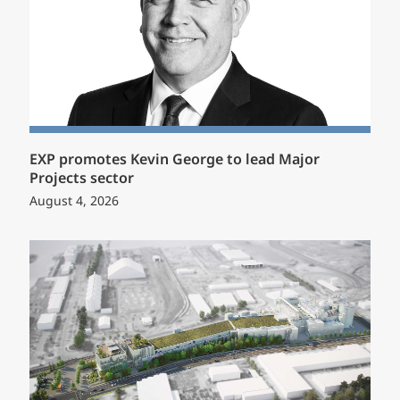
EXP promotes Kevin George to lead Major
Projects sector
August 4, 2026