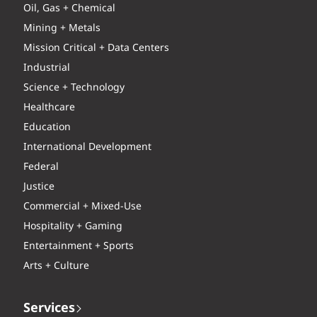
Oil, Gas + Chemical
Mining + Metals
Mission Critical + Data Centers
Industrial
Science + Technology
Healthcare
Education
International Development
Federal
Justice
Commercial + Mixed-Use
Hospitality + Gaming
Entertainment + Sports
Arts + Culture
Services