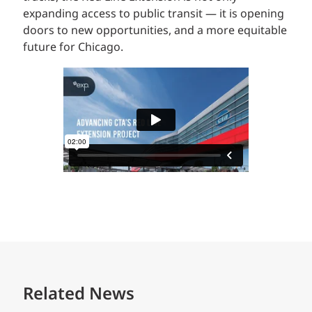
expanding access to public transit — it is opening
doors to new opportunities, and a more equitable
future for Chicago.
Related News