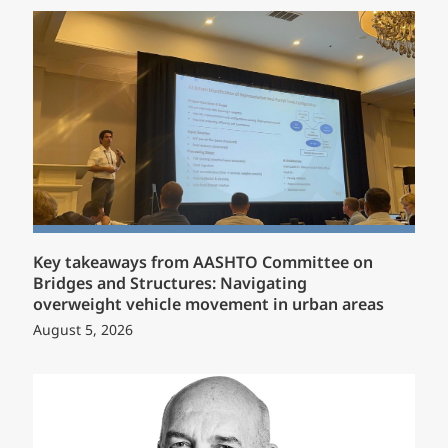
Key takeaways from AASHTO Committee on
Bridges and Structures: Navigating
overweight vehicle movement in urban areas
August 5, 2026