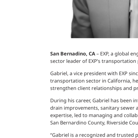
San Bernadino, CA
– EXP, a global en
sector leader of EXP’s transportation p
Gabriel, a vice president with EXP sin
transportation sector in California, h
strengthen client relationships and p
During his career, Gabriel has been i
drain improvements, sanitary sewer an
expertise, led to managing and collab
San Bernardino County, Riverside Cou
“Gabriel is a recognized and trusted p