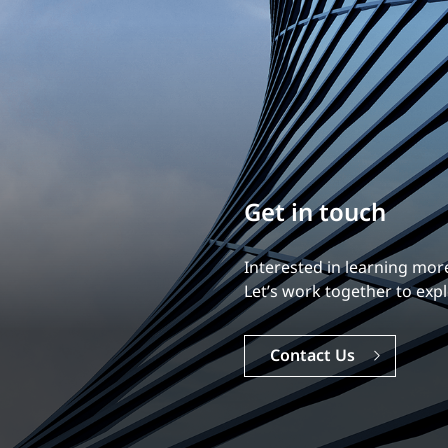
Build your career
Our experience is what diff
Explore a dynamic, rewardi
Careers