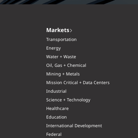
Markets
Transportation
Energy
Water + Waste
Oil, Gas + Chemical
Mining + Metals
Mission Critical + Data Centers
Industrial
Science + Technology
Healthcare
Education
International Development
Federal