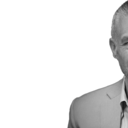
Power Generation + Renewable Energy
Power Transmission + Distribution
PROGRAM + PROJECT DELIVERY
Biofuels + Waste-to-Energy
OPERATIONS
WATER + WASTE