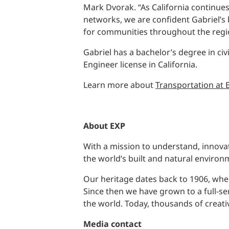
Mark Dvorak. “As California continue
networks, we are confident Gabriel’s
for communities throughout the regi
Gabriel has a bachelor’s degree in ci
Engineer license in California.
Learn more about
Transportation at 
About EXP
With a mission to understand, innovat
the world’s built and natural environ
Our heritage dates back to 1906, when
Since then we have grown to a full-se
the world. Today, thousands of creati
Media
contact