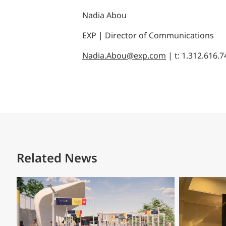
Nadia Abou
EXP | Director of Communications
Nadia.Abou@exp.com
| t: 1.312.616.
Related News