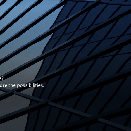
erentiates us.
ng career with EXP.