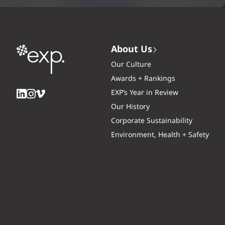
About Us
Our Culture
Awards + Rankings
EXP’s Year in Review
Our History
Corporate Sustainability
Environment, Health + Safety