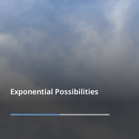
Exponential Possibilities