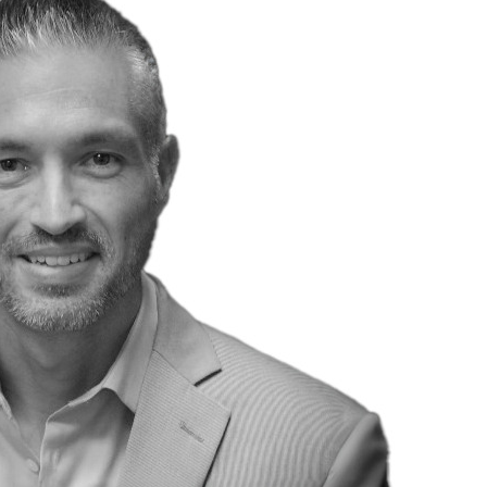
Traffic Engineering + Modeling
INDUSTRIAL
Lighting Design
SCIENCE + TECHNOLOGY
HEALTHCARE
EDUCATION