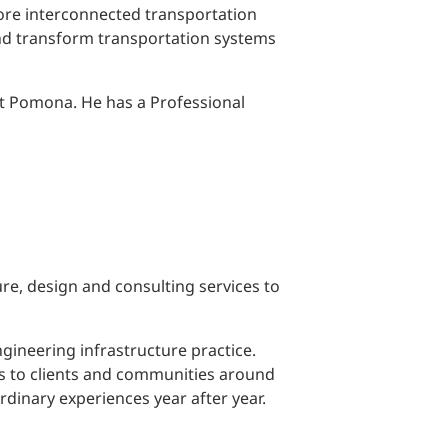
ore interconnected transportation
and transform transportation systems
 at Pomona. He has a Professional
ure, design and consulting services to
gineering infrastructure practice.
ons to clients and communities around
rdinary experiences year after year.