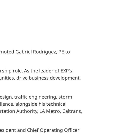
omoted Gabriel Rodriguez, PE to
ship role. As the leader of EXP’s
tunities, drive business development,
esign, traffic engineering, storm
lence, alongside his technical
tation Authority, LA Metro, Caltrans,
President and Chief Operating Officer