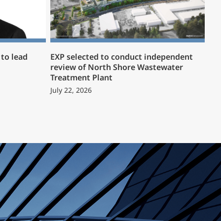
to lead
EXP selected to conduct independent
review of North Shore Wastewater
Treatment Plant
July 22, 2026