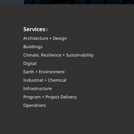
Services
Architecture + Design
Buildings
Climate, Resilience + Sustainability
Digital
Earth + Environment
Industrial + Chemical
Infrastructure
Program + Project Delivery
Operations