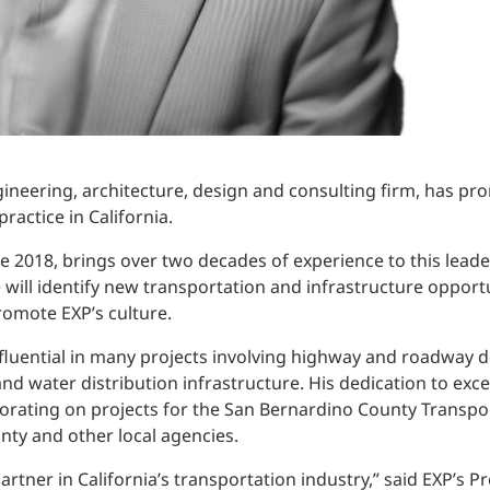
gineering, architecture, design and consulting firm, has pr
ractice in California.
ce 2018, brings over two decades of experience to this leader
e will identify new transportation and infrastructure oppor
romote EXP’s culture.
nfluential in many projects involving highway and roadway d
d water distribution infrastructure. His dedication to excel
orating on projects for the San Bernardino County Transpor
nty and other local agencies.
artner in California’s transportation industry,” said EXP’s 