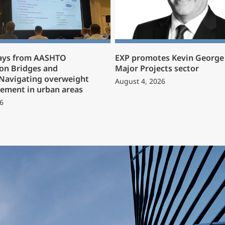
ays from AASHTO
EXP promotes Kevin George 
on Bridges and
Major Projects sector
 Navigating overweight
August 4, 2026
ement in urban areas
6