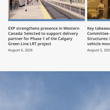
EXP strengthens presence in Western
Key takeaw
Canada: Selected to support delivery
Committee 
partner for Phase 1 of the Calgary
Structures:
Green Line LRT project
vehicle mov
August 6, 2026
August 5, 202