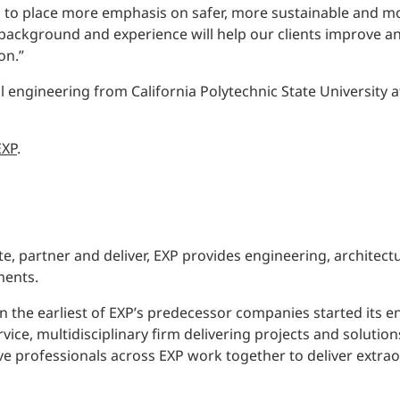
s to place more emphasis on safer, more sustainable and m
 background and experience will help our clients improve 
on.”
vil engineering from California Polytechnic State University
EXP
.
e, partner and deliver, EXP provides engineering, architect
ments.
 the earliest of EXP’s predecessor companies started its en
rvice, multidisciplinary firm delivering projects and soluti
ve professionals across EXP work together to deliver extrao