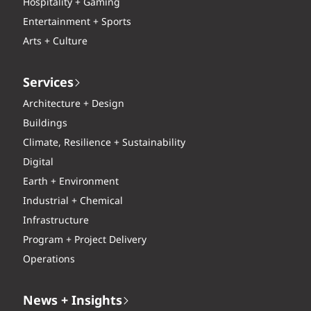
Hospitality + Gaming
Entertainment + Sports
Arts + Culture
Services
Architecture + Design
Buildings
Climate, Resilience + Sustainability
Digital
Earth + Environment
Industrial + Chemical
Infrastructure
Program + Project Delivery
Operations
News + Insights