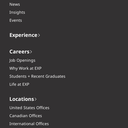
News
Insights
Events
Experience
Careers
Job Openings
Why Work at EXP
Students + Recent Graduates
Life at EXP
Locations
United States Offices
Canadian Offices
International Offices