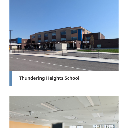
Thundering Heights School