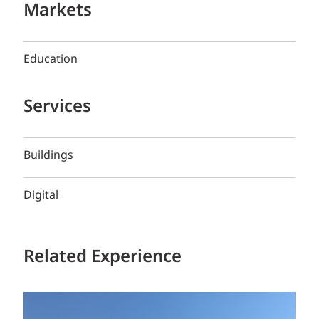
Markets
Education
Services
Buildings
Digital
Related Experience