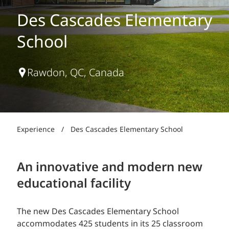
Des Cascades Elementary
School
Rawdon, QC, Canada
Experience
/
Des Cascades Elementary School
An innovative and modern new
educational facility
The new Des Cascades Elementary School
accommodates 425 students in its 25 classroom