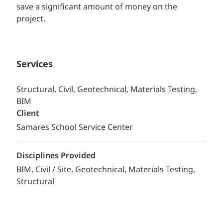
save a significant amount of money on the
project.
Services
Structural, Civil, Geotechnical, Materials Testing,
BIM
Client
Samares School Service Center
Disciplines Provided
BIM
Civil / Site
Geotechnical
Materials Testing
Structural