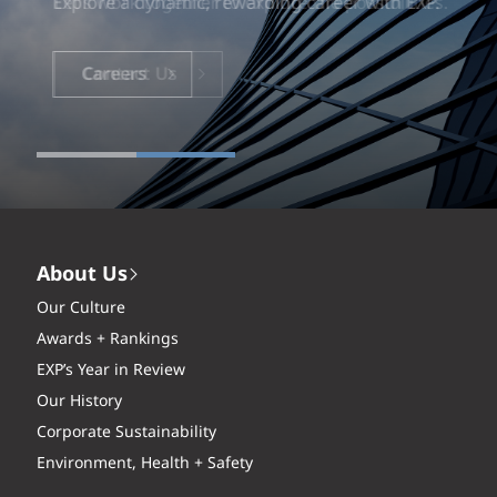
Explore a dynamic, rewarding career with EXP.
Careers
About Us
Our Culture
Awards + Rankings
EXP’s Year in Review
Our History
Corporate Sustainability
Environment, Health + Safety