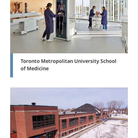
Toronto Metropolitan University School
of Medicine