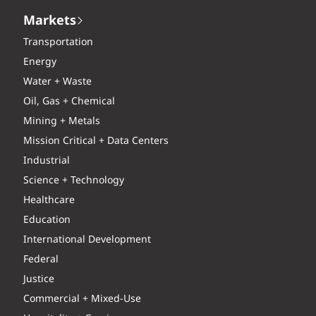
Markets
Transportation
Energy
Water + Waste
Oil, Gas + Chemical
Mining + Metals
Mission Critical + Data Centers
Industrial
Science + Technology
Healthcare
Education
International Development
Federal
Justice
Commercial + Mixed-Use