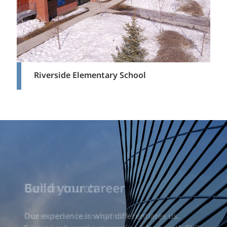
Riverside Elementary School
Build your career
Our experience is what differentiates us.