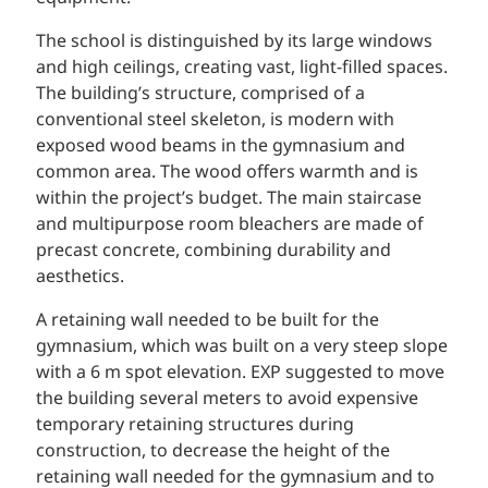
The school is distinguished by its large windows
and high ceilings, creating vast, light-filled spaces.
The building’s structure, comprised of a
conventional steel skeleton, is modern with
exposed wood beams in the gymnasium and
common area. The wood offers warmth and is
within the project’s budget. The main staircase
and multipurpose room bleachers are made of
precast concrete, combining durability and
aesthetics.
A retaining wall needed to be built for the
gymnasium, which was built on a very steep slope
with a 6 m spot elevation. EXP suggested to move
the building several meters to avoid expensive
temporary retaining structures during
construction, to decrease the height of the
retaining wall needed for the gymnasium and to