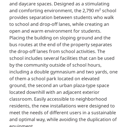
and daycare spaces. Designed as a stimulating
and comforting environment, the 2,790 m² school
provides separation between students who walk
to school and drop-off lanes, while creating an
open and warm environment for students.
Placing the building on sloping ground and the
bus routes at the end of the property separates
the drop-off lanes from school activities. The
school includes several facilities that can be used
by the community outside of school hours,
including a double gymnasium and two yards, one
of them a school park located on elevated
ground, the second an urban plaza-type space
located downhill with an adjacent exterior
classroom. Easily accessible to neighborhood
residents, the new installations were designed to
meet the needs of different users in a sustainable
and optimal way, while avoiding the duplication of
equipment.