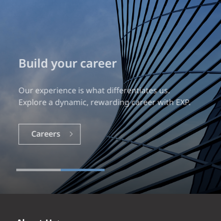
Build your career
Our experience is what differentiates us.
Explore a dynamic, rewarding career with EXP.
Careers