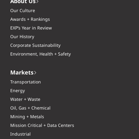
About Us
Our Culture
Awards + Rankings
EXP’s Year in Review
Our History
Corporate Sustainability
Environment, Health + Safety
Markets
Transportation
Energy
Water + Waste
Oil, Gas + Chemical
Mining + Metals
Mission Critical + Data Centers
Industrial