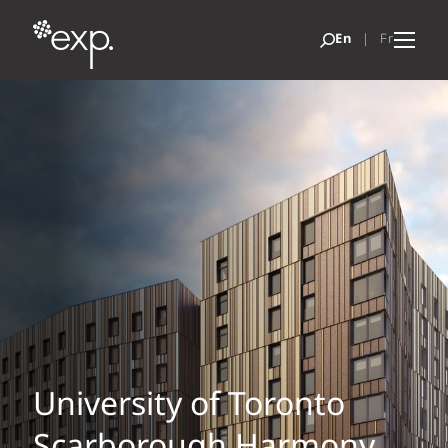
University of Toronto