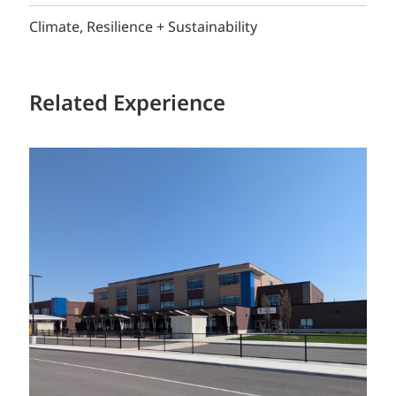
Climate, Resilience + Sustainability
Related Experience