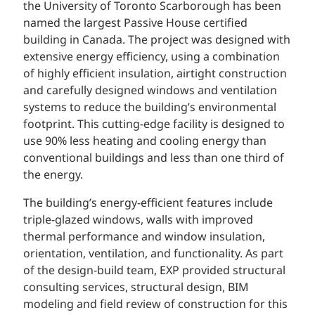
the University of Toronto Scarborough has been
named the largest Passive House certified
building in Canada. The project was designed with
extensive energy efficiency, using a combination
of highly efficient insulation, airtight construction
and carefully designed windows and ventilation
systems to reduce the building’s environmental
footprint. This cutting-edge facility is designed to
use 90% less heating and cooling energy than
conventional buildings and less than one third of
the energy.
The building’s energy-efficient features include
triple-glazed windows, walls with improved
thermal performance and window insulation,
orientation, ventilation, and functionality. As part
of the design-build team, EXP provided structural
consulting services, structural design, BIM
modeling and field review of construction for this