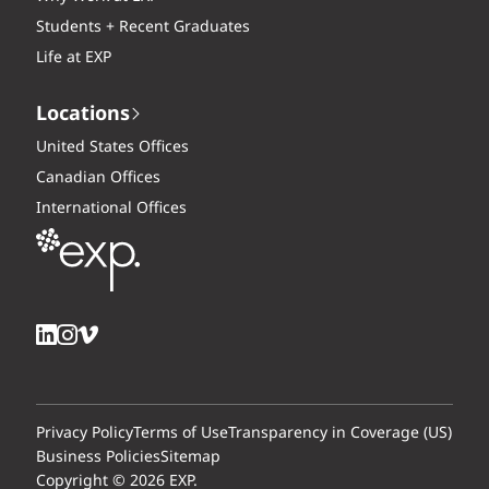
Students + Recent Graduates
Life at EXP
Locations
United States Offices
Canadian Offices
International Offices
Privacy Policy
Terms of Use
Transparency in Coverage (US)
Business Policies
Sitemap
Copyright © 2026 EXP.