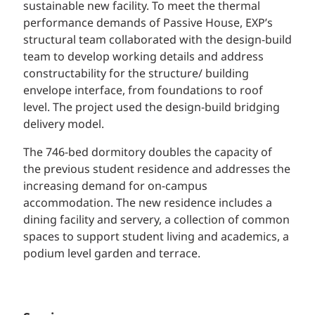
sustainable new facility. To meet the thermal
performance demands of Passive House, EXP’s
structural team collaborated with the design-build
team to develop working details and address
constructability for the structure/ building
envelope interface, from foundations to roof
level. The project used the design-build bridging
delivery model.
The 746-bed dormitory doubles the capacity of
the previous student residence and addresses the
increasing demand for on-campus
accommodation. The new residence includes a
dining facility and servery, a collection of common
spaces to support student living and academics, a
podium level garden and terrace.