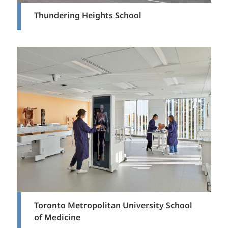
Thundering Heights School
Toronto Metropolitan University School
of Medicine