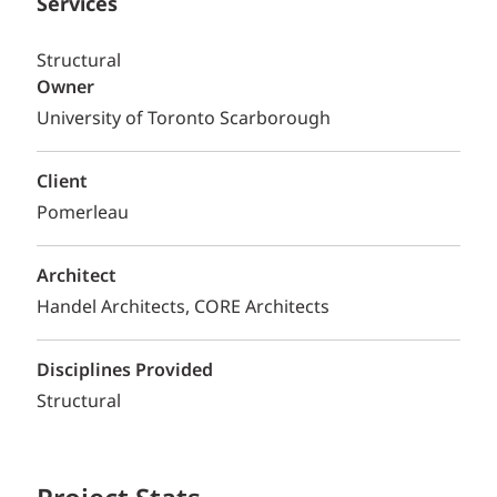
Services
Structural
Owner
University of Toronto Scarborough
Client
Pomerleau
Architect
Handel Architects, CORE Architects
Disciplines Provided
Structural