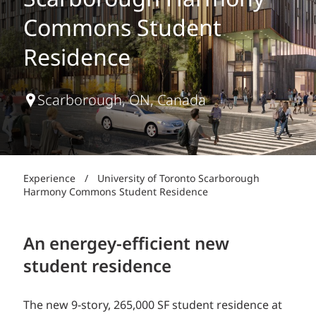
Scarborough Harmony
Commons Student
Residence
Scarborough, ON, Canada
Experience
/
University of Toronto Scarborough
Harmony Commons Student Residence
An energey-efficient new
student residence
The new 9-story, 265,000 SF student residence at