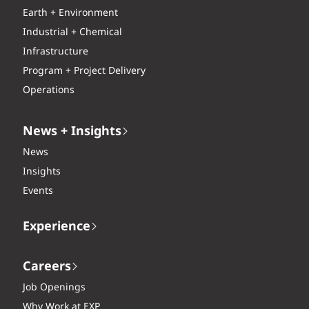
Earth + Environment
Industrial + Chemical
Infrastructure
Program + Project Delivery
Operations
News + Insights
News
Insights
Events
Experience
Careers
Job Openings
Why Work at EXP