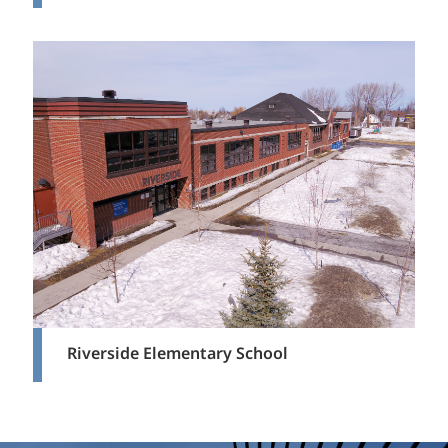
Riverside Elementary School