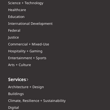
Science + Technology
Healthcare
Education
International Development
Federal
Justice
Commercial + Mixed-Use
Hospitality + Gaming
Entertainment + Sports
Arts + Culture
Services
Architecture + Design
Buildings
Climate, Resilience + Sustainability
Digital