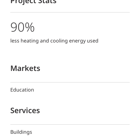
Project Stats
90%
less heating and cooling energy used
Markets
Education
Services
Buildings