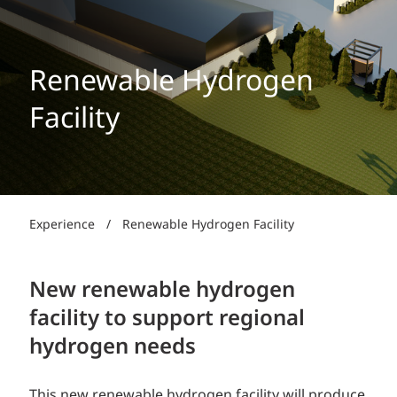
Renewable Hydrogen
Facility
Experience
/
Renewable Hydrogen Facility
New renewable hydrogen
facility to support regional
hydrogen needs
This new renewable hydrogen facility will produce