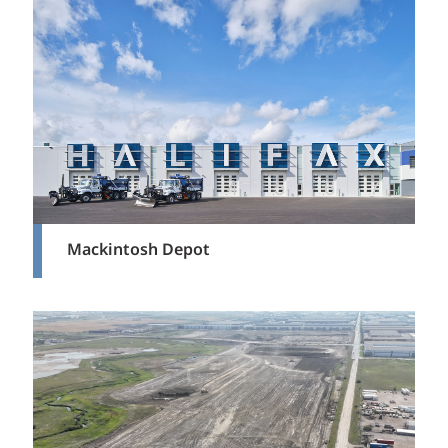
Mackintosh Depot