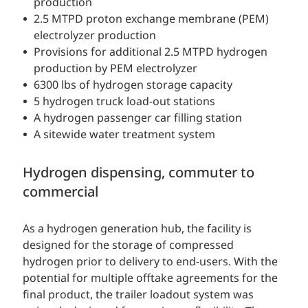
production
2.5 MTPD proton exchange membrane (PEM)
electrolyzer production
Provisions for additional 2.5 MTPD hydrogen
production by PEM electrolyzer
6300 lbs of hydrogen storage capacity
5 hydrogen truck load-out stations
A hydrogen passenger car filling station
A sitewide water treatment system
Hydrogen dispensing, commuter to
commercial
As a hydrogen generation hub, the facility is
designed for the storage of compressed
hydrogen prior to delivery to end-users. With the
potential for multiple offtake agreements for the
final product, the trailer loadout system was