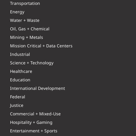
Transportation
Energy
Water + Waste
Oil, Gas + Chemical
Mining + Metals
Mission Critical + Data Centers
Industrial
Science + Technology
Healthcare
Education
International Development
Federal
Justice
Commercial + Mixed-Use
Hospitality + Gaming
Entertainment + Sports