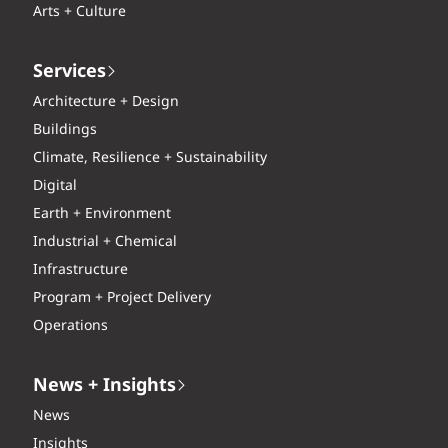
Arts + Culture
Services
Architecture + Design
Buildings
Climate, Resilience + Sustainability
Digital
Earth + Environment
Industrial + Chemical
Infrastructure
Program + Project Delivery
Operations
News + Insights
News
Insights