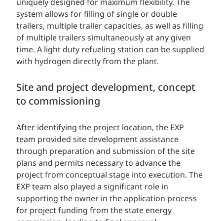
uniquely designed for maximum flexibility. The
system allows for filling of single or double
trailers, multiple trailer capacities, as well as filling
of multiple trailers simultaneously at any given
time. A light duty refueling station can be supplied
with hydrogen directly from the plant.
Site and project development, concept
to commissioning
After identifying the project location, the EXP
team provided site development assistance
through preparation and submission of the site
plans and permits necessary to advance the
project from conceptual stage into execution. The
EXP team also played a significant role in
supporting the owner in the application process
for project funding from the state energy