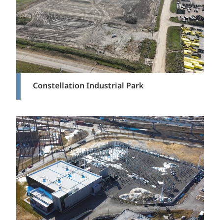
Constellation Industrial Park