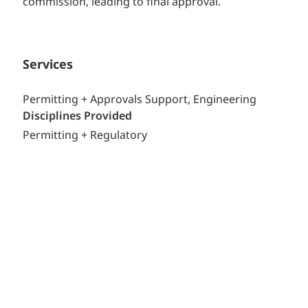
commission, leading to final approval.
Services
Permitting + Approvals Support, Engineering
Disciplines Provided
Permitting + Regulatory