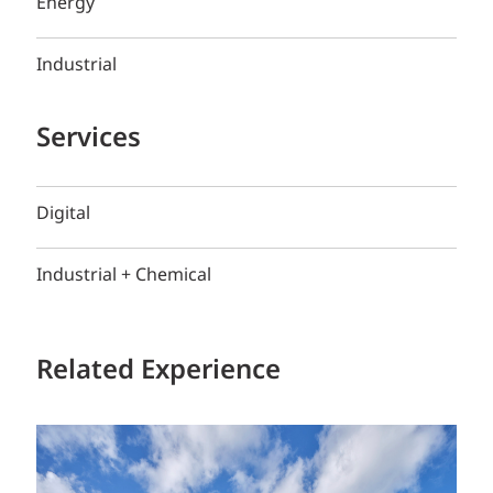
Energy
Industrial
Services
Digital
Industrial + Chemical
Related Experience