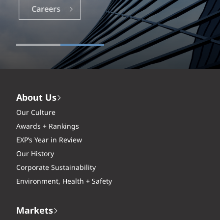
Careers
About Us
Our Culture
Awards + Rankings
EXP’s Year in Review
Our History
Corporate Sustainability
Environment, Health + Safety
Markets