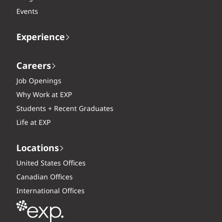
Events
Experience
Careers
Job Openings
Why Work at EXP
Students + Recent Graduates
Life at EXP
Locations
United States Offices
Canadian Offices
International Offices