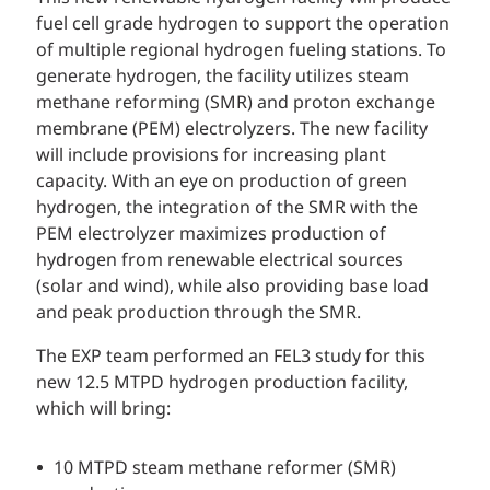
fuel cell grade hydrogen to support the operation
of multiple regional hydrogen fueling stations. To
generate hydrogen, the facility utilizes steam
methane reforming (SMR) and proton exchange
membrane (PEM) electrolyzers. The new facility
will include provisions for increasing plant
capacity. With an eye on production of green
hydrogen, the integration of the SMR with the
PEM electrolyzer maximizes production of
hydrogen from renewable electrical sources
(solar and wind), while also providing base load
and peak production through the SMR.
The EXP team performed an FEL3 study for this
new 12.5 MTPD hydrogen production facility,
which will bring:
10 MTPD steam methane reformer (SMR)