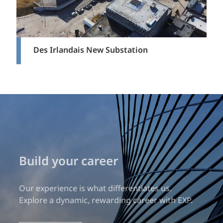
Des Irlandais New Substation
Build your career
Our experience is what differentiates us.
Explore a dynamic, rewarding career with EXP.