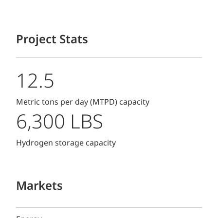
Project Stats
12.5
Metric tons per day (MTPD) capacity
6,300 LBS
Hydrogen storage capacity
Markets