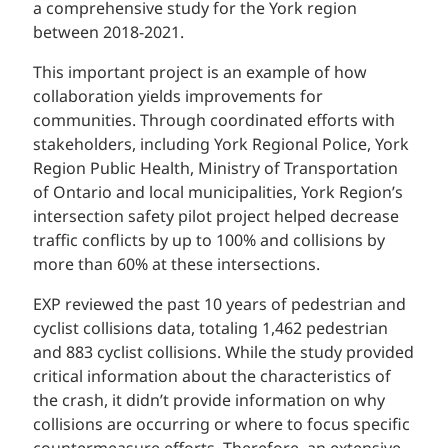
a comprehensive study for the York region
between 2018-2021.
This important project is an example of how
collaboration yields improvements for
communities. Through coordinated efforts with
stakeholders, including York Regional Police, York
Region Public Health, Ministry of Transportation
of Ontario and local municipalities, York Region’s
intersection safety pilot project helped decrease
traffic conflicts by up to 100% and collisions by
more than 60% at these intersections.
EXP reviewed the past 10 years of pedestrian and
cyclist collisions data, totaling 1,462 pedestrian
and 883 cyclist collisions. While the study provided
critical information about the characteristics of
the crash, it didn’t provide information on why
collisions are occurring or where to focus specific