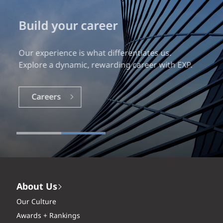
Build your career
Our experience is what differentiates us.
Explore a dynamic, rewarding career with EXP.
Careers
About Us
Our Culture
Awards + Rankings