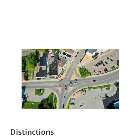
Distinctions