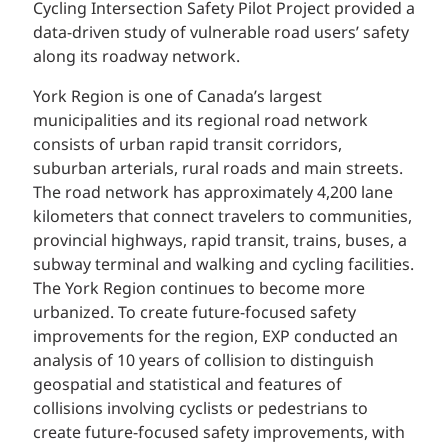
Cycling Intersection Safety Pilot Project provided a
data-driven study of vulnerable road users’ safety
along its roadway network.
York Region is one of Canada’s largest
municipalities and its regional road network
consists of urban rapid transit corridors,
suburban arterials, rural roads and main streets.
The road network has approximately 4,200 lane
kilometers that connect travelers to communities,
provincial highways, rapid transit, trains, buses, a
subway terminal and walking and cycling facilities.
The York Region continues to become more
urbanized. To create future-focused safety
improvements for the region, EXP conducted an
analysis of 10 years of collision to distinguish
geospatial and statistical and features of
collisions involving cyclists or pedestrians to
create future-focused safety improvements, with