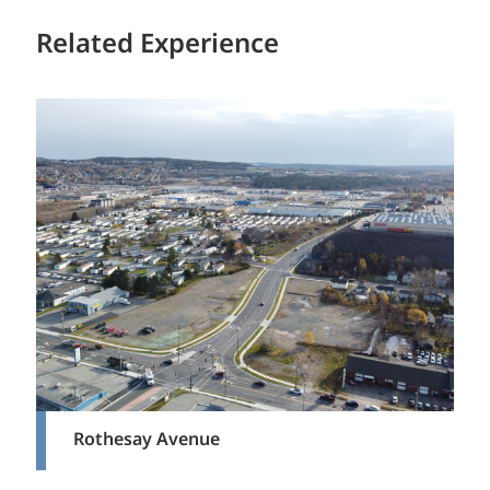
Related Experience
Rothesay Avenue