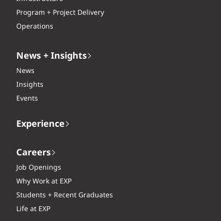
Program + Project Delivery
Operations
News + Insights
News
Insights
Events
Experience
Careers
Job Openings
Why Work at EXP
Students + Recent Graduates
Life at EXP