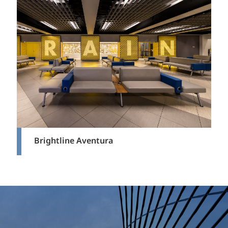
Brightline Aventura