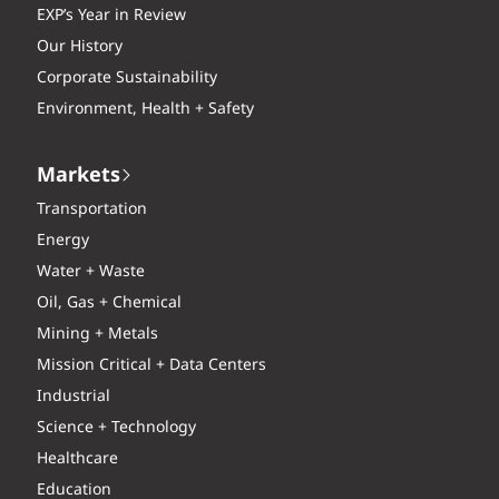
EXP’s Year in Review
Our History
Corporate Sustainability
Environment, Health + Safety
Markets
Transportation
Energy
Water + Waste
Oil, Gas + Chemical
Mining + Metals
Mission Critical + Data Centers
Industrial
Science + Technology
Healthcare
Education