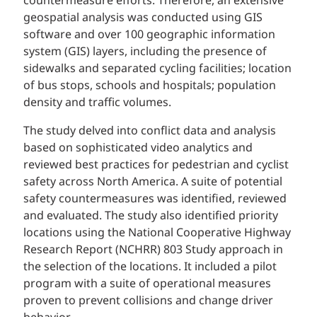
countermeasure efforts. Therefore, an extensive
geospatial analysis was conducted using GIS
software and over 100 geographic information
system (GIS) layers, including the presence of
sidewalks and separated cycling facilities; location
of bus stops, schools and hospitals; population
density and traffic volumes.
The study delved into conflict data and analysis
based on sophisticated video analytics and
reviewed best practices for pedestrian and cyclist
safety across North America. A suite of potential
safety countermeasures was identified, reviewed
and evaluated. The study also identified priority
locations using the National Cooperative Highway
Research Report (NCHRR) 803 Study approach in
the selection of the locations. It included a pilot
program with a suite of operational measures
proven to prevent collisions and change driver