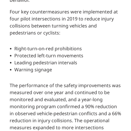
behavior.
Four key countermeasures were implemented at
four pilot intersections in 2019 to reduce injury
collisions between turning vehicles and
pedestrians or cyclists:
Right-turn-on-red prohibitions
Protected left-turn movements
Leading pedestrian intervals
Warning signage
The performance of the safety improvements was
measured over one year and continued to be
monitored and evaluated, and a year-long
monitoring program confirmed a 90% reduction
in observed vehicle-pedestrian conflicts and a 66%
reduction in injury collisions. The operational
measures expanded to more intersections