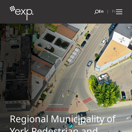
Regional Municipality of