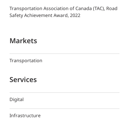
Transportation Association of Canada (TAC), Road
Safety Achievement Award, 2022
Markets
Transportation
Services
Digital
Infrastructure