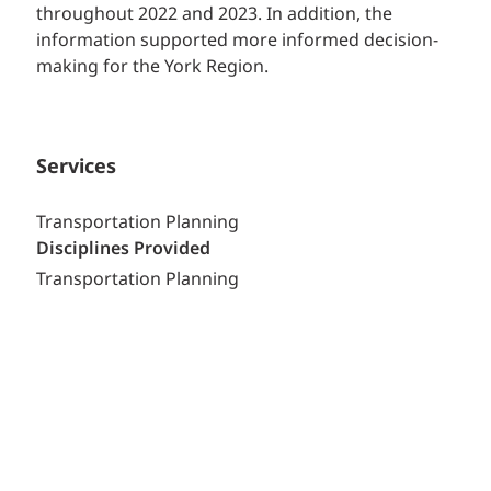
throughout 2022 and 2023. In addition, the
information supported more informed decision-
making for the York Region.
Services
Transportation Planning
Disciplines Provided
Transportation Planning