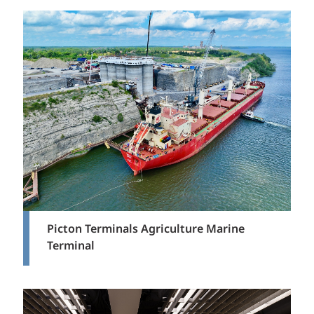
Picton Terminals Agriculture Marine
Terminal