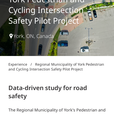
York Pedestrian and
Cycling Intersection
Safety Pilot Project
York, ON, Canada
Experience
/
Regional Municipality of York Pedestrian
and Cycling Intersection Safety Pilot Project
Data-driven study for road
safety
The Regional Municipality of York’s Pedestrian and