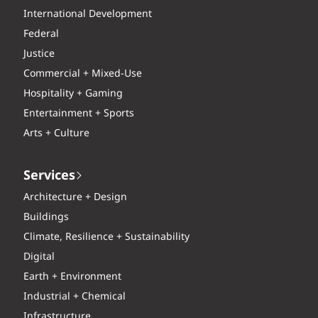
International Development
Federal
Justice
Commercial + Mixed-Use
Hospitality + Gaming
Entertainment + Sports
Arts + Culture
Services
Architecture + Design
Buildings
Climate, Resilience + Sustainability
Digital
Earth + Environment
Industrial + Chemical
Infrastructure