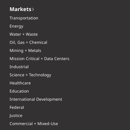
Markets
Transportation
Energy
Water + Waste
Oil, Gas + Chemical
Mining + Metals
Mission Critical + Data Centers
Industrial
Science + Technology
Healthcare
Education
International Development
Federal
Justice
Commercial + Mixed-Use