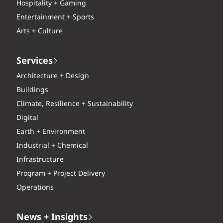
Hospitality + Gaming
Entertainment + Sports
Arts + Culture
Services
Architecture + Design
Buildings
Climate, Resilience + Sustainability
Digital
Earth + Environment
Industrial + Chemical
Infrastructure
Program + Project Delivery
Operations
News + Insights