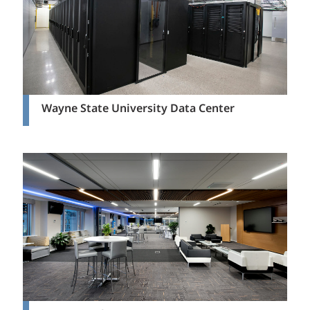
Wayne State University Data Center