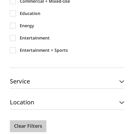
Commercial + Mixed-Use
Education
Energy
Entertainment
Entertainment + Sports
Federal
Healthcare
Service
Hospitality + Gaming
Industrial
Location
International Development
Justice
Clear Filters