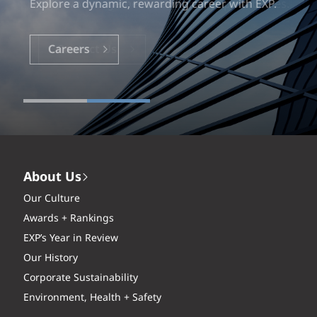
Explore a dynamic, rewarding career with EXP.
Careers
About Us
Our Culture
Awards + Rankings
EXP’s Year in Review
Our History
Corporate Sustainability
Environment, Health + Safety