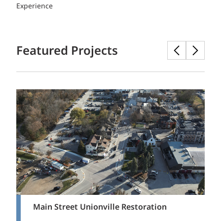
Experience
Featured Projects
Main Street Unionville Restoration