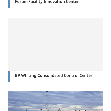
Forum Facility Innovation Center
BP Whiting Consolidated Control Center