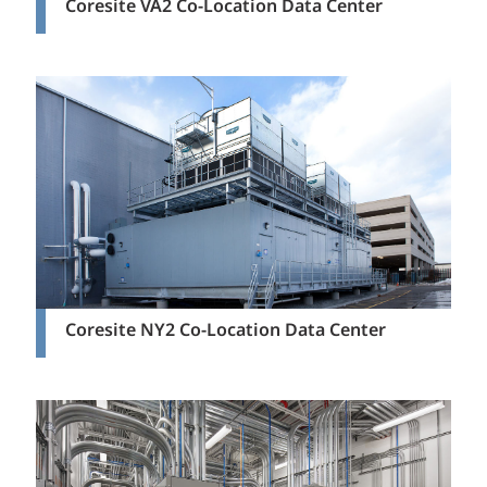
Coresite VA2 Co-Location Data Center
Coresite NY2 Co-Location Data Center