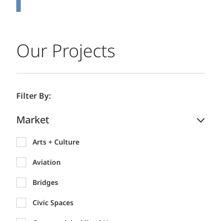
Our Projects
Filter By:
Market
Arts + Culture
Aviation
Bridges
Civic Spaces