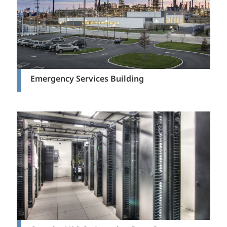
Emergency Services Building