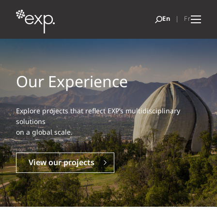
Our Experience
Explore projects that reflect EXP’s multidisciplinary
solutions
on a global scale.
View our projects