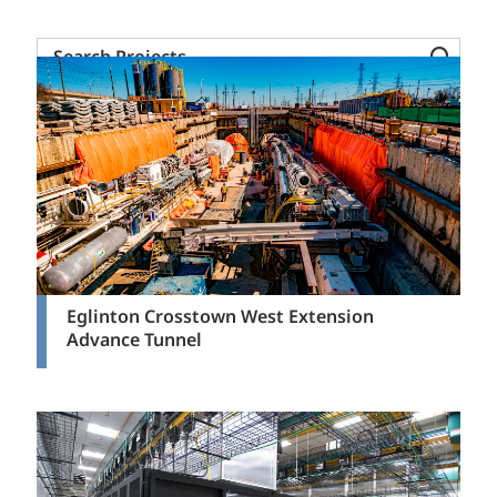
Mining + Metals
Search
Mission Critical
Projects
Power Transmission + Distribution
Science + Technology
Solid Waste
Transportation
Water + Waste
Eglinton Crosstown West Extension
Advance Tunnel