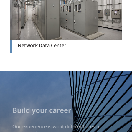
Network Data Center
Build your career
Our experience is what differentiates us.