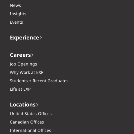
News
Insights
Events
Experience
Careers
Job Openings
Why Work at EXP
Students + Recent Graduates
Life at EXP
Locations
United States Offices
Canadian Offices
International Offices