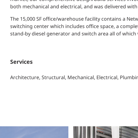
both mechanical and electrical, and was delivered with
The 15,000 SF office/warehouse facility contains a Ne
switching center which includes office space, a compl
stand-by diesel generator and switch area all of whic
Services
Architecture, Structural, Mechanical, Electrical, Plum