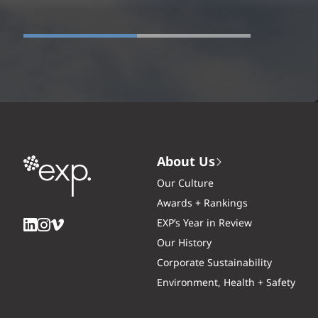
About Us
Our Culture
Awards + Rankings
EXP’s Year in Review
Our History
Corporate Sustainability
Environment, Health + Safety