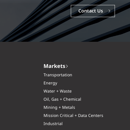
Careers
Markets
Transportation
Energy
Water + Waste
Oil, Gas + Chemical
Mining + Metals
Mission Critical + Data Centers
Industrial