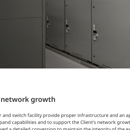
Traffic Engineering + Modeling
INDUSTRIAL
Lighting Design
SCIENCE + TECHNOLOGY
HEALTHCARE
EDUCATION
t network growth
and switch facility provide proper infrastructure and an a
and capabilities and to support the Client’s network growt
ed a detailed conversion to maintain the integrity of the e