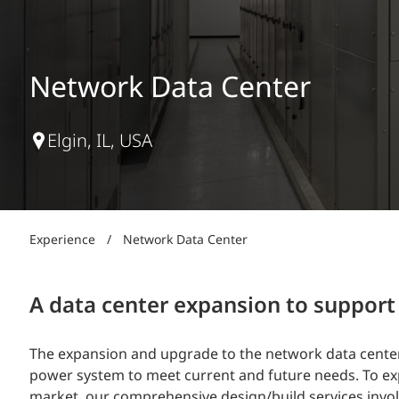
Power Generation + Renewable Energy
Power Transmission + Distribution
PROGRAM + PROJECT DELIVERY
Biofuels + Waste-to-Energy
OPERATIONS
Network Data Center
WATER + WASTE
Elgin, IL, USA
Experience
/
Network Data Center
A data center expansion to suppor
The expansion and upgrade to the network data center 
power system to meet current and future needs. To exp
market, our comprehensive design/build services involv