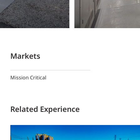
Markets
Mission Critical
Related Experience