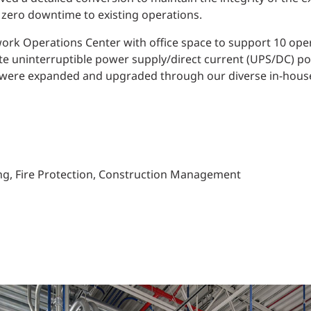
 zero downtime to existing operations.
twork Operations Center with office space to support 10 ope
ete uninterruptible power supply/direct current (UPS/DC) p
h were expanded and upgraded through our diverse in-house
bing, Fire Protection, Construction Management