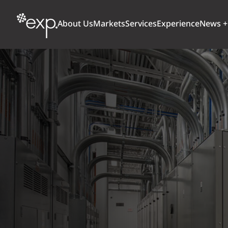
About Us
Markets
Services
Experience
News +
ARCHITECTURE + DESIGN
TRANSPORTATION
OUR CULTURE
WHY
Aviation
BUILDINGS
AWARDS + RANKINGS
STU
Bridges
CLIMATE, RESILIENCE + SUSTAINABILITY
Highways + Roads
Transit
DIGITAL
Freight Rail
EARTH + ENVIRONMENT
Ports + Waterfront
INDUSTRIAL + CHEMICAL
ENERGY
INFRASTRUCTURE