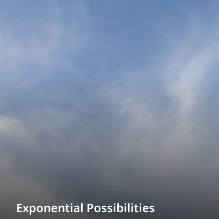
Exponential Possibilities