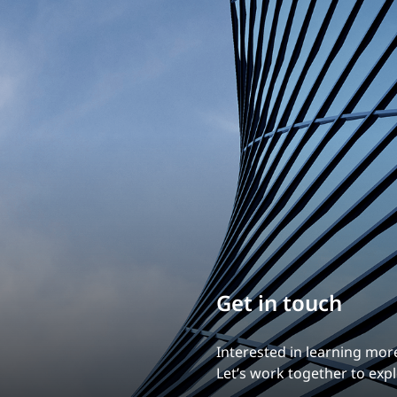
Build your career
Our experience is what diff
Explore a dynamic, rewardi