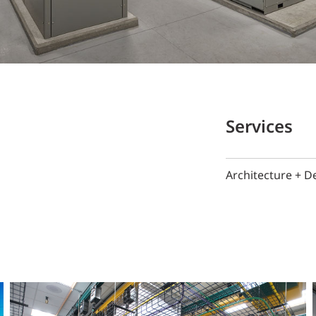
Services
Architecture + D