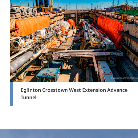
Eglinton Crosstown West Extension Advance
Tunnel