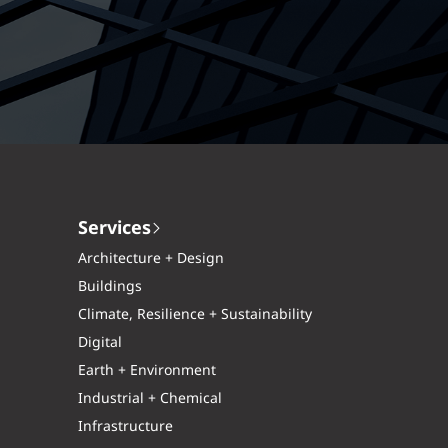
Services
Architecture + Design
Buildings
Climate, Resilience + Sustainability
Digital
Earth + Environment
Industrial + Chemical
Infrastructure