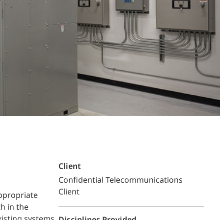
Structural Testing
HOSPITALITY + GAMING
ENTERTAINMENT + SPORTS
ARTS + CULTURE
Client
Confidential Telecommunications
Client
ppropriate
h in the
xisting systems,