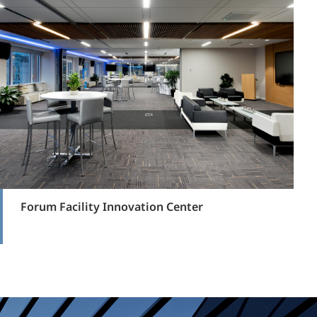
Forum Facility Innovation Center