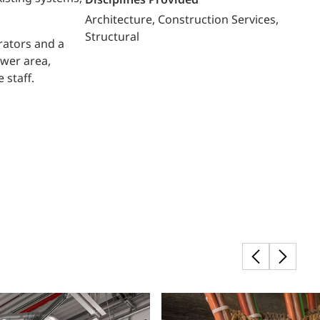
Disciplines Provided
Architecture
Construction Services
Structural
rators and a
ower area,
 staff.