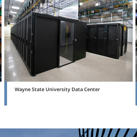
Wayne State University Data Center