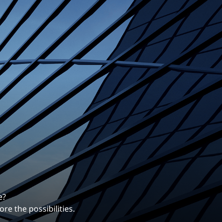
erentiates us.
ng career with EXP.