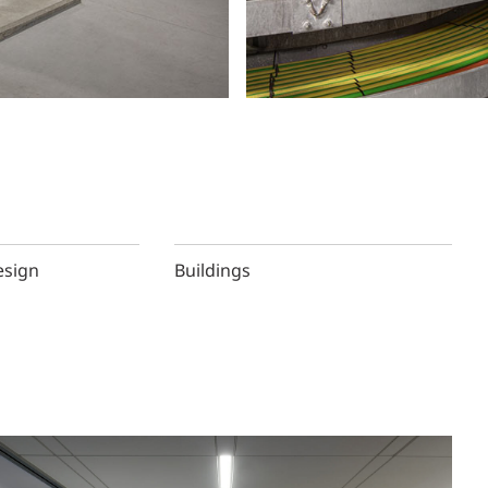
esign
Buildings