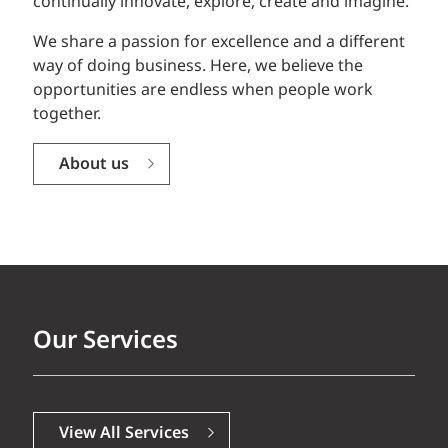
continually innovate, explore, create and imagine.
We share a passion for excellence and a different
way of doing business. Here, we believe the
opportunities are endless when people work
together.
About us
Our Services
View All Services