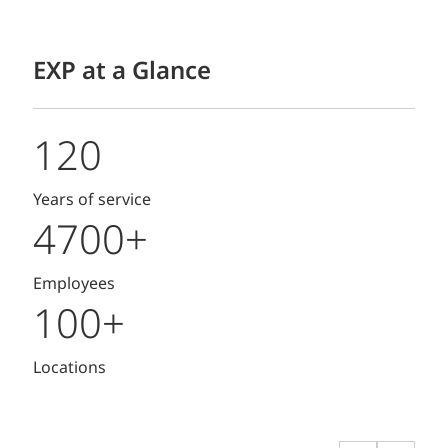
EXP at a Glance
120
Years of service
4700+
Employees
100+
Locations