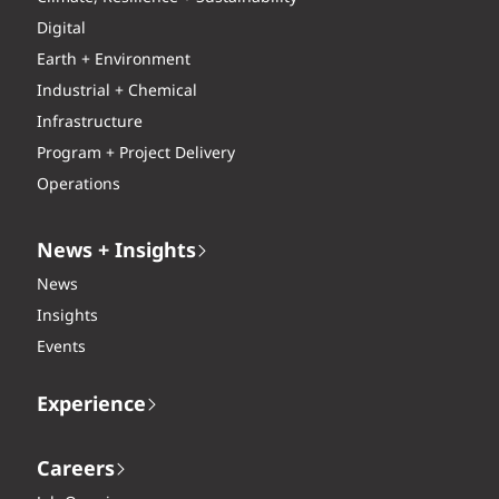
Digital
Earth + Environment
Industrial + Chemical
Infrastructure
Program + Project Delivery
Operations
News + Insights
News
Insights
Events
Experience
Careers