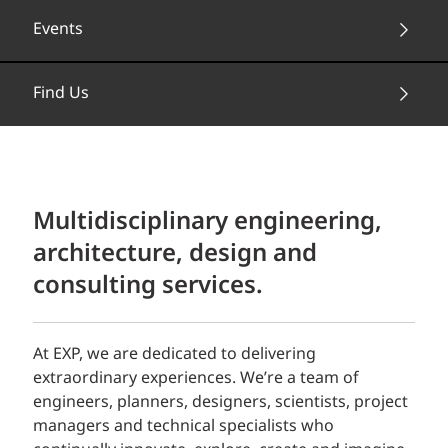
Events
Find Us
Multidisciplinary engineering,
architecture, design and
consulting services.
At EXP, we are dedicated to delivering
extraordinary experiences. We’re a team of
engineers, planners, designers, scientists, project
managers and technical specialists who