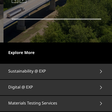
Explore More
Sustainability @ EXP
Digital @ EXP
Materials Testing Services