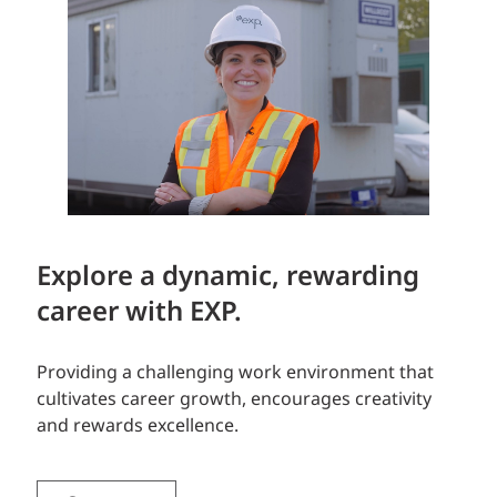
Explore a dynamic, rewarding
career with EXP.
Providing a challenging work environment that
cultivates career growth, encourages creativity
and rewards excellence.