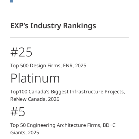
EXP’s Industry Rankings
#25
Top 500 Design Firms, ENR, 2025
Platinum
Top100 Canada’s Biggest Infrastructure Projects,
ReNew Canada, 2026
#5
Top 50 Engineering Architecture Firms, BD+C
Giants, 2025