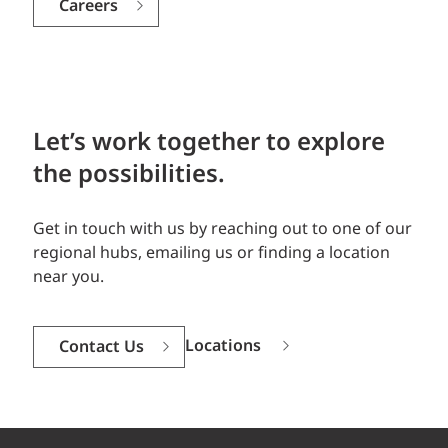
Careers
Let’s work together to explore
the possibilities.
Get in touch with us by reaching out to one of our
regional hubs, emailing us or finding a location
near you.
Locations
Contact Us