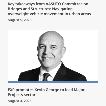
Key takeaways from AASHTO Committee on
Bridges and Structures: Navigating
overweight vehicle movement in urban areas
August 5, 2026
EXP promotes Kevin George to lead Major
Projects sector
August 4, 2026