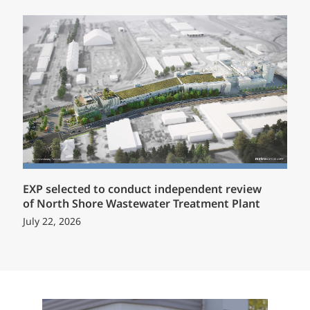
EXP selected to conduct independent review
of North Shore Wastewater Treatment Plant
July 22, 2026