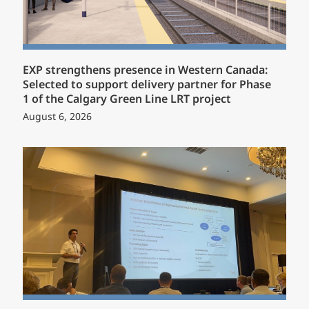
EXP strengthens presence in Western Canada:
Selected to support delivery partner for Phase
1 of the Calgary Green Line LRT project
August 6, 2026