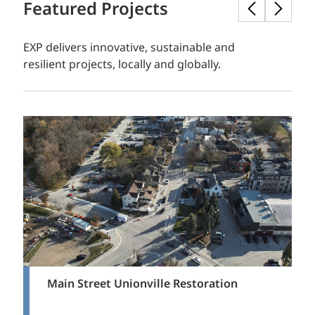
Featured Projects
EXP delivers innovative, sustainable and
resilient projects, locally and globally.
Main Street Unionville Restoration