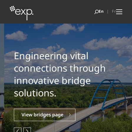
Engineering vital
connections through
innovative bridge
solutions.
View bridges page