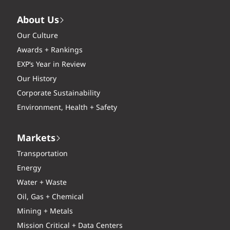
About Us
Our Culture
Awards + Rankings
EXP’s Year in Review
Our History
Corporate Sustainability
Environment, Health + Safety
Markets
Transportation
Energy
Water + Waste
Oil, Gas + Chemical
Mining + Metals
Mission Critical + Data Centers