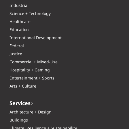
Industrial
Science + Technology
Healthcare
Education
International Development
Federal
Justice
Commercial + Mixed-Use
Hospitality + Gaming
Entertainment + Sports
Arts + Culture
Services
Architecture + Design
Buildings
Climate, Resilience + Sustainability