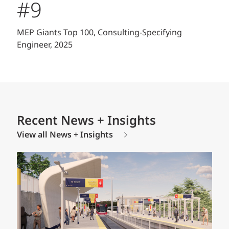
#9
MEP Giants Top 100, Consulting-Specifying
Engineer, 2025
Recent News + Insights
View all News + Insights