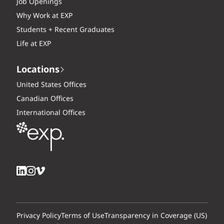
Job Openings
Why Work at EXP
Students + Recent Graduates
Life at EXP
Locations
United States Offices
Canadian Offices
International Offices
Privacy Policy
Terms of Use
Transparency in Coverage (US)