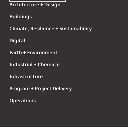
Architecture + Design
Buildings
Climate, Resilience + Sustainability
Digital
Earth + Environment
Industrial + Chemical
Infrastructure
Program + Project Delivery
Operations