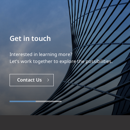
Get in touch
Interested in learning more?
Let’s work together to explore the possibilities.
Contact Us