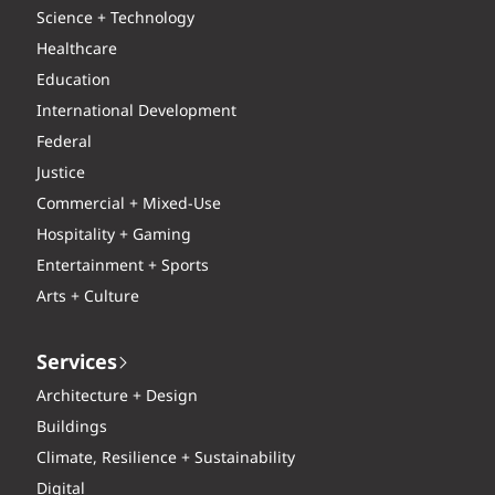
Science + Technology
Healthcare
Education
International Development
Federal
Justice
Commercial + Mixed-Use
Hospitality + Gaming
Entertainment + Sports
Arts + Culture
Services
Architecture + Design
Buildings
Climate, Resilience + Sustainability
Digital