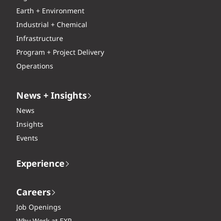
Earth + Environment
Industrial + Chemical
Infrastructure
Program + Project Delivery
Operations
News + Insights
News
Insights
Events
Experience
Careers
Job Openings