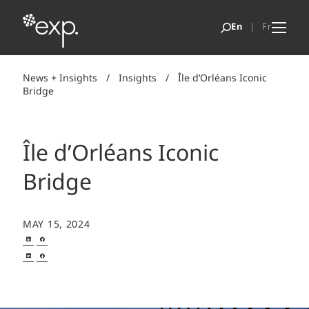
News + Insights
/
Insights
/
Île d’Orléans Iconic
Bridge
Île d’Orléans Iconic
Bridge
MAY 15, 2024