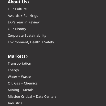
About Us
Our Culture
Awards + Rankings
EXP’s Year in Review
Our History
Corporate Sustainability
Environment, Health + Safety
Markets
Transportation
Energy
Water + Waste
Oil, Gas + Chemical
Mining + Metals
Mission Critical + Data Centers
Industrial