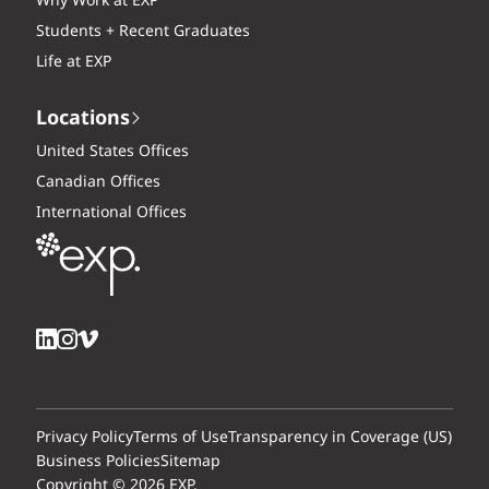
Why Work at EXP
Students + Recent Graduates
Life at EXP
Locations
United States Offices
Canadian Offices
International Offices
Privacy Policy
Terms of Use
Transparency in Coverage (US)
Business Policies
Sitemap
Copyright © 2026 EXP.