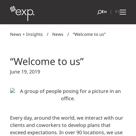
News + Insights
/
News
/
“Welcome to us”
“Welcome to us”
June 19, 2019
Every day, around the world, we interact with our
clients and coworkers to develop plans that
exceed expectations. In over 90 locations, we use