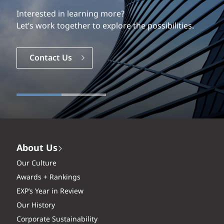
Our experience is what differentiates us.
Interested in learning more?
Explore a dynamic, rewarding career with EXP.
Let’s work together to explore the possibilities.
Careers
Contact Us
About Us
Our Culture
Awards + Rankings
EXP’s Year in Review
Our History
Corporate Sustainability