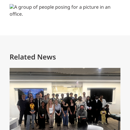
Related News