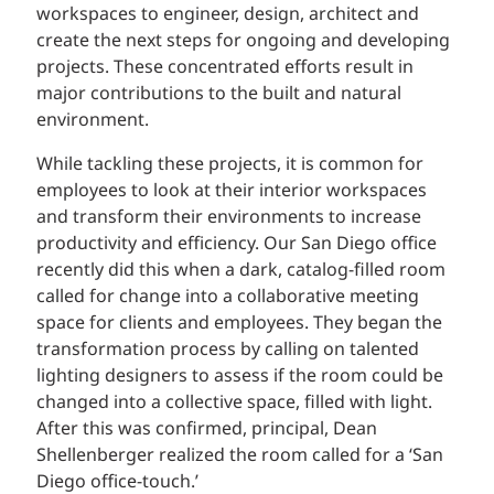
workspaces to engineer, design, architect and
create the next steps for ongoing and developing
projects. These concentrated efforts result in
major contributions to the built and natural
environment.
While tackling these projects, it is common for
employees to look at their interior workspaces
and transform their environments to increase
productivity and efficiency. Our San Diego office
recently did this when a dark, catalog-filled room
called for change into a collaborative meeting
space for clients and employees. They began the
transformation process by calling on talented
lighting designers to assess if the room could be
changed into a collective space, filled with light.
After this was confirmed, principal, Dean
Shellenberger realized the room called for a ‘San
Diego office-touch.’