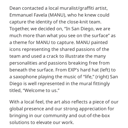
Dean contacted a local muralist/graffiti artist,
Emmanuel Favela (MANU), who he knew could
capture the identity of the close-knit team.
Together, we decided on, “In San Diego, we are
much more than what you see on the surface” as
a theme for MANU to capture. MANU painted
icons representing the shared passions of the
team and used a crack to illustrate the many
personalities and passions breaking free from
beneath the surface. From EXP’s hard hat (left) to
a saxophone playing the music of “life,” (right) San
Diego is well represented in the mural fittingly
titled, “Welcome to us.”
With a local feel, the art also reflects a piece of our
global presence and our strong appreciation for
bringing in our community and out-of-the-box
solutions to elevate our work.