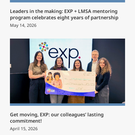
Leaders in the making: EXP + LMSA mentoring
program celebrates eight years of partnership
May 14, 2026
Get moving, EXP: our colleagues’ lasting
commitment!
April 15, 2026