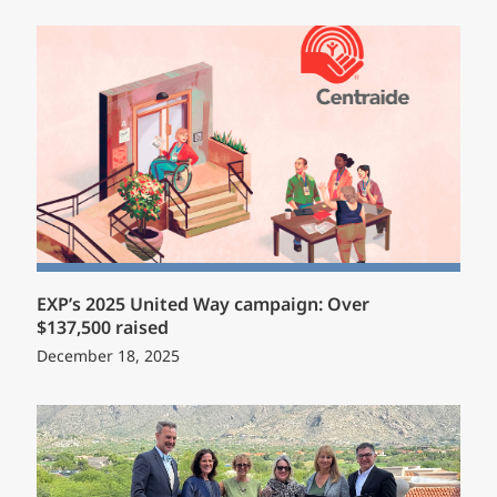
EXP’s 2025 United Way campaign: Over
$137,500 raised
December 18, 2025