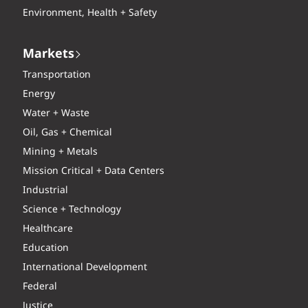
Environment, Health + Safety
Markets
Transportation
Energy
Water + Waste
Oil, Gas + Chemical
Mining + Metals
Mission Critical + Data Centers
Industrial
Science + Technology
Healthcare
Education
International Development
Federal
Justice