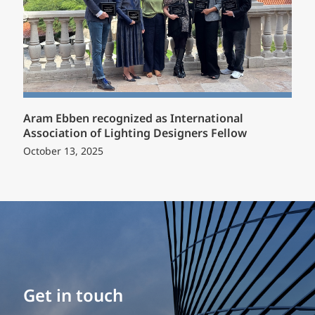
Aram Ebben recognized as International
Association of Lighting Designers Fellow
October 13, 2025
Build your career
Get in touch