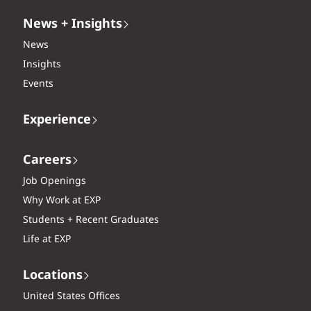
News + Insights
News
Insights
Events
Experience
Careers
Job Openings
Why Work at EXP
Students + Recent Graduates
Life at EXP
Locations
United States Offices