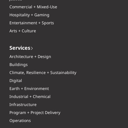
Commercial + Mixed-Use
Hospitality + Gaming
Entertainment + Sports
Arts + Culture
Services
Architecture + Design
Buildings
Climate, Resilience + Sustainability
Digital
Earth + Environment
Industrial + Chemical
Infrastructure
Program + Project Delivery
Operations