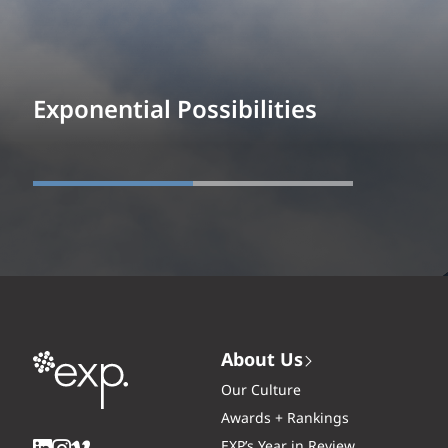
Exponential Possibilities
About Us
Our Culture
Awards + Rankings
EXP’s Year in Review