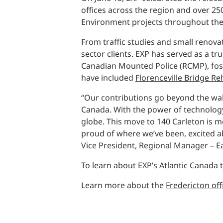
Power Generation + Renewable Energy
offices across the region and over 2
Power Transmission + Distribution
PROGRAM + PROJECT DELIVERY
Environment projects throughout the
Biofuels + Waste-to-Energy
OPERATIONS
From traffic studies and small renova
sector clients. EXP has served as a t
WATER + WASTE
Canadian Mounted Police (RCMP), foste
have included
Florenceville Bridge Re
“Our contributions go beyond the wall
Canada. With the power of technology 
globe. This move to 140 Carleton is m
proud of where we’ve been, excited ab
Vice President, Regional Manager – E
To learn about EXP’s Atlantic Canada
Learn more about the
Fredericton off