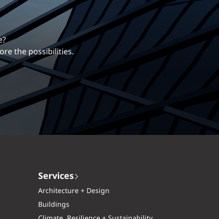
erentiates us.
ng career with EXP.
Services
Architecture + Design
Buildings
Climate, Resilience + Sustainability