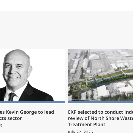
s Kevin George to lead
EXP selected to conduct in
cts sector
review of North Shore Wast
Treatment Plant
6
July 22, 2026