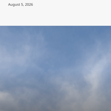
August 5, 2026