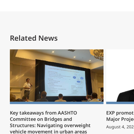
Related News
Key takeaways from AASHTO
EXP promote
Committee on Bridges and
Major Proje
Structures: Navigating overweight
August 4, 202
vehicle movement in urban areas