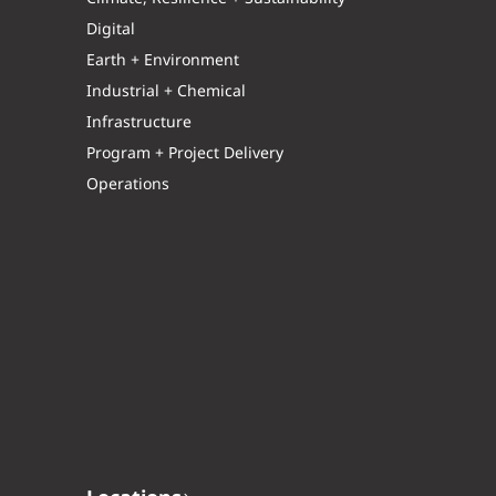
Digital
Earth + Environment
Industrial + Chemical
Infrastructure
Program + Project Delivery
Operations