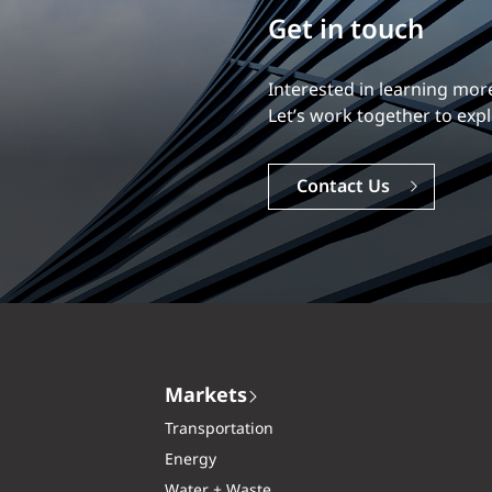
Build your career
Our experience is what diff
Explore a dynamic, rewardi
Careers
Markets
Transportation
Energy
Water + Waste