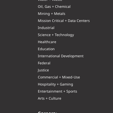
Oil, Gas + Chemical
Mining + Metals
Mission Critical + Data Centers
Industrial
Science + Technology
Healthcare
Education
International Development
Federal
Justice
Commercial + Mixed-Use
Hospitality + Gaming
Entertainment + Sports
Arts + Culture