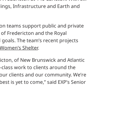
Structural Testing
ings, Infrastructure and Earth and
HOSPITALITY + GAMING
cton teams support public and private
ENTERTAINMENT + SPORTS
 of Fredericton and the Royal
 goals. The team’s recent projects
Women’s Shelter
.
ARTS + CULTURE
ricton, of New Brunswick and Atlantic
-class work to clients around the
 our clients and our community. We’re
st is yet to come,” said EXP’s Senior