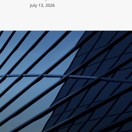
July 13, 2026