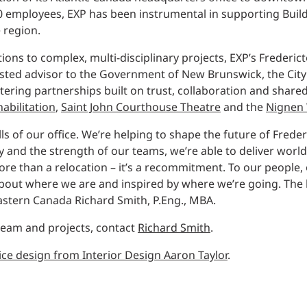
Traffic Engineering + Modeling
50 employees, EXP has been instrumental in supporting Build
INDUSTRIAL
Lighting Design
 region.
SCIENCE + TECHNOLOGY
tions to complex, multi-disciplinary projects, EXP’s Frederi
rusted advisor to the Government of New Brunswick, the City
ring partnerships built on trust, collaboration and shared
HEALTHCARE
habilitation
,
Saint John Courthouse Theatre
and the
Nignen 
EDUCATION
s of our office. We’re helping to shape the future of Frede
and the strength of our teams, we’re able to deliver world
ore than a relocation – it’s a recommitment. To our people,
out where we are and inspired by where we’re going. The be
astern Canada Richard Smith, P.Eng., MBA.
 team and projects, contact
Richard Smith
.
ice design from Interior Design Aaron Taylor
.