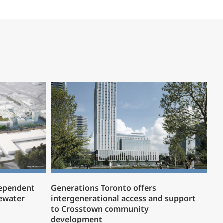
dependent
Generations Toronto offers
ewater
intergenerational access and support
to Crosstown community
development