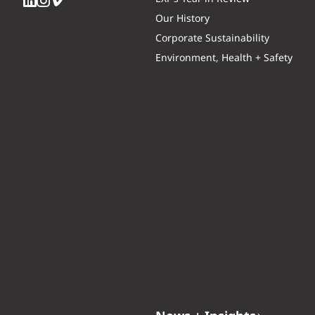
Our History
Corporate Sustainability
Environment, Health + Safety