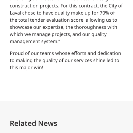
construction projects. For this contract, the City of
Laval chose to have quality make up for 70% of
the total tender evaluation score, allowing us to
showcase our expertise, the thoroughness with
which we manage projects, and our quality
management system.”
Proud of our teams whose efforts and dedication
to making the quality of our services shine led to
this major win!
Related News