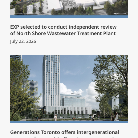
EXP selected to conduct independent review
of North Shore Wastewater Treatment Plant
July 22, 2026
Generations Toronto offers intergenerational