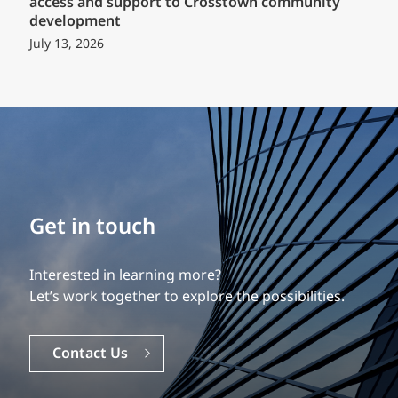
access and support to Crosstown community
development
July 13, 2026
Build your career
Get in touch
Our experience is what differentiates us.
Interested in learning more?
Explore a dynamic, rewarding career with EXP.
Let’s work together to explore the possibilities.
Careers
Contact Us