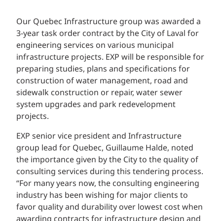
Our Quebec Infrastructure group was awarded a
3-year task order contract by the City of Laval for
engineering services on various municipal
infrastructure projects. EXP will be responsible for
preparing studies, plans and specifications for
construction of water management, road and
sidewalk construction or repair, water sewer
system upgrades and park redevelopment
projects.
EXP senior vice president and Infrastructure
group lead for Quebec, Guillaume Halde, noted
the importance given by the City to the quality of
consulting services during this tendering process.
“For many years now, the consulting engineering
industry has been wishing for major clients to
favor quality and durability over lowest cost when
awarding contracts for infrastructure design and