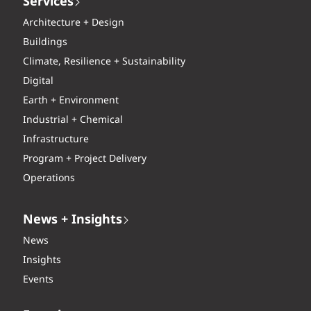
Services
Architecture + Design
Buildings
Climate, Resilience + Sustainability
Digital
Earth + Environment
Industrial + Chemical
Infrastructure
Program + Project Delivery
Operations
News + Insights
News
Insights
Events