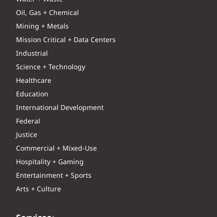
Oil, Gas + Chemical
Mining + Metals
Mission Critical + Data Centers
Industrial
Science + Technology
Healthcare
Education
International Development
Federal
Justice
Commercial + Mixed-Use
Hospitality + Gaming
Entertainment + Sports
Arts + Culture