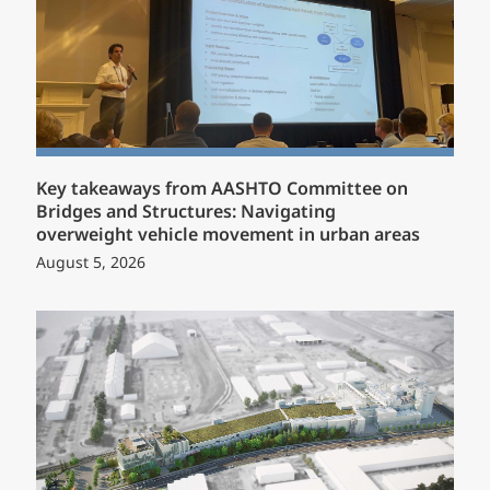
Key takeaways from AASHTO Committee on
Bridges and Structures: Navigating
overweight vehicle movement in urban areas
August 5, 2026