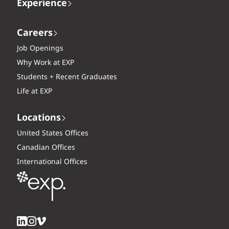
Experience
Careers
Job Openings
Why Work at EXP
Students + Recent Graduates
Life at EXP
Locations
United States Offices
Canadian Offices
International Offices