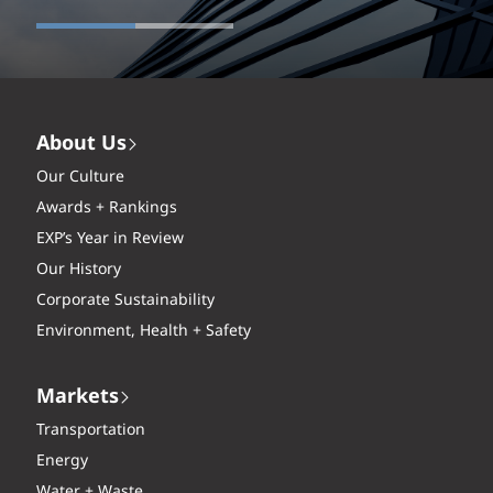
About Us
Our Culture
Awards + Rankings
EXP’s Year in Review
Our History
Corporate Sustainability
Environment, Health + Safety
Markets
Transportation
Energy
Water + Waste