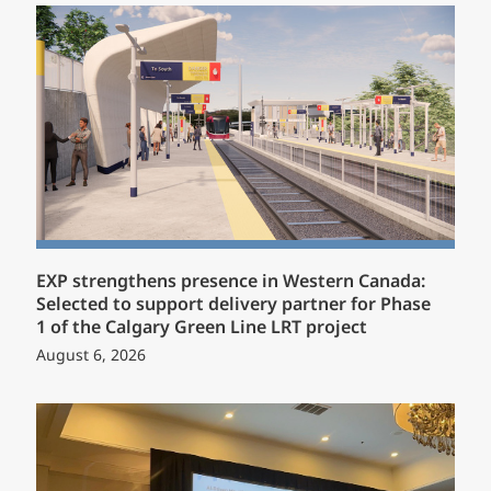
EXP strengthens presence in Western Canada:
Selected to support delivery partner for Phase
1 of the Calgary Green Line LRT project
August 6, 2026