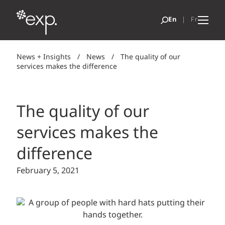
News + Insights
/
News
/
The quality of our
services makes the difference
The quality of our
services makes the
difference
February 5, 2021