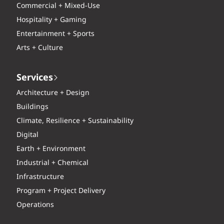
Commercial + Mixed-Use
Hospitality + Gaming
Entertainment + Sports
Arts + Culture
Services
Architecture + Design
Buildings
Climate, Resilience + Sustainability
Digital
Earth + Environment
Industrial + Chemical
Infrastructure
Program + Project Delivery
Operations