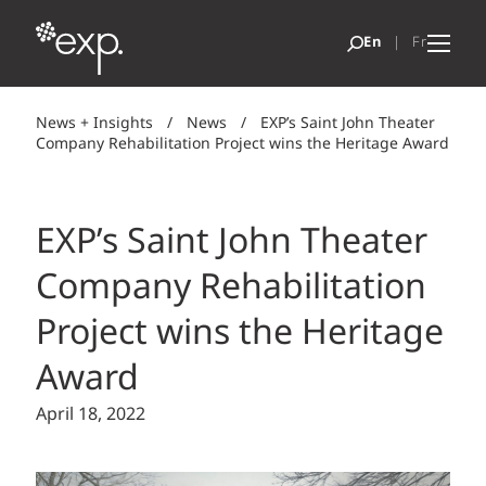
News + Insights
/
News
/
EXP’s Saint John Theater
Company Rehabilitation Project wins the Heritage Award
EXP’s Saint John Theater
Company Rehabilitation
Project wins the Heritage
Award
April 18, 2022