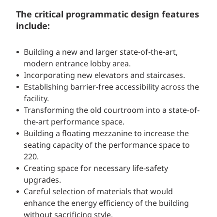
The critical programmatic design features
include:
Building a new and larger state-of-the-art,
modern entrance lobby area.
Incorporating new elevators and staircases.
Establishing barrier-free accessibility across the
facility.
Transforming the old courtroom into a state-of-
the-art performance space.
Building a floating mezzanine to increase the
seating capacity of the performance space to
220.
Creating space for necessary life-safety
upgrades.
Careful selection of materials that would
enhance the energy efficiency of the building
without sacrificing style.