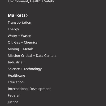
Environment, Health + Safety
Markets
Transportation
Energy
Water + Waste
Oil, Gas + Chemical
Mining + Metals
Mission Critical + Data Centers
Industrial
Science + Technology
Healthcare
Education
International Development
Federal
Justice