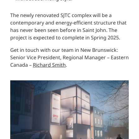
The newly renovated SJTC complex will be a
contemporary and energy-efficient structure that
has never been seen before in Saint John. The
project is expected to complete in Spring 2025.
Get in touch with our team in New Brunswick:
Senior Vice President, Regional Manager – Eastern
Canada –
Richard Smith
.