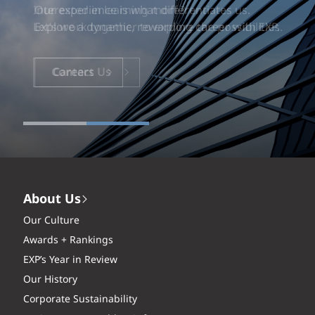
Our experience is what differentiates us.
Explore a dynamic, rewarding career with EXP.
Careers
About Us
Our Culture
Awards + Rankings
EXP’s Year in Review
Our History
Corporate Sustainability