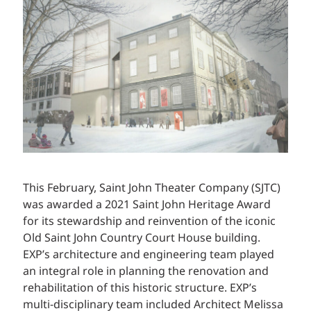
This February, Saint John Theater Company (SJTC)
was awarded a 2021 Saint John Heritage Award
for its stewardship and reinvention of the iconic
Old Saint John Country Court House building.
EXP’s architecture and engineering team played
an integral role in planning the renovation and
rehabilitation of this historic structure. EXP’s
multi-disciplinary team included Architect Melissa