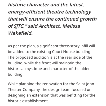
historic character and the latest,
energy-efficient theatre technology
that will ensure the continued growth
of SJTC,” said Architect, Melissa
Wakefield.
As per the plan, a significant three-story infill will
be added to the existing Court House building.
The proposed addition is at the rear side of the
building, while the front will maintain the
historical mystique and character of the older
building.
While planning the renovation for the Saint John
Theater Company, the design team focused on
designing an extension that was befitting for the
historic establishment.