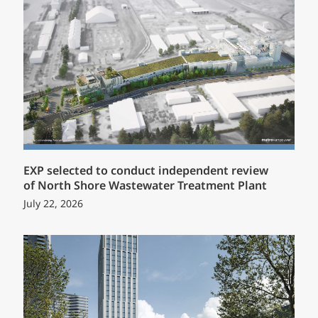
EXP selected to conduct independent review
of North Shore Wastewater Treatment Plant
July 22, 2026