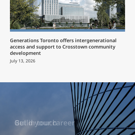
Generations Toronto offers intergenerational
access and support to Crosstown community
development
July 13, 2026
Build your career