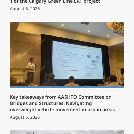
1 of the Calgary Green Line LRT project
August 6, 2026
Key takeaways from AASHTO Committee on
Bridges and Structures: Navigating
overweight vehicle movement in urban areas
August 5, 2026