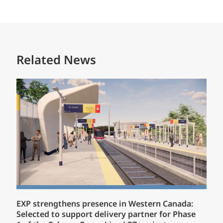
Related News
EXP strengthens presence in Western Canada:
Selected to support delivery partner for Phase