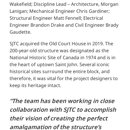
Wakefield; Discipline Lead – Architecture, Morgan
Lanigan; Mechanical Engineer Chris Gardiner;
Structural Engineer Matt Fennell; Electrical
Engineer Brandon Drake and Civil Engineer Brady
Gaudette.
SJTC acquired the Old Court House in 2019. The
200-year-old structure was designated as the
National Historic Site of Canada in 1974 and is in
the heart of uptown Saint John. Several iconic
historical sites surround the entire block, and
therefore, it was vital for the project designers to
keep its heritage intact.
“The team has been working in close
collaboration with SJTC to accomplish
their vision of creating the perfect
amalgamation of the structure’s