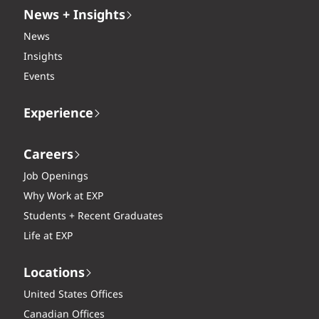
News + Insights
News
Insights
Events
Experience
Careers
Job Openings
Why Work at EXP
Students + Recent Graduates
Life at EXP
Locations
United States Offices
Canadian Offices