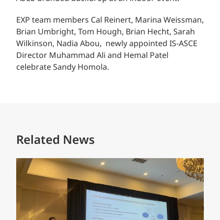
EXP team members
Cal Reinert,
Marina Weissman,
Brian Umbright, Tom Hough, Brian Hecht, Sarah
Wilkinson, Nadia Abou, newly appointed IS-ASCE
Director Muhammad Ali and Hemal Patel
celebrate Sandy Homola.
Related News