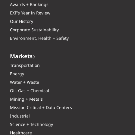
Awards + Rankings
EXP’s Year in Review
Our History
Corporate Sustainability
Environment, Health + Safety
Markets
Transportation
Energy
Water + Waste
Oil, Gas + Chemical
Mining + Metals
Mission Critical + Data Centers
Industrial
Science + Technology
Healthcare