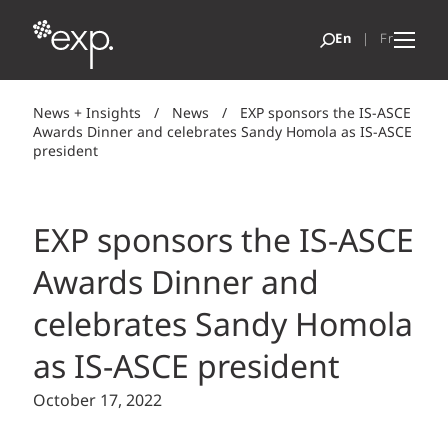
News + Insights
/
News
/
EXP sponsors the IS-ASCE
Awards Dinner and celebrates Sandy Homola as IS-ASCE
president
EXP sponsors the IS-ASCE
Awards Dinner and
celebrates Sandy Homola
as IS-ASCE president
October 17, 2022