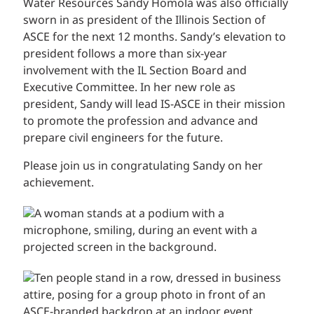
Water Resources Sandy Homola was also officially
sworn in as president of the Illinois Section of
ASCE for the next 12 months. Sandy’s elevation to
president follows a more than six-year
involvement with the IL Section Board and
Executive Committee. In her new role as
president, Sandy will lead IS-ASCE in their mission
to promote the profession and advance and
prepare civil engineers for the future.
Please join us in congratulating Sandy on her
achievement.