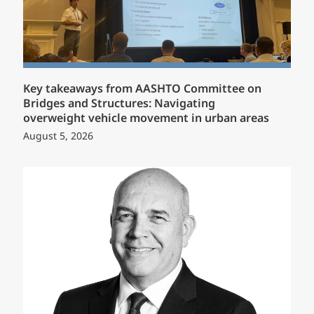
Key takeaways from AASHTO Committee on
Bridges and Structures: Navigating
overweight vehicle movement in urban areas
August 5, 2026