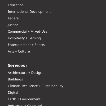
Education
International Development
Federal
Justice
Commercial + Mixed-Use
Hospitality + Gaming
Entertainment + Sports
Arts + Culture
Services
Architecture + Design
Buildings
Climate, Resilience + Sustainability
Digital
Earth + Environment