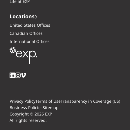
Life at EXP
Locations
United States Offices
Canadian Offices
International Offices
Privacy Policy
Terms of Use
Transparency in Coverage (US)
Business Policies
Sitemap
Copyright © 2026 EXP.
All rights reserved.