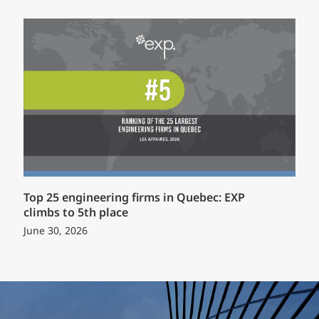
Top 25 engineering firms in Quebec: EXP
climbs to 5th place
June 30, 2026