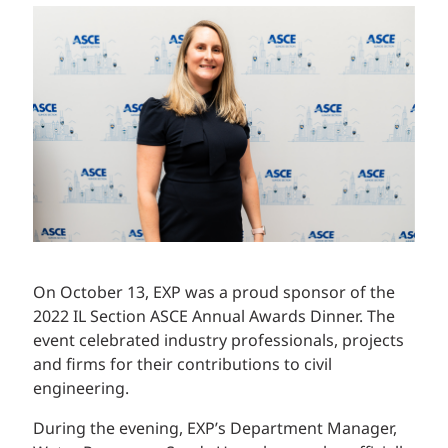
On October 13, EXP was a proud sponsor of the
2022 IL Section ASCE Annual Awards Dinner. The
event celebrated industry professionals, projects
and firms for their contributions to civil
engineering.
During the evening, EXP’s Department Manager,