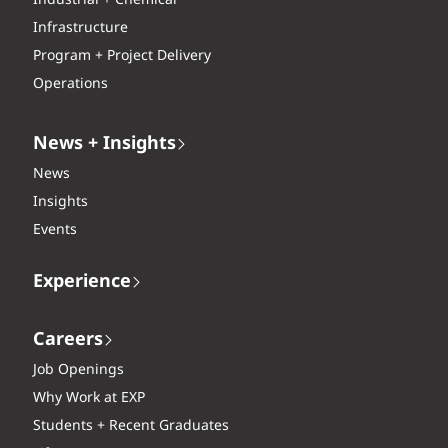
Industrial + Chemical
Infrastructure
Program + Project Delivery
Operations
News + Insights
News
Insights
Events
Experience
Careers
Job Openings
Why Work at EXP
Students + Recent Graduates