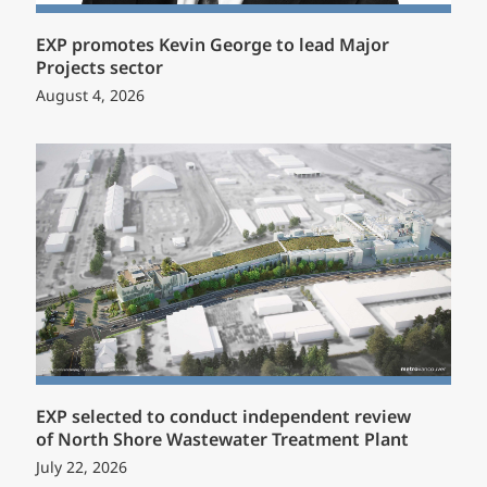
EXP promotes Kevin George to lead Major
Projects sector
August 4, 2026
EXP selected to conduct independent review
of North Shore Wastewater Treatment Plant
July 22, 2026