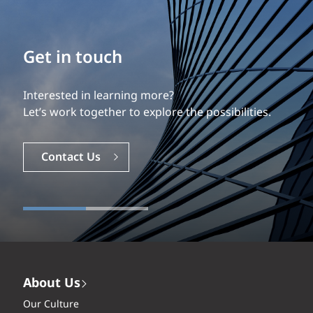
Build your career
Our experience is what differentiates us.
Explore a dynamic, rewarding career with EXP.
Careers
About Us
Our Culture