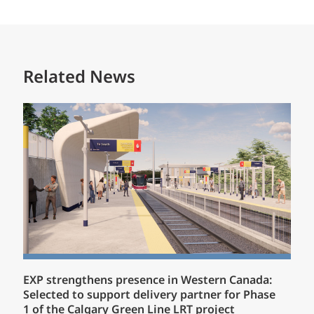
Related News
EXP strengthens presence in Western Canada:
Selected to support delivery partner for Phase
1 of the Calgary Green Line LRT project