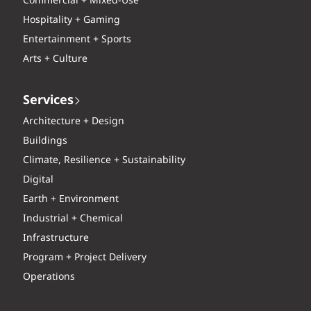
Commercial + Mixed-Use
Hospitality + Gaming
Entertainment + Sports
Arts + Culture
Services
Architecture + Design
Buildings
Climate, Resilience + Sustainability
Digital
Earth + Environment
Industrial + Chemical
Infrastructure
Program + Project Delivery
Operations