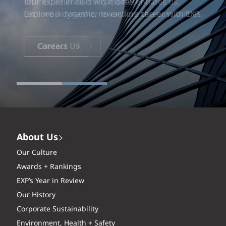
Our experience is what differentiates us.
Explore a dynamic, rewarding career with EXP.
Careers
About Us
Our Culture
Awards + Rankings
EXP’s Year in Review
Our History
Corporate Sustainability
Environment, Health + Safety