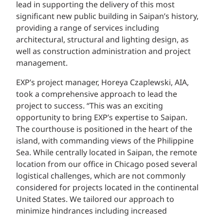
lead in supporting the delivery of this most
significant new public building in Saipan’s history,
providing a range of services including
architectural, structural and lighting design, as
well as construction administration and project
management.
EXP’s project manager, Horeya Czaplewski, AIA,
took a comprehensive approach to lead the
project to success. “This was an exciting
opportunity to bring EXP’s expertise to Saipan.
The courthouse is positioned in the heart of the
island, with commanding views of the Philippine
Sea. While centrally located in Saipan, the remote
location from our office in Chicago posed several
logistical challenges, which are not commonly
considered for projects located in the continental
United States. We tailored our approach to
minimize hindrances including increased