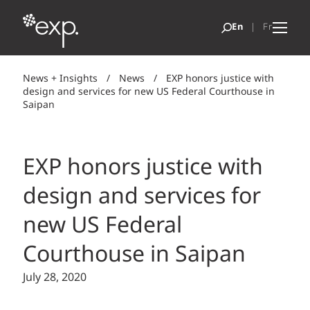
News + Insights
/
News
/
EXP honors justice with
design and services for new US Federal Courthouse in
Saipan
EXP honors justice with
design and services for
new US Federal
Courthouse in Saipan
July 28, 2020