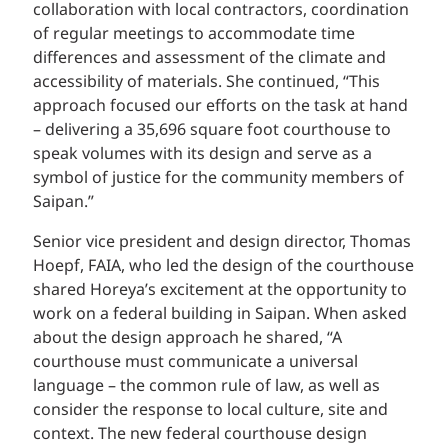
collaboration with local contractors, coordination
of regular meetings to accommodate time
differences and assessment of the climate and
accessibility of materials. She continued, “This
approach focused our efforts on the task at hand
– delivering a 35,696 square foot courthouse to
speak volumes with its design and serve as a
symbol of justice for the community members of
Saipan.”
Senior vice president and design director, Thomas
Hoepf, FAIA, who led the design of the courthouse
shared Horeya’s excitement at the opportunity to
work on a federal building in Saipan. When asked
about the design approach he shared, “A
courthouse must communicate a universal
language – the common rule of law, as well as
consider the response to local culture, site and
context. The new federal courthouse design