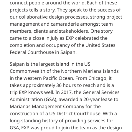
connect people around the world. Each of these
projects tells a story. They speak to the success of
our collaborative design processes, strong project
management and camaraderie amongst team
members, clients and stakeholders. One story
came to a close in July as EXP celebrated the
completion and occupancy of the United States
Federal Courthouse in Saipan.
Saipan is the largest island in the US
Commonwealth of the Northern Mariana Islands
in the western Pacific Ocean. From Chicago, it
takes approximately 36 hours to reach and is a
trip EXP knows well. In 2017, the General Services
Administration (GSA), awarded a 20-year lease to
Marianas Management Company for the
construction of a US District Courthouse. With a
long-standing history of providing services for
GSA, EXP was proud to join the team as the design