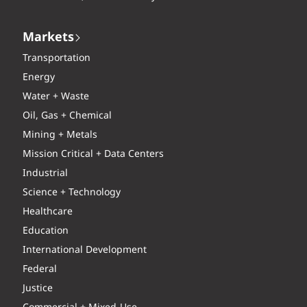
Markets
Transportation
Energy
Water + Waste
Oil, Gas + Chemical
Mining + Metals
Mission Critical + Data Centers
Industrial
Science + Technology
Healthcare
Education
International Development
Federal
Justice