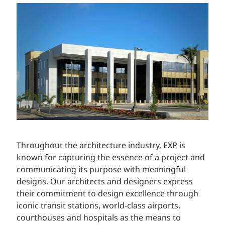
Throughout the architecture industry, EXP is
known for capturing the essence of a project and
communicating its purpose with meaningful
designs. Our architects and designers express
their commitment to design excellence through
iconic transit stations, world-class airports,
courthouses and hospitals as the means to