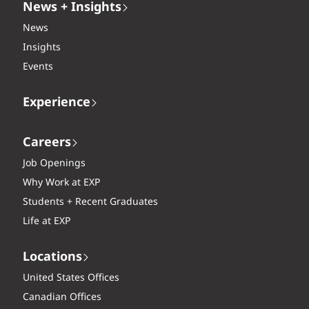
News + Insights
News
Insights
Events
Experience
Careers
Job Openings
Why Work at EXP
Students + Recent Graduates
Life at EXP
Locations
United States Offices
Canadian Offices