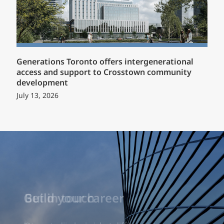
Generations Toronto offers intergenerational
access and support to Crosstown community
development
July 13, 2026
Build your career