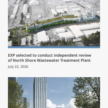
EXP selected to conduct independent review
of North Shore Wastewater Treatment Plant
July 22, 2026