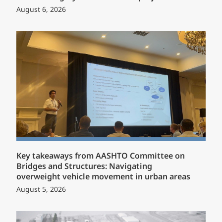
August 6, 2026
Key takeaways from AASHTO Committee on
Bridges and Structures: Navigating
overweight vehicle movement in urban areas
August 5, 2026