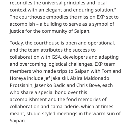
reconciles the universal principles and local
context with an elegant and enduring solution.”
The courthouse embodies the mission EXP set to
accomplish – a building to serve as a symbol of
justice for the community of Saipan.
Today, the courthouse is open and operational,
and the team attributes the success to
collaboration with GSA, developers and adapting
and overcoming logistical challenges. EXP team
members who made trips to Saipan with Tom and
Horeya include Jef Jakalski, Alzira Maldonado
Protsishin, Jasenko Badic and Chris Bove, each
who share a special bond over this
accomplishment and the fond memories of
collaboration and camaraderie, which at times
meant, studio-styled meetings in the warm sun of
Saipan.