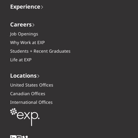
Experience
Careers
Job Openings
Why Work at EXP
Students + Recent Graduates
Life at EXP
Locations
United States Offices
Canadian Offices
International Offices