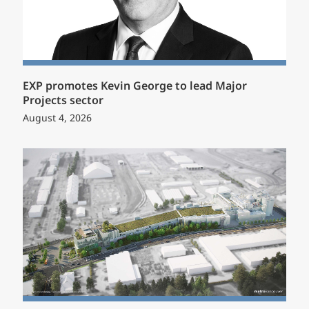
EXP promotes Kevin George to lead Major
Projects sector
August 4, 2026