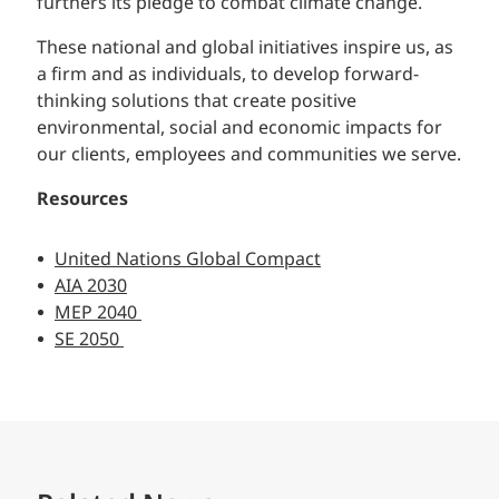
furthers its pledge to combat climate change.
These national and global initiatives inspire us, as
a firm and as individuals, to develop forward-
thinking solutions that create positive
environmental, social and economic impacts for
our clients, employees and communities we serve.
Resources
United Nations Global Compact
AIA 2030
MEP 2040
SE 2050