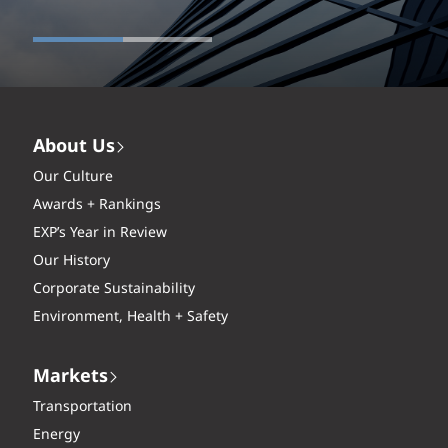
About Us
Our Culture
Awards + Rankings
EXP’s Year in Review
Our History
Corporate Sustainability
Environment, Health + Safety
Markets
Transportation
Energy