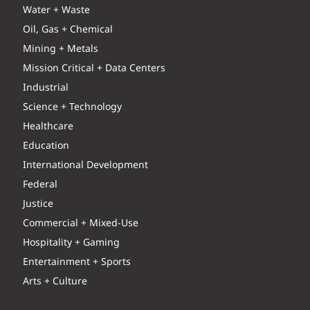
Water + Waste
Oil, Gas + Chemical
Mining + Metals
Mission Critical + Data Centers
Industrial
Science + Technology
Healthcare
Education
International Development
Federal
Justice
Commercial + Mixed-Use
Hospitality + Gaming
Entertainment + Sports
Arts + Culture