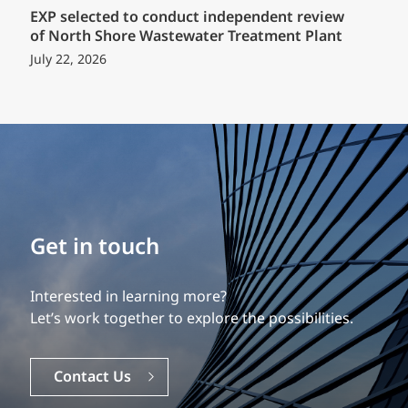
EXP selected to conduct independent review
of North Shore Wastewater Treatment Plant
July 22, 2026
Build your career
Get in touch
Our experience is what differentiates us.
Interested in learning more?
Explore a dynamic, rewarding career with EXP.
Let’s work together to explore the possibilities.
Careers
Contact Us