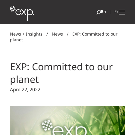
News + Insights
/
News
/
EXP: Committed to our
planet
EXP: Committed to our
planet
April 22, 2022