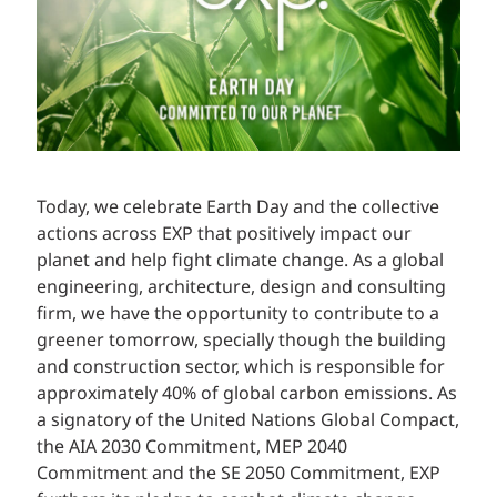
Today, we celebrate Earth Day and the collective
actions across EXP that positively impact our
planet and help fight climate change. As a global
engineering, architecture, design and consulting
firm, we have the opportunity to contribute to a
greener tomorrow, specially though the building
and construction sector, which is responsible for
approximately 40% of global carbon emissions. As
a signatory of the United Nations Global Compact,
the AIA 2030 Commitment, MEP 2040
Commitment and the SE 2050 Commitment, EXP