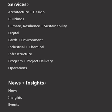
Services
Architecture + Design
Buildings
Climate, Resilience + Sustainability
Digital
Earth + Environment
Industrial + Chemical
Infrastructure
Program + Project Delivery
Operations
News + Insights
News
Insights
Events