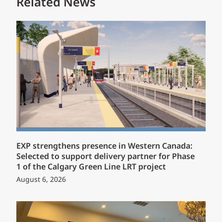
Related News
EXP strengthens presence in Western Canada:
Selected to support delivery partner for Phase
1 of the Calgary Green Line LRT project
August 6, 2026