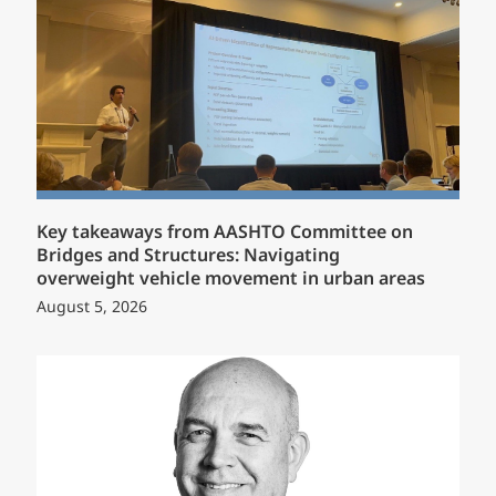
Key takeaways from AASHTO Committee on
Bridges and Structures: Navigating
overweight vehicle movement in urban areas
August 5, 2026