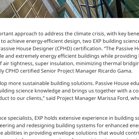
tant approach to address the climate crisis, with key bene
 to achieve energy-efficient design, two EXP building scienc
 Passive House Designer (CPHD) certification. “The Passive 
 and extremely energy efficient buildings while providing 
of air tightness, super insulation, minimizing thermal bri
ntly CPHD certified Senior Project Manager Ricardo Gama.
lop more sustainable building solutions. Passive House edu
uilding science knowledge and brings us together with a c
duct to our clients,” said Project Manager Marissa Ford, w
ce specialists, EXP holds extensive experience in building 
ering and redesigning building systems for enhanced energ
e abilities in providing envelope solutions that would cont