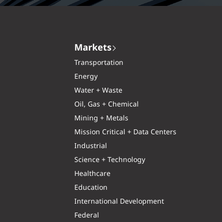
Markets
Transportation
Energy
Water + Waste
Oil, Gas + Chemical
Mining + Metals
Mission Critical + Data Centers
Industrial
Science + Technology
Healthcare
Education
International Development
Federal