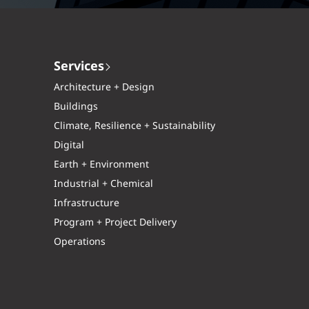
Services
Architecture + Design
Buildings
Climate, Resilience + Sustainability
Digital
Earth + Environment
Industrial + Chemical
Infrastructure
Program + Project Delivery
Operations