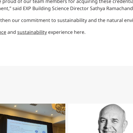
e proud of our team members for acquiring these credentials 
ment,” said EXP Building Science Director Sathya Ramachand
ngthen our commitment to sustainability and the natural en
nce
and
sustainability
experience here.