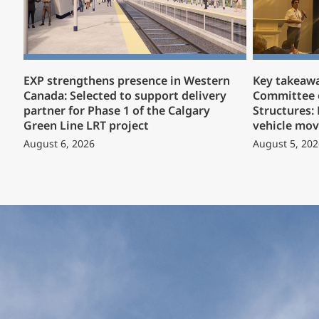
EXP strengthens presence in Western
Key takeaw
Canada: Selected to support delivery
Committee 
partner for Phase 1 of the Calgary
Structures:
Green Line LRT project
vehicle mov
August 6, 2026
August 5, 202