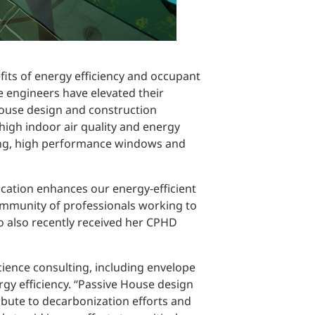
fits of energy efficiency and occupant
e engineers have elevated their
House design and construction
high indoor air quality and energy
dging, high performance windows and
cation enhances our energy-efficient
ommunity of professionals working to
ho also recently received her CPHD
science consulting, including envelope
y efficiency. “Passive House design
ribute to decarbonization efforts and