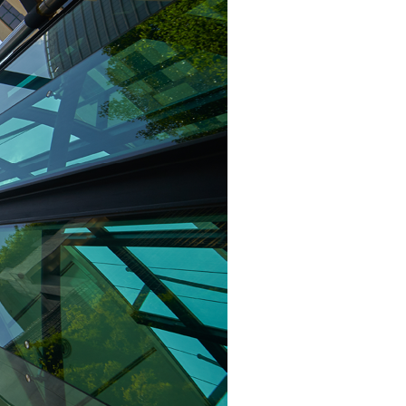
Structural Testing
HOSPITALITY + GAMING
ENTERTAINMENT + SPORTS
ARTS + CULTURE