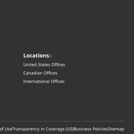
Locations
United States Offices
Canadian Offices
International Offices
of Use
Transparency in Coverage (US)
Business Policies
Sitemap