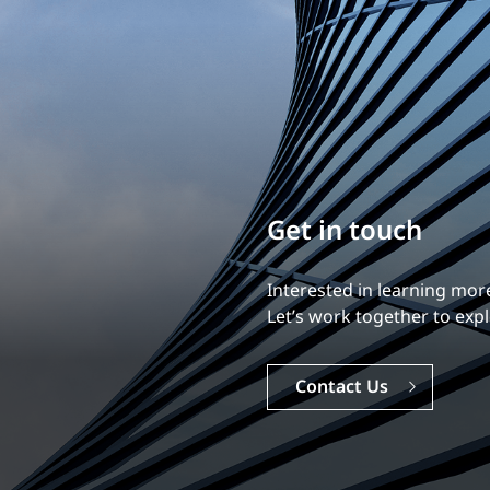
Build your career
Our experience is what diff
Explore a dynamic, rewardi
Careers