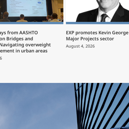
ays from AASHTO
EXP promotes Kevin George 
on Bridges and
Major Projects sector
 Navigating overweight
August 4, 2026
ement in urban areas
6