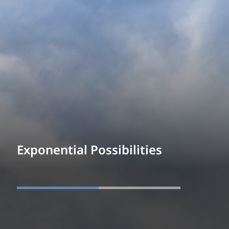
Exponential Possibilities