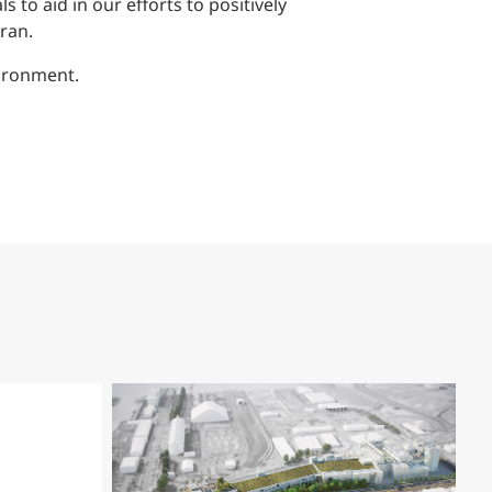
to aid in our efforts to positively
ran.
vironment.