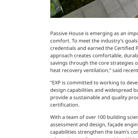
Passive House is emerging as an impor
comfort. To meet the industry’s goals
credentials and earned the Certified
approach creates comfortable, durable
savings through the core strategies 
heat recovery ventilation,” said rece
“EXP is committed to working to deve
design capabilities and widespread b
provide a sustainable and quality pro
certification.
With a team of over 100 building scien
assessment and design, façade engine
capabilities strengthen the team’s cor