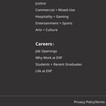
Justice
Commercial + Mixed-Use
Hospitality + Gaming
Entertainment + Sports
Arts + Culture
Careers
Job Openings
Why Work at EXP
Students + Recent Graduates
Life at EXP
Privacy Policy
Terms 