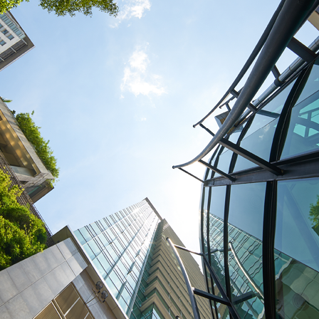
Traffic Engineering + Modeling
INDUSTRIAL
Lighting Design
SCIENCE + TECHNOLOGY
HEALTHCARE
EDUCATION