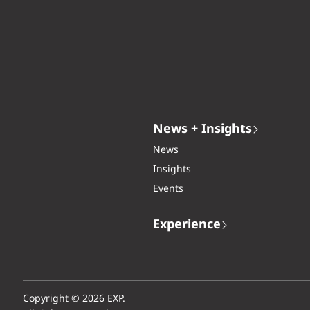
News + Insights
News
Insights
Events
Experience
Copyright © 2026 EXP.