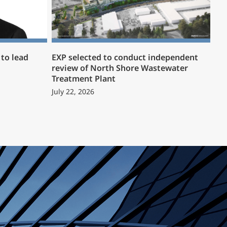
to lead
EXP selected to conduct independent
review of North Shore Wastewater
Treatment Plant
July 22, 2026