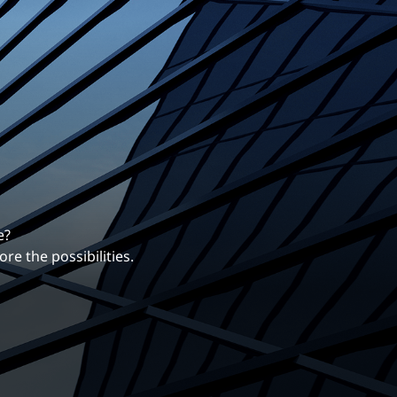
erentiates us.
ng career with EXP.