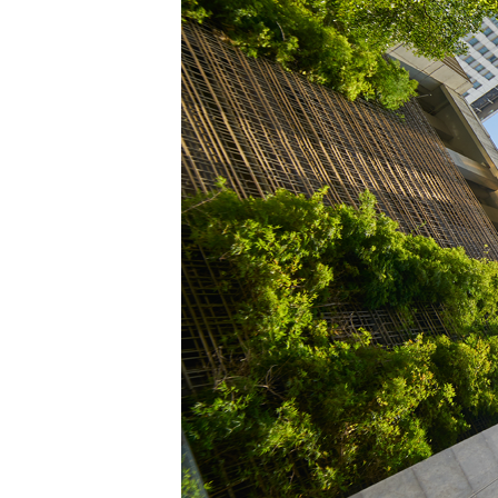
Power Generation + Renewable Energy
Power Transmission + Distribution
PROGRAM + PROJECT DELIVERY
Biofuels + Waste-to-Energy
OPERATIONS
WATER + WASTE