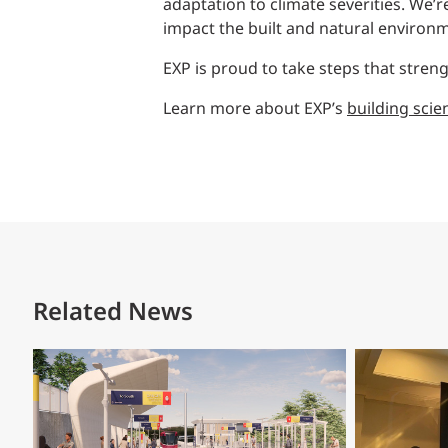
adaptation to climate severities. We’r
impact the built and natural environ
EXP is proud to take steps that stre
Learn more about EXP’s
building scie
Related News