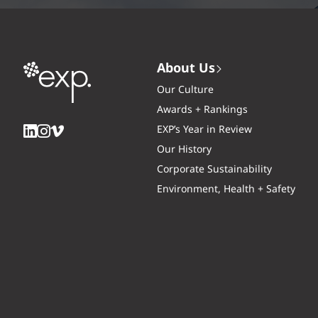
About Us
Our Culture
Awards + Rankings
EXP’s Year in Review
Our History
Corporate Sustainability
Environment, Health + Safety