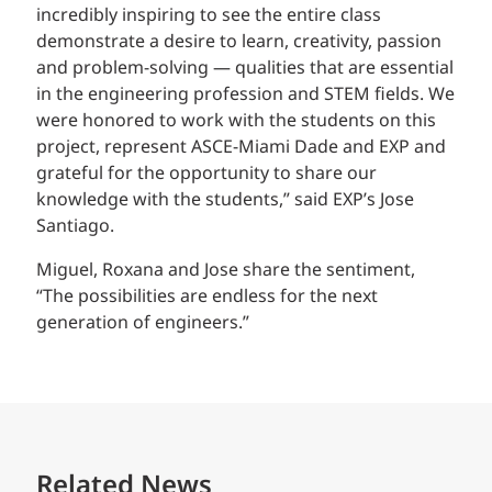
incredibly inspiring to see the entire class
demonstrate a desire to learn, creativity, passion
and problem-solving — qualities that are essential
in the engineering profession and STEM fields. We
were honored to work with the students on this
project, represent ASCE-Miami Dade and EXP and
grateful for the opportunity to share our
knowledge with the students,” said EXP’s Jose
Santiago.
Miguel, Roxana and Jose share the sentiment,
“The possibilities are endless for the next
generation of engineers.”
Related News