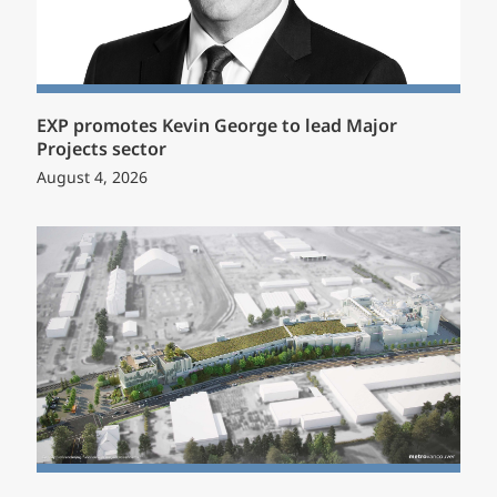
EXP promotes Kevin George to lead Major
Projects sector
August 4, 2026