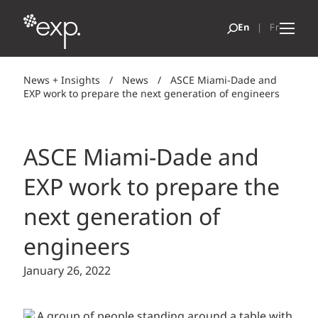
News + Insights
/
News
/
ASCE Miami-Dade and
EXP work to prepare the next generation of engineers
ASCE Miami-Dade and
EXP work to prepare the
next generation of
engineers
January 26, 2022