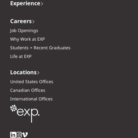
Experience
Careers
Job Openings
Why Work at EXP
Students + Recent Graduates
Life at EXP
Locations
United States Offices
Canadian Offices
International Offices