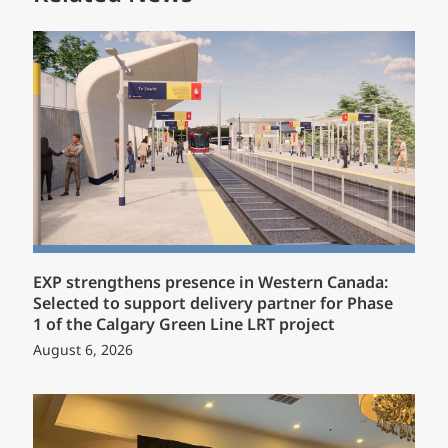
EXP strengthens presence in Western Canada:
Selected to support delivery partner for Phase
1 of the Calgary Green Line LRT project
August 6, 2026