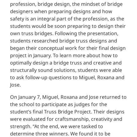
profession, bridge design, the mindset of bridge
designers when preparing designs and how
safety is an integral part of the profession, as the
students would be soon preparing to design their
own truss bridges. Following the presentation,
students researched bridge truss designs and
began their conceptual work for their final design
project in January. To learn more about how to
optimally design a bridge truss and creative and
structurally sound solutions, students were able
to ask follow-up questions to Miguel, Roxana and
Jose.
On January 7, Miguel, Roxana and Jose returned to
the school to participate as judges for the
student’s final Truss Bridge Project. Their designs
were evaluated for craftsmanship, creativity and
strength. “At the end, we were tasked to
determine three winners. We found it to be