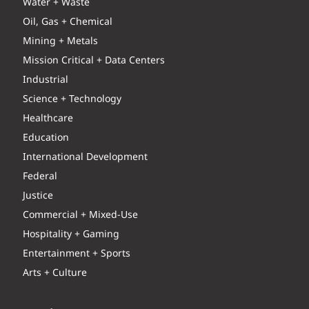
Water + Waste
Oil, Gas + Chemical
Mining + Metals
Mission Critical + Data Centers
Industrial
Science + Technology
Healthcare
Education
International Development
Federal
Justice
Commercial + Mixed-Use
Hospitality + Gaming
Entertainment + Sports
Arts + Culture