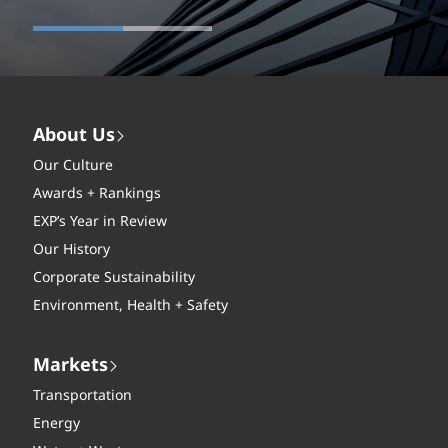
About Us
Our Culture
Awards + Rankings
EXP’s Year in Review
Our History
Corporate Sustainability
Environment, Health + Safety
Markets
Transportation
Energy