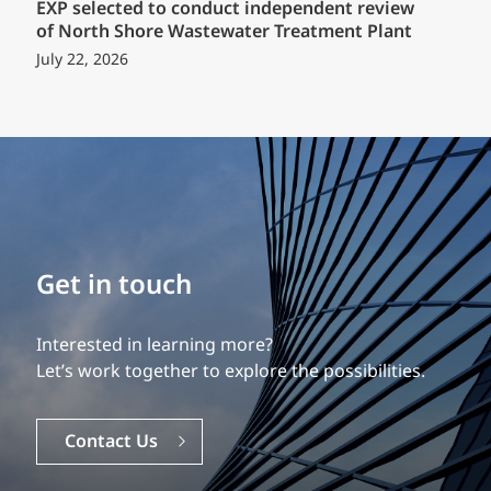
EXP selected to conduct independent review
of North Shore Wastewater Treatment Plant
July 22, 2026
Build your career
Our experience is what differentiates us.
Explore a dynamic, rewarding career with EXP.
Careers