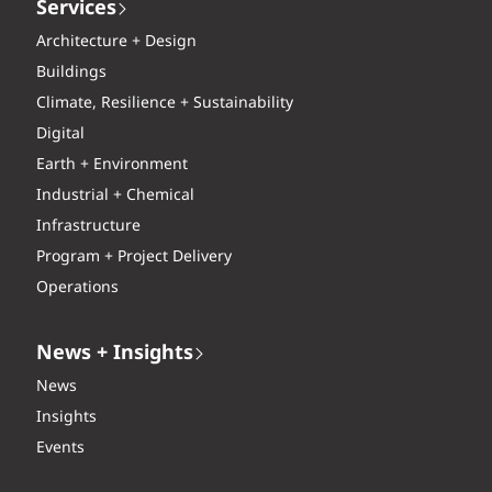
Services
Architecture + Design
Buildings
Climate, Resilience + Sustainability
Digital
Earth + Environment
Industrial + Chemical
Infrastructure
Program + Project Delivery
Operations
News + Insights
News
Insights
Events