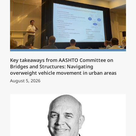
Key takeaways from AASHTO Committee on
Bridges and Structures: Navigating
overweight vehicle movement in urban areas
August 5, 2026