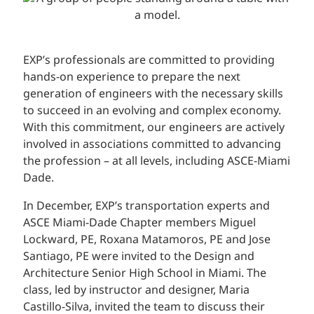
EXP’s professionals are committed to providing
hands-on experience to prepare the next
generation of engineers with the necessary skills
to succeed in an evolving and complex economy.
With this commitment, our engineers are actively
involved in associations committed to advancing
the profession – at all levels, including ASCE-Miami
Dade.
In December, EXP’s transportation experts and
ASCE Miami-Dade Chapter members Miguel
Lockward, PE, Roxana Matamoros, PE and Jose
Santiago, PE were invited to the Design and
Architecture Senior High School in Miami. The
class, led by instructor and designer, Maria
Castillo-Silva, invited the team to discuss their