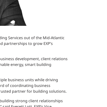
ding Services out of the Mid-Atlantic
 and partnerships to grow EXP’s
business development, client relations
nable energy, smart building
iple business units while driving
ord of coordinating business
trusted partner for building solutions.
uilding strong client relationships
said Everett Lott, EXP’s Vice