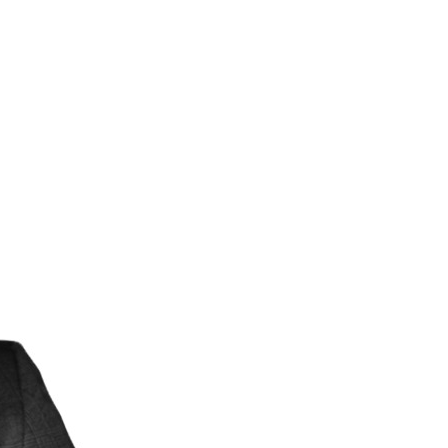
Structural Testing
HOSPITALITY + GAMING
ENTERTAINMENT + SPORTS
ARTS + CULTURE