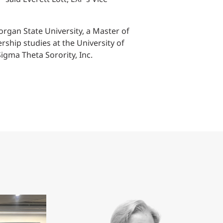
organ State University, a Master of
ship studies at the University of
gma Theta Sorority, Inc.