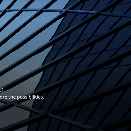
erentiates us.
ng career with EXP.