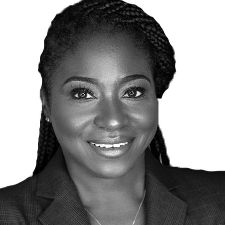
Traffic Engineering + Modeling
INDUSTRIAL
Lighting Design
SCIENCE + TECHNOLOGY
HEALTHCARE
EDUCATION