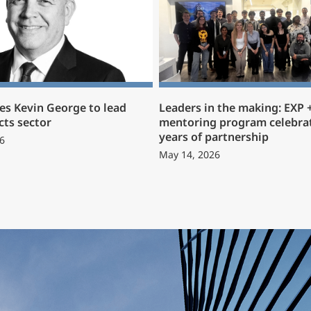
s Kevin George to lead
Leaders in the making: EXP
cts sector
mentoring program celebrat
years of partnership
6
May 14, 2026