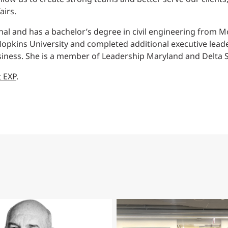
airs.
onal and has a bachelor’s degree in civil engineering from M
pkins University and completed additional executive leader
iness. She is a member of Leadership Maryland and Delta Si
t EXP
.