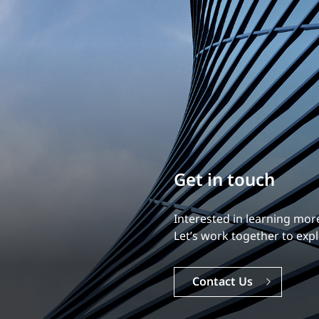
Build your career
Our experience is what diff
Explore a dynamic, rewardi
Careers