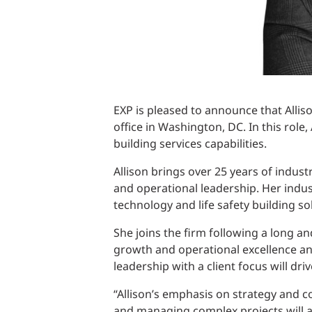
EXP is pleased to announce that Alliso
office in Washington, DC. In this role,
building services capabilities.
Allison brings over 25 years of indus
and operational leadership. Her indu
technology and life safety building so
She joins the firm following a long a
growth and operational excellence an
leadership with a client focus will dri
“Allison’s emphasis on strategy and c
and managing complex projects will all