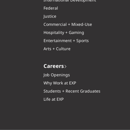
International Development
Federal
Justice
Commercial + Mixed-Use
Hospitality + Gaming
Entertainment + Sports
Arts + Culture
Careers
Job Openings
Why Work at EXP
Students + Recent Graduates
Life at EXP