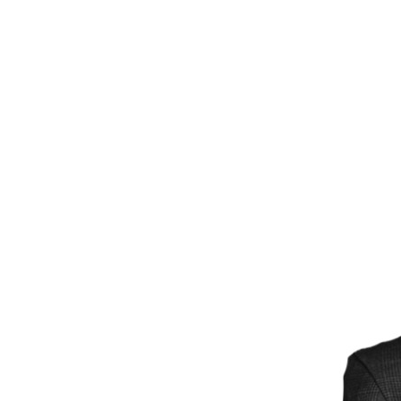
Power Generation + Renewable Energy
Power Transmission + Distribution
PROGRAM + PROJECT DELIVERY
Biofuels + Waste-to-Energy
OPERATIONS
WATER + WASTE