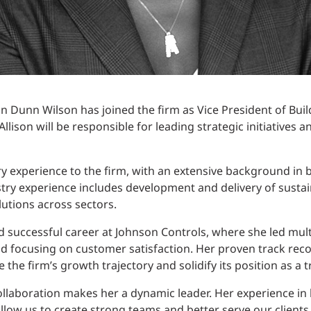
n Dunn Wilson has joined the firm as Vice President of Buil
 Allison will be responsible for leading strategic initiatives
try experience to the firm, with an extensive background in 
stry experience includes development and delivery of sustai
lutions across sectors.
nd successful career at Johnson Controls, where she led mult
d focusing on customer satisfaction. Her proven track rec
ve the firm’s growth trajectory and solidify its position as a 
ollaboration makes her a dynamic leader. Her experience in b
ow us to create strong teams and better serve our clients,” 