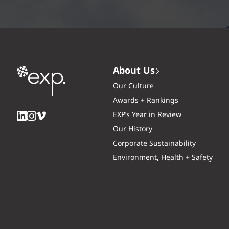
About Us
Our Culture
Awards + Rankings
EXP’s Year in Review
Our History
Corporate Sustainability
Environment, Health + Safety