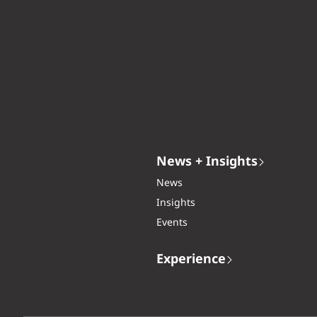
News + Insights
News
Insights
Events
Experience