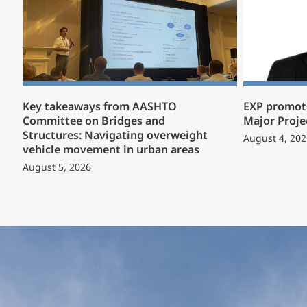
Key takeaways from AASHTO
EXP promote
Committee on Bridges and
Major Proje
Structures: Navigating overweight
August 4, 202
vehicle movement in urban areas
August 5, 2026