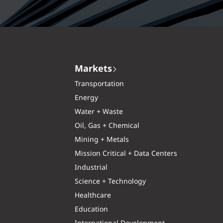
Markets
Transportation
Energy
Water + Waste
Oil, Gas + Chemical
Mining + Metals
Mission Critical + Data Centers
Industrial
Science + Technology
Healthcare
Education