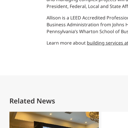
President, Federal, Local and State Aff
Allison is a LEED Accredited Professi
Business Administration from Johns Ho
Pennsylvania’s Wharton School of Bus
Learn more about
building services a
Related News