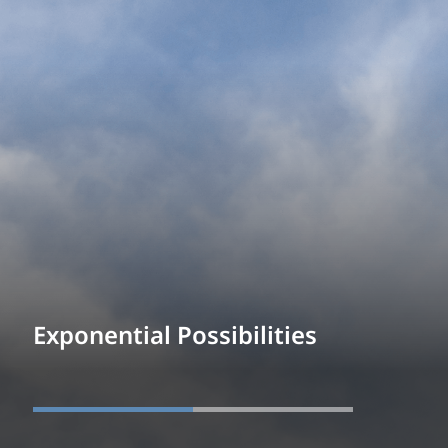
Exponential Possibilities