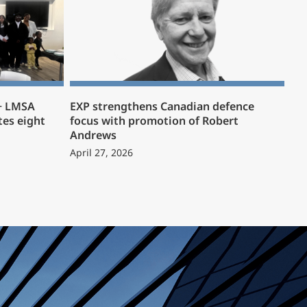
 + LMSA
EXP strengthens Canadian defence
es eight
focus with promotion of Robert
Andrews
April 27, 2026