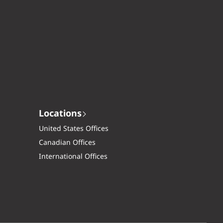
Locations
United States Offices
Canadian Offices
International Offices