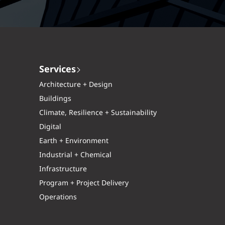
Services
Architecture + Design
Buildings
Climate, Resilience + Sustainability
Digital
Earth + Environment
Industrial + Chemical
Infrastructure
Program + Project Delivery
Operations