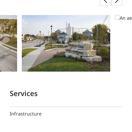
Services
Infrastructure