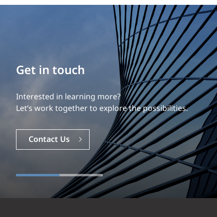
Build your career
Get in touch
Our experience is what differentiates us.
Interested in learning more?
Explore a dynamic, rewarding career with EXP.
Let’s work together to explore the possibilities.
Careers
Contact Us