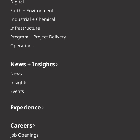
Digital
Earth + Environment
Industrial + Chemical
Infrastructure
Program + Project Delivery
Operations
News + Insights
News
Insights
Events
Experience
Careers
Job Openings