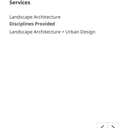
Services
Landscape Architecture
Disciplines Provided
Landscape Architecture + Urban Design