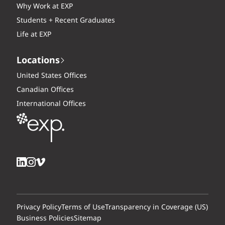
Why Work at EXP
Students + Recent Graduates
Life at EXP
Locations
United States Offices
Canadian Offices
International Offices
Privacy Policy
Terms of Use
Transparency in Coverage (US)
Business Policies
Sitemap