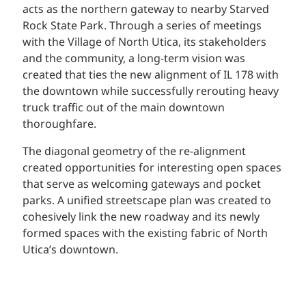
acts as the northern gateway to nearby Starved
Rock State Park. Through a series of meetings
with the Village of North Utica, its stakeholders
and the community, a long-term vision was
created that ties the new alignment of IL 178 with
the downtown while successfully rerouting heavy
truck traffic out of the main downtown
thoroughfare.
The diagonal geometry of the re-alignment
created opportunities for interesting open spaces
that serve as welcoming gateways and pocket
parks. A unified streetscape plan was created to
cohesively link the new roadway and its newly
formed spaces with the existing fabric of North
Utica’s downtown.