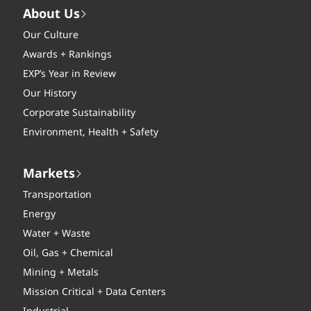
About Us
Our Culture
Awards + Rankings
EXP’s Year in Review
Our History
Corporate Sustainability
Environment, Health + Safety
Markets
Transportation
Energy
Water + Waste
Oil, Gas + Chemical
Mining + Metals
Mission Critical + Data Centers