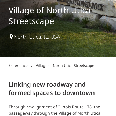
Village of North Utica
Streetscape
North Utica, IL, USA
Experience
/
Village of North Utica Streetscape
Linking new roadway and
formed spaces to downtown
Through re-alignment of Illinois Route 178, the
passageway through the Village of North Utica