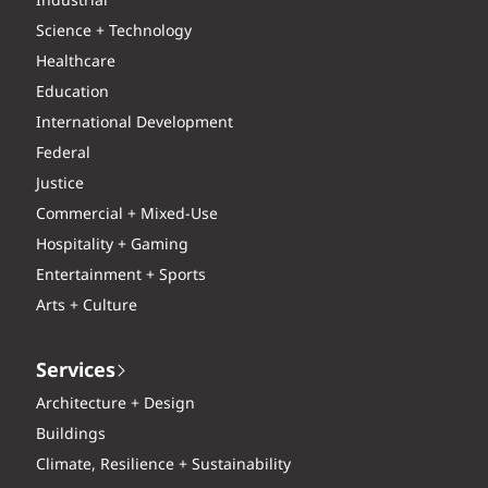
Industrial
Science + Technology
Healthcare
Education
International Development
Federal
Justice
Commercial + Mixed-Use
Hospitality + Gaming
Entertainment + Sports
Arts + Culture
Services
Architecture + Design
Buildings
Climate, Resilience + Sustainability