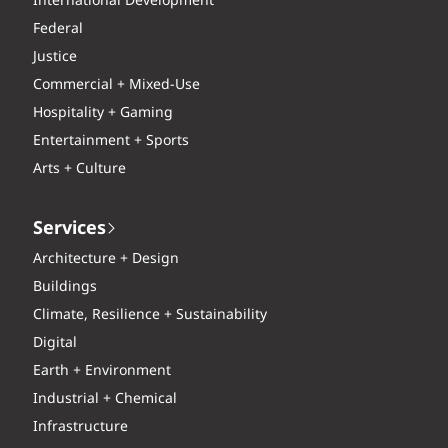
International Development
Federal
Justice
Commercial + Mixed-Use
Hospitality + Gaming
Entertainment + Sports
Arts + Culture
Services
Architecture + Design
Buildings
Climate, Resilience + Sustainability
Digital
Earth + Environment
Industrial + Chemical
Infrastructure