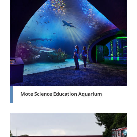
Mote Science Education Aquarium