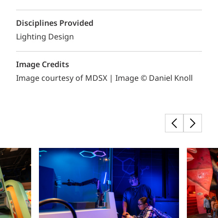
Disciplines Provided
Lighting Design
Image Credits
Image courtesy of MDSX | Image © Daniel Knoll