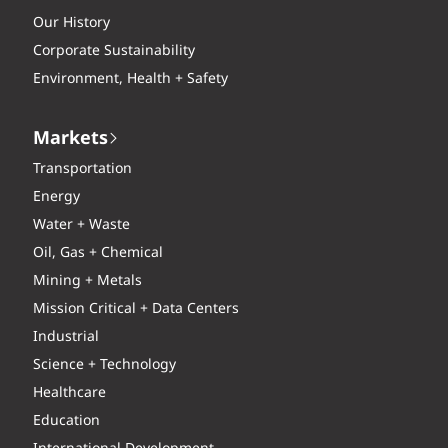
Our History
Corporate Sustainability
Environment, Health + Safety
Markets
Transportation
Energy
Water + Waste
Oil, Gas + Chemical
Mining + Metals
Mission Critical + Data Centers
Industrial
Science + Technology
Healthcare
Education