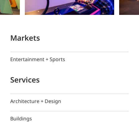
Markets
Entertainment + Sports
Services
Architecture + Design
Buildings