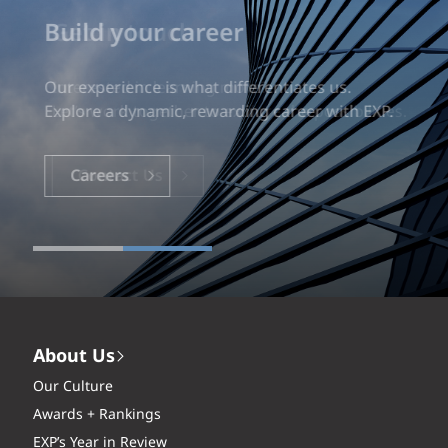
Build your career
Our experience is what differentiates us.
Explore a dynamic, rewarding career with EXP.
Careers
About Us
Our Culture
Awards + Rankings
EXP’s Year in Review