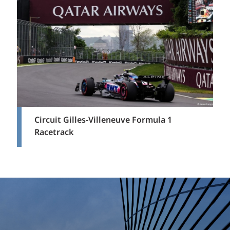
Circuit Gilles-Villeneuve Formula 1
Racetrack