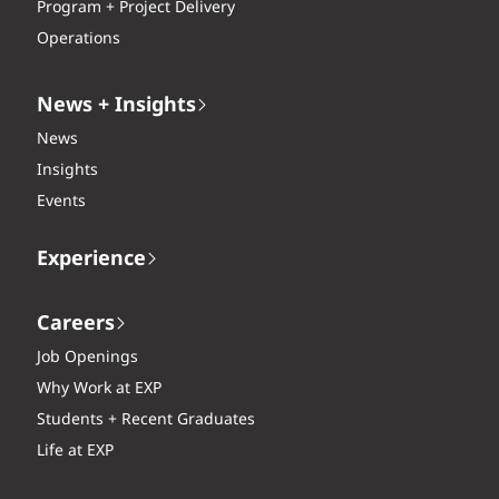
Program + Project Delivery
Operations
News + Insights
News
Insights
Events
Experience
Careers
Job Openings
Why Work at EXP
Students + Recent Graduates
Life at EXP