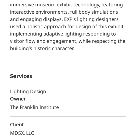
immersive museum exhibit technology, featuring
interactive environments, full body simulations
and engaging displays. EXP’s lighting designers
used a holistic approach for design of this exhibit,
implementing adaptive lighting responding to
visitor flow and engagement, while respecting the
building’s historic character.
Services
Lighting Design
Owner
The Franklin Institute
Client
MDSX, LLC