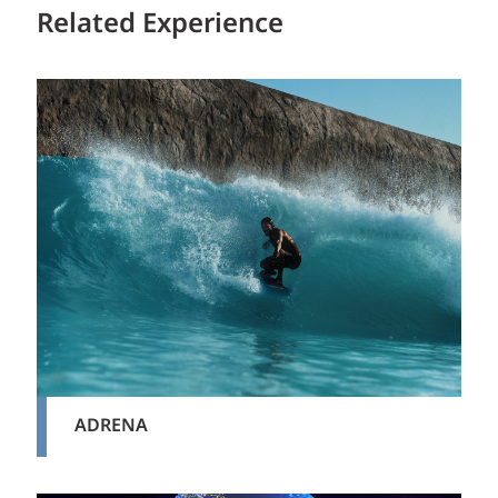
Related Experience
ADRENA