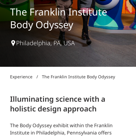
The Franklin Institute
Body Odyssey
Philadelphia, PA, USA
Experience
/
The Franklin Institute Body Odyssey
Illuminating science with a
holistic design approach
The Body Odyssey exhibit within the Franklin
Institute in Philadelphia, Pennsylvania offers