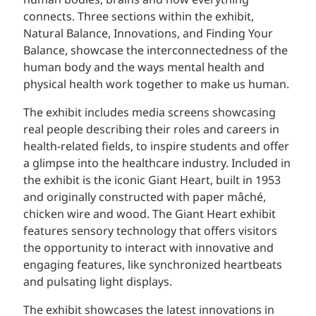
human bodies, brains and how everything
connects. Three sections within the exhibit,
Natural Balance, Innovations, and Finding Your
Balance, showcase the interconnectedness of the
human body and the ways mental health and
physical health work together to make us human.
The exhibit includes media screens showcasing
real people describing their roles and careers in
health-related fields, to inspire students and offer
a glimpse into the healthcare industry. Included in
the exhibit is the iconic Giant Heart, built in 1953
and originally constructed with paper mâché,
chicken wire and wood. The Giant Heart exhibit
features sensory technology that offers visitors
the opportunity to interact with innovative and
engaging features, like synchronized heartbeats
and pulsating light displays.
The exhibit showcases the latest innovations in