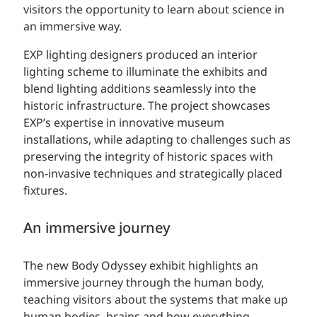
visitors the opportunity to learn about science in
an immersive way.
EXP lighting designers produced an interior
lighting scheme to illuminate the exhibits and
blend lighting additions seamlessly into the
historic infrastructure. The project showcases
EXP’s expertise in innovative museum
installations, while adapting to challenges such as
preserving the integrity of historic spaces with
non-invasive techniques and strategically placed
fixtures.
An immersive journey
The new Body Odyssey exhibit highlights an
immersive journey through the human body,
teaching visitors about the systems that make up