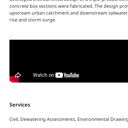
concrete box sections were fabricated. The design pro
upstream urban catchment and downstream tailwater tida
rise and storm surge.
Services
Civil, Dewatering Assessments, Environmental Drawi