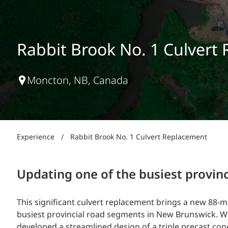
Power Generation + Renewable Energy
Power Transmission + Distribution
PROGRAM + PROJECT DELIVERY
Biofuels + Waste-to-Energy
OPERATIONS
Rabbit Brook No. 1 Culvert
WATER + WASTE
Moncton, NB, Canada
Experience
/
Rabbit Brook No. 1 Culvert Replacement
Updating one of the busiest provin
This significant culvert replacement brings a new 88-m
busiest provincial road segments in New Brunswick. Wit
developed a streamlined design of a triple precast c