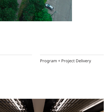
Program + Project Delivery