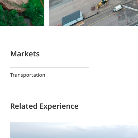
Markets
Transportation
Related Experience