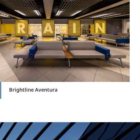
Brightline Aventura