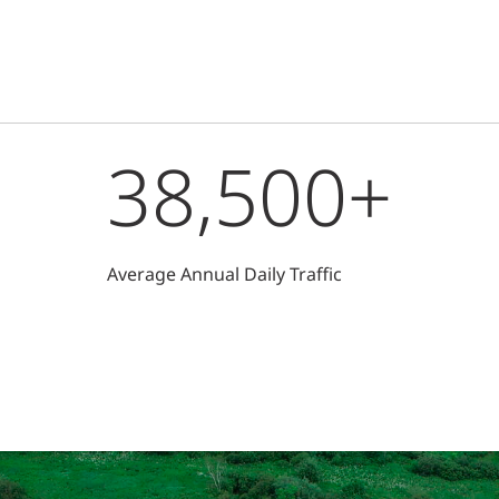
38,500+
Average Annual Daily Traffic