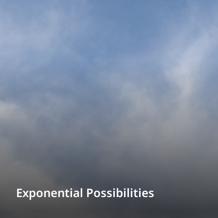
Exponential Possibilities