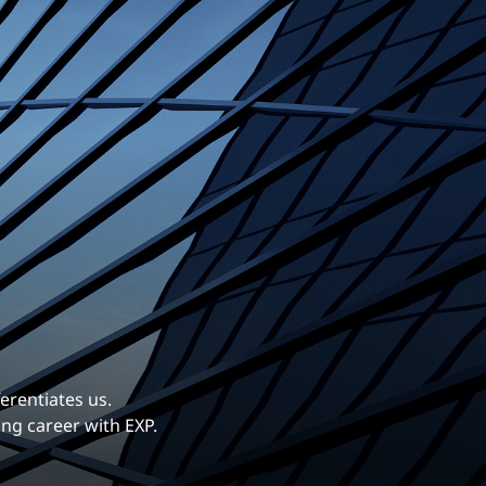
erentiates us.
ng career with EXP.