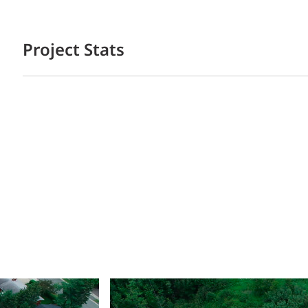
Project Stats