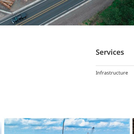
Services
Infrastructure