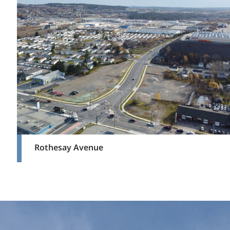
Rothesay Avenue