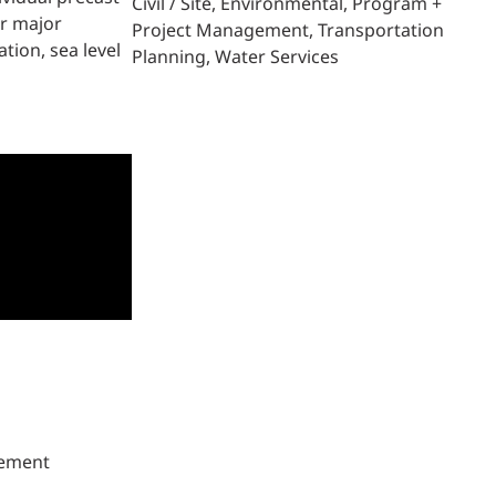
Civil / Site
Environmental
Program +
er major
Project Management
Transportation
tion, sea level
Planning
Water Services
gement