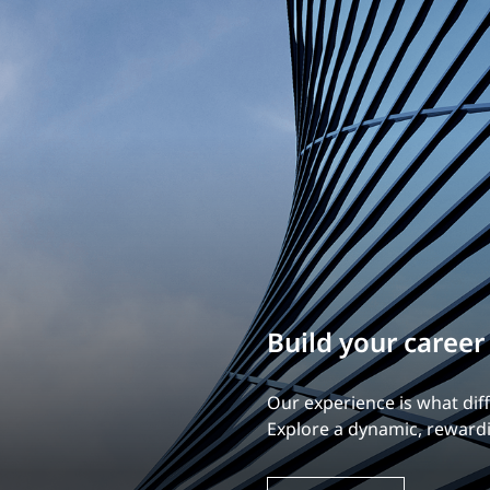
Build your career
Our experience is what diff
Explore a dynamic, rewardi