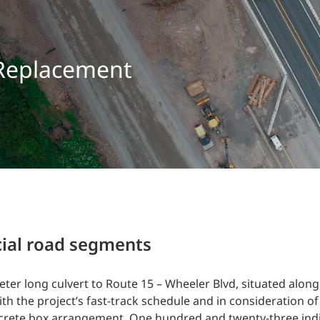
Traffic Engineering + Modeling
INDUSTRIAL
Lighting Design
SCIENCE + TECHNOLOGY
 Replacement
HEALTHCARE
EDUCATION
cial road segments
eter long culvert to Route 15 – Wheeler Blvd, situated along
h the project’s fast-track schedule and in consideration of
oncrete box arrangement. One hundred and twenty-three indi