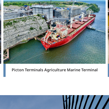
Picton Terminals Agriculture Marine Terminal