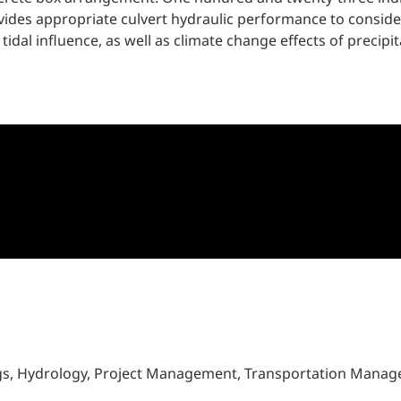
vides appropriate culvert hydraulic performance to consid
l influence, as well as climate change effects of precipita
ngs, Hydrology, Project Management, Transportation Mana