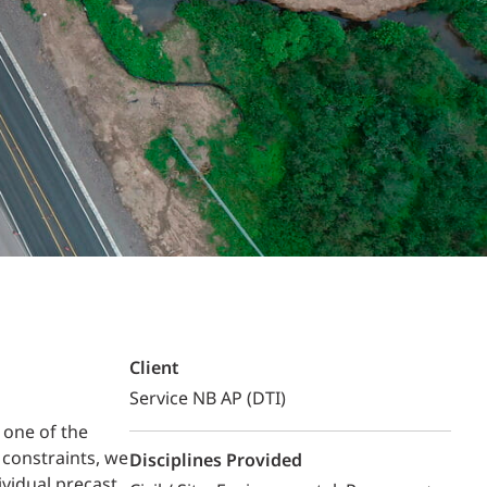
Structural Testing
HOSPITALITY + GAMING
ENTERTAINMENT + SPORTS
ARTS + CULTURE
Client
Service NB AP (DTI)
 one of the
 constraints, we
Disciplines Provided
vidual precast