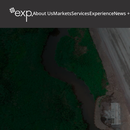
About Us
Markets
Services
Experience
News +
ARCHITECTURE + DESIGN
TRANSPORTATION
OUR CULTURE
WHY
Aviation
BUILDINGS
AWARDS + RANKINGS
STU
Bridges
CLIMATE, RESILIENCE + SUSTAINABILITY
Highways + Roads
Transit
DIGITAL
Freight Rail
EARTH + ENVIRONMENT
Ports + Waterfront
INDUSTRIAL + CHEMICAL
ENERGY
INFRASTRUCTURE