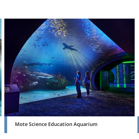
Mote Science Education Aquarium