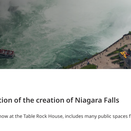
Traffic Engineering + Modeling
INDUSTRIAL
Lighting Design
SCIENCE + TECHNOLOGY
HEALTHCARE
EDUCATION
on of the creation of Niagara Falls
w at the Table Rock House, includes many public spaces f