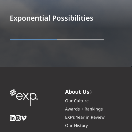
Exponential Possibilities
About Us
Our Culture
Awards + Rankings
EXP’s Year in Review
Our History