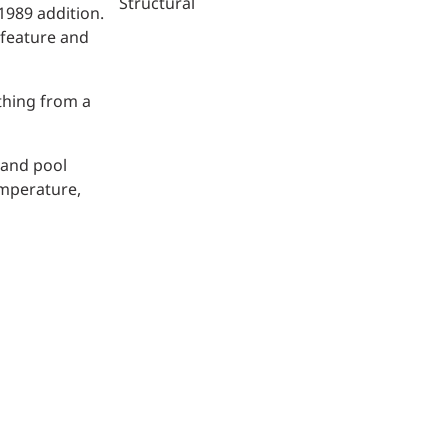
Structural
1989 addition.
 feature and
thing from a
 and pool
emperature,