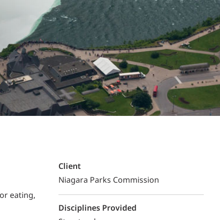
Structural Testing
HOSPITALITY + GAMING
ENTERTAINMENT + SPORTS
ARTS + CULTURE
Client
Niagara Parks Commission
or eating,
Disciplines Provided