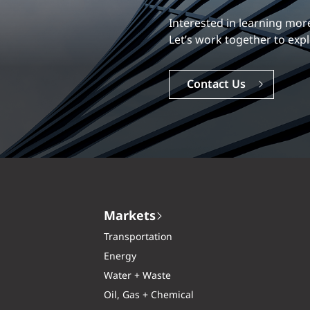
Our experience is what diff
Explore a dynamic, rewardi
Careers
Markets
Transportation
Energy
Water + Waste
Oil, Gas + Chemical