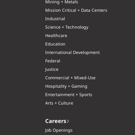
Mining + Metals
Mission Critical + Data Centers
Industrial
Science + Technology
Healthcare
Education
International Development
Federal
Justice
Commercial + Mixed-Use
Hospitality + Gaming
Entertainment + Sports
Arts + Culture
Careers
Job Openings