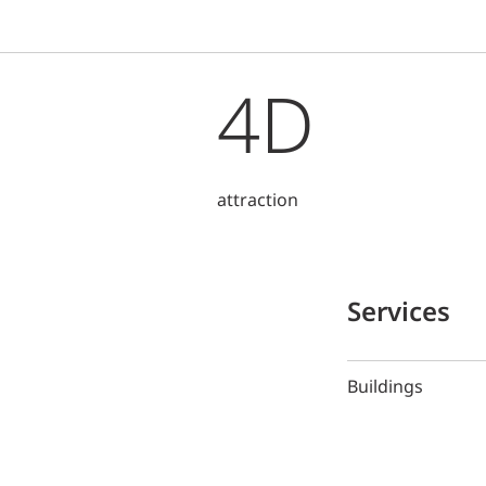
4D
attraction
Services
Buildings