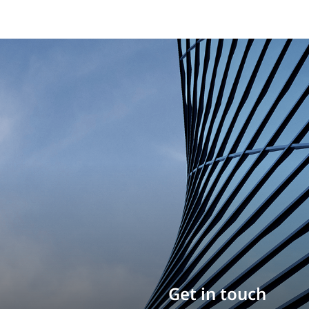
Build your career