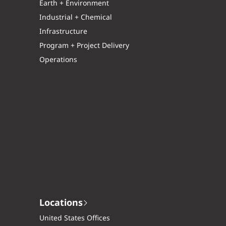
Earth + Environment
Industrial + Chemical
Infrastructure
Program + Project Delivery
Operations
Locations
United States Offices