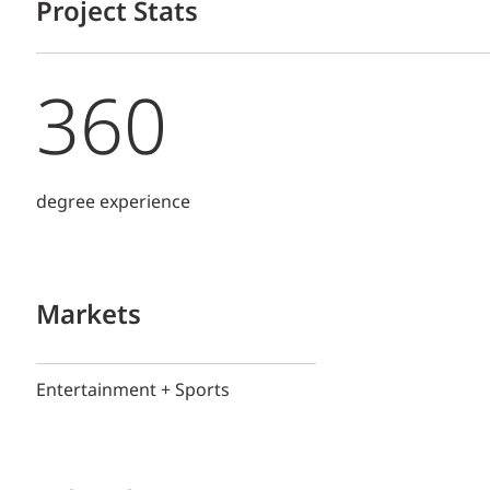
Project Stats
360
degree experience
Markets
Entertainment + Sports