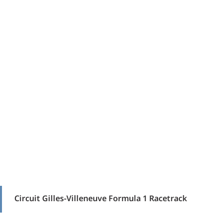
Circuit Gilles-Villeneuve Formula 1 Racetrack