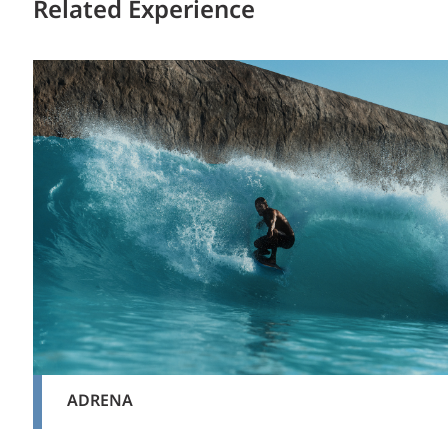
Related Experience
ADRENA