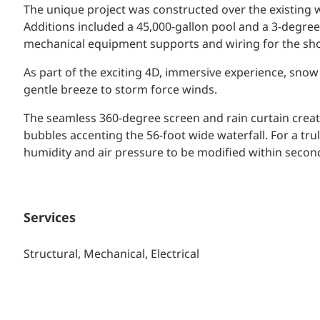
The unique project was constructed over the existing 
Additions included a 45,000-gallon pool and a 3-degre
mechanical equipment supports and wiring for the sho
As part of the exciting 4D, immersive experience, sno
gentle breeze to storm force winds.
The seamless 360-degree screen and rain curtain creat
bubbles accenting the 56-foot wide waterfall. For a t
humidity and air pressure to be modified within secon
Services
Structural, Mechanical, Electrical