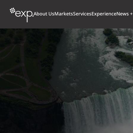
About Us
Markets
Services
Experience
News +
ARCHITECTURE + DESIGN
TRANSPORTATION
OUR CULTURE
WHY
Aviation
BUILDINGS
AWARDS + RANKINGS
STU
Bridges
CLIMATE, RESILIENCE + SUSTAINABILITY
Highways + Roads
Transit
DIGITAL
Freight Rail
EARTH + ENVIRONMENT
Ports + Waterfront
INDUSTRIAL + CHEMICAL
ENERGY
INFRASTRUCTURE