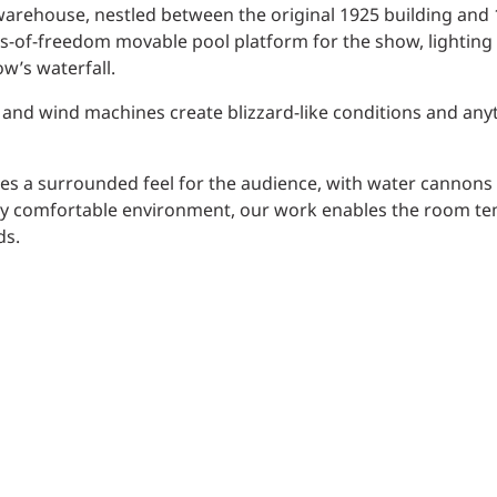
warehouse, nestled between the original 1925 building and 
es-of-freedom movable pool platform for the show, lighting
w’s waterfall.
w and wind machines create blizzard-like conditions and any
es a surrounded feel for the audience, with water cannons
ruly comfortable environment, our work enables the room t
ds.