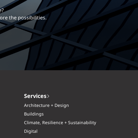
erentiates us.
ng career with EXP.
Services
Architecture + Design
Buildings
Climate, Resilience + Sustainability
Digital