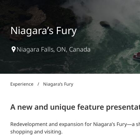
Power Generation + Renewable Energy
Power Transmission + Distribution
PROGRAM + PROJECT DELIVERY
Biofuels + Waste-to-Energy
OPERATIONS
Niagara’s Fury
WATER + WASTE
Niagara Falls, ON, Canada
Experience
/
Niagara’s Fury
A new and unique feature presentati
Redevelopment and expansion for Niagara’s Fury—a sho
shopping and visiting.