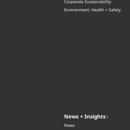
Corporate Sustainability
Environment, Health + Safety
News + Insights
News