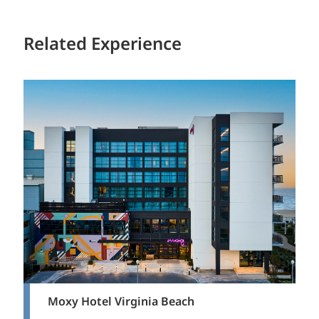
Related Experience
Moxy Hotel Virginia Beach