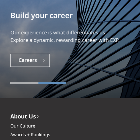
Build your career
Our experience is what differentiates us.
Explore a dynamic, rewarding career with EXP.
Careers
About Us
Our Culture
Awards + Rankings