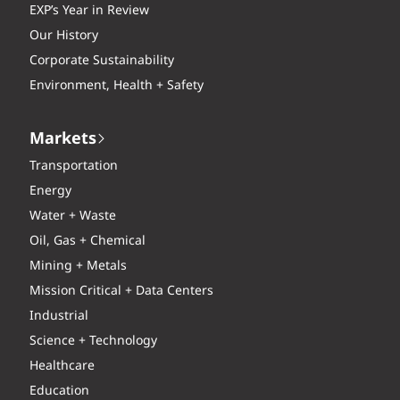
EXP’s Year in Review
Our History
Corporate Sustainability
Environment, Health + Safety
Markets
Transportation
Energy
Water + Waste
Oil, Gas + Chemical
Mining + Metals
Mission Critical + Data Centers
Industrial
Science + Technology
Healthcare
Education