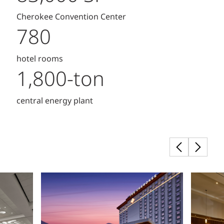
Cherokee Convention Center
780
hotel rooms
1,800-ton
central energy plant