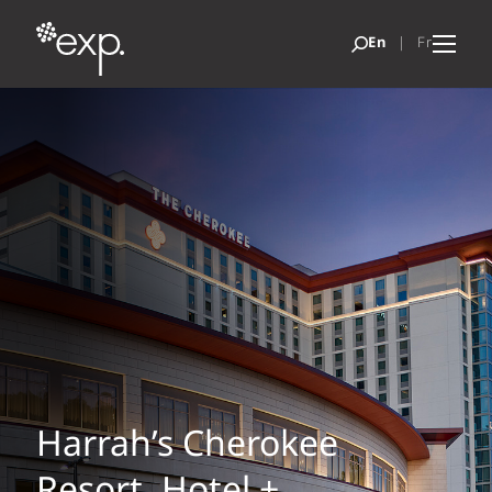
Harrah’s Cherokee