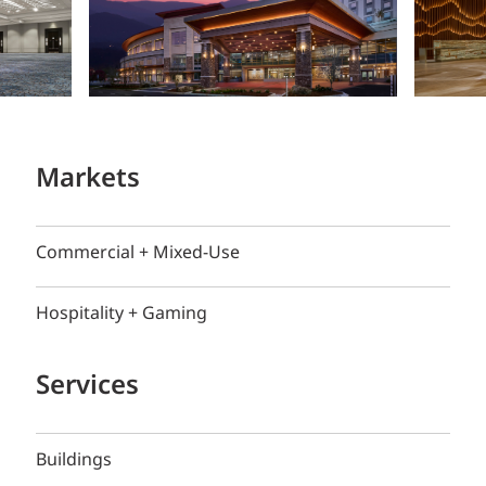
Markets
Commercial + Mixed-Use
Hospitality + Gaming
Services
Buildings