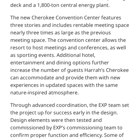
deck and a 1,800-ton central energy plant.
The new Cherokee Convention Center features
three stories and includes rentable meeting space
nearly three times as large as the previous
meeting space. The convention center allows the
resort to host meetings and conferences, as well
as sporting events. Additional hotel,
entertainment and dining options further
increase the number of guests Harrah’s Cherokee
can accommodate and provide them with new
experiences in updated spaces with the same
nature-inspired atmosphere.
Through advanced coordination, the EXP team set
the project up for success early in the design.
Design elements were then tested and
commissioned by EXP’s commissioning team to
confirm proper function and efficiency. Some of