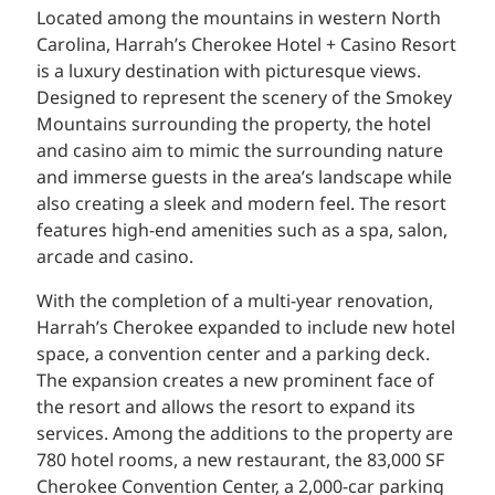
Located among the mountains in western North
Carolina, Harrah’s Cherokee Hotel + Casino Resort
is a luxury destination with picturesque views.
Designed to represent the scenery of the Smokey
Mountains surrounding the property, the hotel
and casino aim to mimic the surrounding nature
and immerse guests in the area’s landscape while
also creating a sleek and modern feel. The resort
features high-end amenities such as a spa, salon,
arcade and casino.
With the completion of a multi-year renovation,
Harrah’s Cherokee expanded to include new hotel
space, a convention center and a parking deck.
The expansion creates a new prominent face of
the resort and allows the resort to expand its
services. Among the additions to the property are
780 hotel rooms, a new restaurant, the 83,000 SF
Cherokee Convention Center, a 2,000-car parking