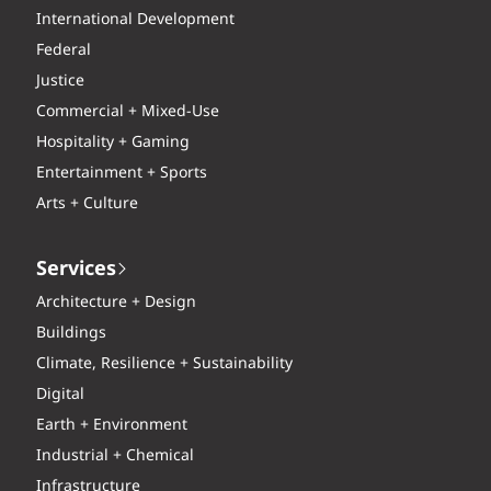
International Development
Federal
Justice
Commercial + Mixed-Use
Hospitality + Gaming
Entertainment + Sports
Arts + Culture
Services
Architecture + Design
Buildings
Climate, Resilience + Sustainability
Digital
Earth + Environment
Industrial + Chemical
Infrastructure