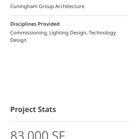
Cuningham Group Architecture
Disciplines Provided
Commissioning
Lighting Design
Technology
Design
Project Stats
83,000 SF