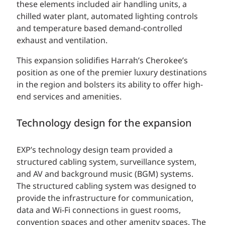
these elements included air handling units, a
chilled water plant, automated lighting controls
and temperature based demand-controlled
exhaust and ventilation.
This expansion solidifies Harrah’s Cherokee’s
position as one of the premier luxury destinations
in the region and bolsters its ability to offer high-
end services and amenities.
Technology design for the expansion
EXP’s technology design team provided a
structured cabling system, surveillance system,
and AV and background music (BGM) systems.
The structured cabling system was designed to
provide the infrastructure for communication,
data and Wi-Fi connections in guest rooms,
convention spaces and other amenity spaces. The