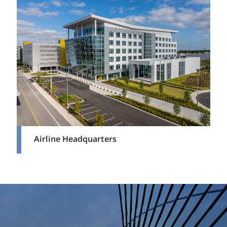
Airline Headquarters