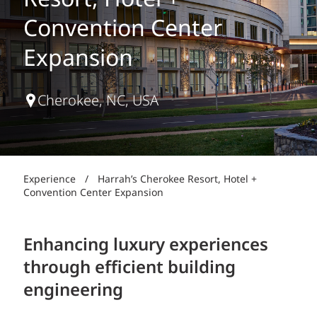
Resort, Hotel +
Convention Center
Expansion
Cherokee, NC, USA
Experience
/
Harrah’s Cherokee Resort, Hotel +
Convention Center Expansion
Enhancing luxury experiences
through efficient building
engineering