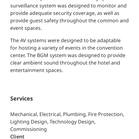
surveillance system was designed to monitor and
provide adequate security coverage, as well as
provide guest safety throughout the common and
event spaces.
The AV systems were designed to be adaptable
for hosting a variety of events in the convention
center. The BGM system was designed to provide
clear ambient sound throughout the hotel and
entertainment spaces.
Services
Mechanical, Electrical, Plumbing, Fire Protection,
Lighting Design, Technology Design,
Commissioning
Client