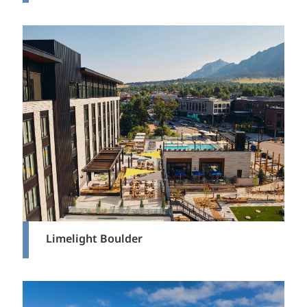
Limelight Boulder