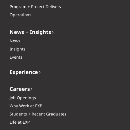
Program + Project Delivery
Operations
News + Insights
News
Insights
Events
Experience
Careers
Job Openings
Why Work at EXP
Students + Recent Graduates
Life at EXP