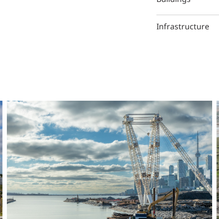
Infrastructure