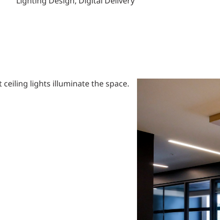
Lighting Design, Digital Delivery