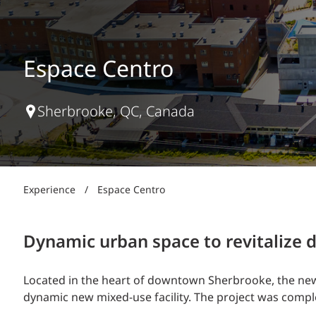
Power Generation + Renewable Energy
Power Transmission + Distribution
PROGRAM + PROJECT DELIVERY
Biofuels + Waste-to-Energy
OPERATIONS
Espace Centro
WATER + WASTE
Sherbrooke, QC, Canada
Experience
/
Espace Centro
Dynamic urban space to revitaliz
Located in the heart of downtown Sherbrooke, the new 
dynamic new mixed-use facility. The project was comp