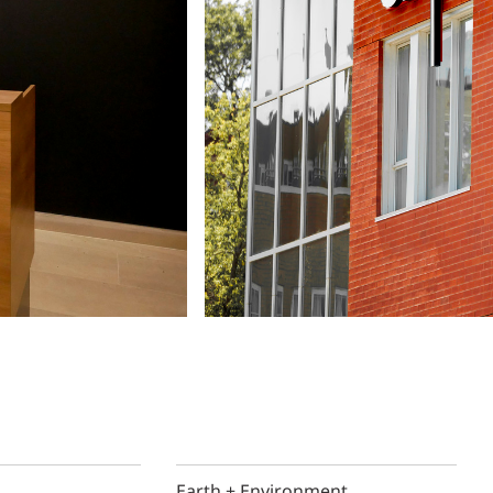
Earth + Environment