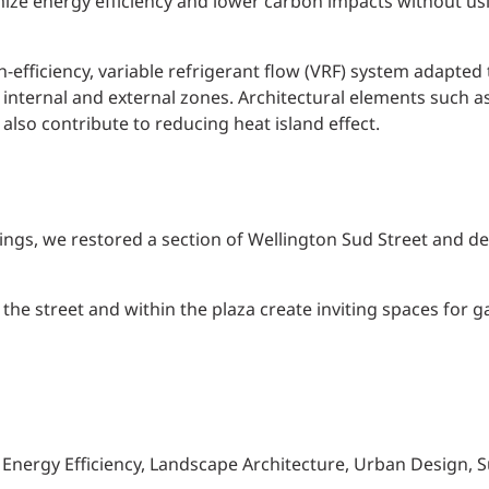
ze energy efficiency and lower carbon impacts without usin
-efficiency, variable refrigerant flow (VRF) system adapted
internal and external zones. Architectural elements such as
also contribute to reducing heat island effect.
ildings, we restored a section of Wellington Sud Street and d
the street and within the plaza create inviting spaces for g
, Energy Efficiency, Landscape Architecture, Urban Design, Su