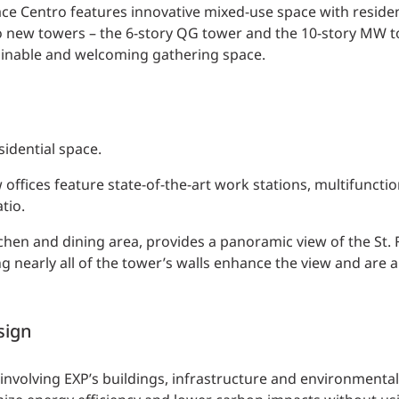
ce Centro features innovative mixed-use space with resident
Two new towers – the 6-story QG tower and the 10-story MW t
tainable and welcoming gathering space.
sidential space.
 offices feature state-of-the-art work stations, multifuncti
tio.
itchen and dining area, provides a panoramic view of the St. 
g nearly all of the tower’s walls enhance the view and are a
sign
rt involving EXP’s buildings, infrastructure and environmenta