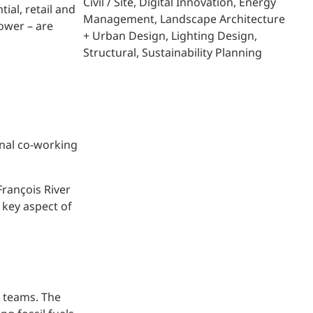
Civil / Site
Digital Innovation
Energy
ial, retail and
Management
Landscape Architecture
ower – are
+ Urban Design
Lighting Design
Structural
Sustainability Planning
onal co-working
François River
 key aspect of
l teams. The