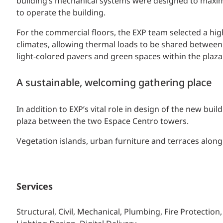
building’s mechanical systems were designed to maximi
to operate the building.
For the commercial floors, the EXP team selected a high
climates, allowing thermal loads to be shared between 
light-colored pavers and green spaces within the plaza 
A sustainable, welcoming gathering place
In addition to EXP’s vital role in design of the new bu
plaza between the two Espace Centro towers.
Vegetation islands, urban furniture and terraces along 
Services
Structural, Civil, Mechanical, Plumbing, Fire Protection