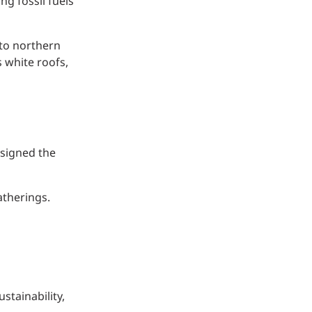
g fossil fuels
 to northern
 white roofs,
esigned the
atherings.
stainability,