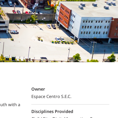
Structural Testing
HOSPITALITY + GAMING
ENTERTAINMENT + SPORTS
ARTS + CULTURE
Owner
Espace Centro S.E.C.
uth with a
Disciplines Provided