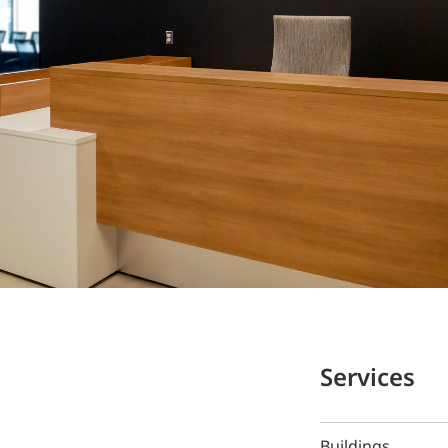
Services
Buildings