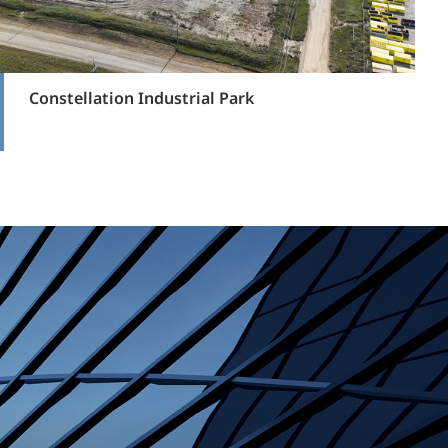
Constellation Industrial Park