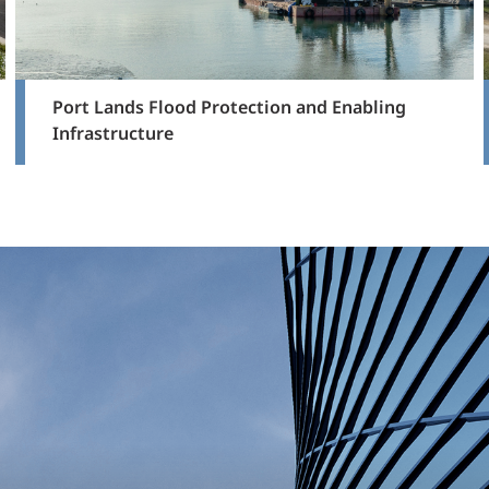
Port Lands Flood Protection and Enabling
Infrastructure