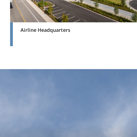
Airline Headquarters