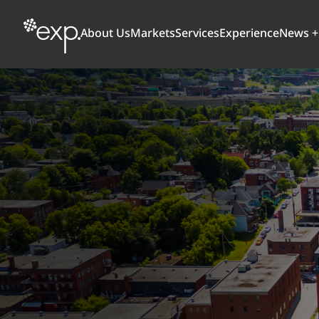
About Us
Markets
Services
Experience
News +
ARCHITECTURE + DESIGN
TRANSPORTATION
OUR CULTURE
WHY
Aviation
BUILDINGS
AWARDS + RANKINGS
STU
Bridges
CLIMATE, RESILIENCE + SUSTAINABILITY
Highways + Roads
Transit
DIGITAL
Freight Rail
EARTH + ENVIRONMENT
Ports + Waterfront
INDUSTRIAL + CHEMICAL
ENERGY
INFRASTRUCTURE