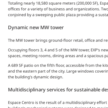
Totaling nearly 18,580 square meters (200,000 SF), Espa
offices for a variety of business and organizations. 
conjoined by a sweeping public plaza providing a sus
Dynamic new MW tower
The MW tower brings ground-floor retail, office and re
Occupying floors 3, 4 and 5 of the MW tower, EXP’s new
spaces, meeting rooms, dining areas and a spacious pa
A 689 SF patio on the fifth floor, accessible from the k
and the eastern part of the city. Large windows coverin
the building’s dynamic design.
Multidisciplinary services for sustainable de
Espace Centro is the result of a multidisciplinary effo