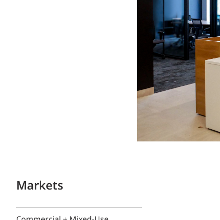
Markets
Commercial + Mixed-Use