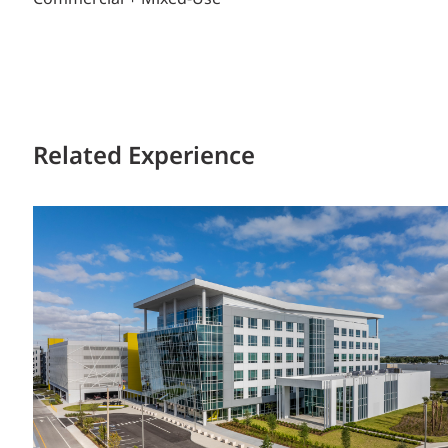
Related Experience