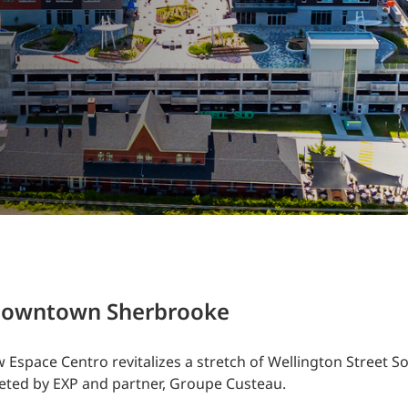
Traffic Engineering + Modeling
INDUSTRIAL
Lighting Design
SCIENCE + TECHNOLOGY
HEALTHCARE
EDUCATION
e downtown Sherbrooke
Espace Centro revitalizes a stretch of Wellington Street So
leted by EXP and partner, Groupe Custeau.